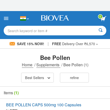
Please
note:
This
website
0
includes
an
accessibility
Search keyword or item #
system.
|
SAVE 15% NOW!
FREE
Delivery Over ₹6,570 »
Bee Pollen
Home
/
Supplements
/
Bee Pollen
(1)
Best Sellers
refine
Items
(1)
BEE POLLEN CAPS 500mg 100 Capsules