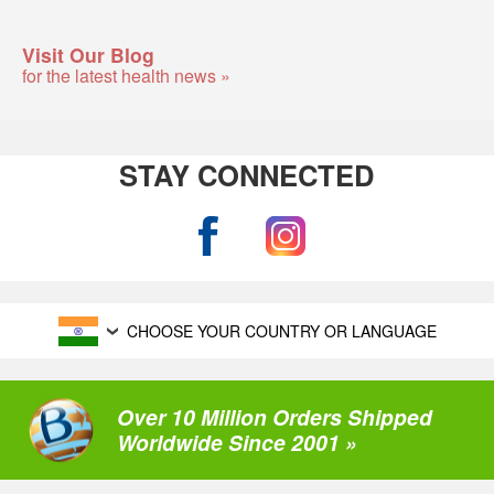
Visit Our Blog
for the latest health news »
STAY CONNECTED
CHOOSE YOUR COUNTRY OR LANGUAGE
Over 10 Million Orders Shipped
Worldwide Since 2001 »