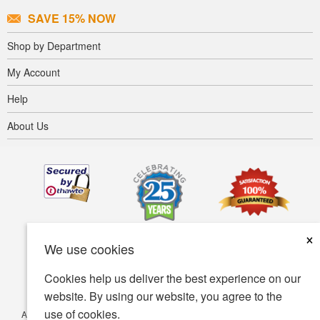
SAVE 15% NOW
Shop by Department
My Account
Help
About Us
×
We use cookies
Cookies help us deliver the best experience on our
website. By using our website, you agree to the
use of cookies.
Accessibility
Terms of use
Privacy policy
Security policy