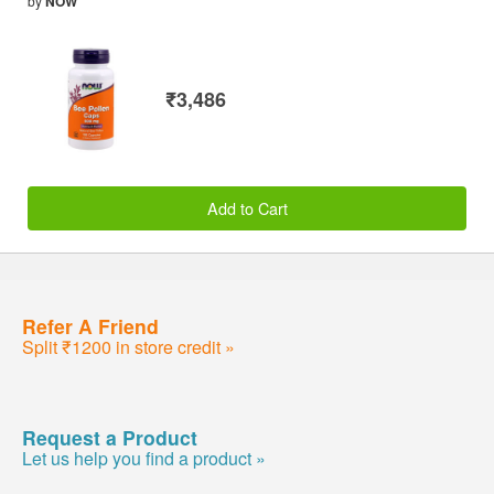
by
NOW
₹3,486
Add to Cart
Refer A Friend
Split ₹1200 in store credit »
Request a Product
Let us help you find a product »