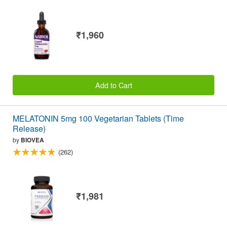
₹1,960
Add to Cart
MELATONIN 5mg 100 Vegetarian Tablets (Time
Release)
by
BIOVEA
(262)
₹1,981