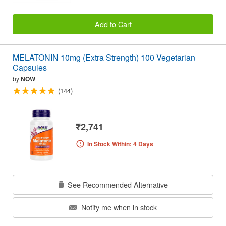
Add to Cart
MELATONIN 10mg (Extra Strength) 100 Vegetarian
Capsules
by
NOW
(144)
₹2,741
In Stock Within: 4 Days
See Recommended Alternative
Notify me when in stock