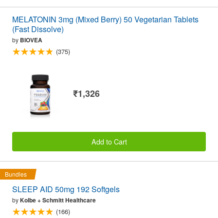
MELATONIN 3mg (Mixed Berry) 50 Vegetarian Tablets
(Fast Dissolve)
by
BIOVEA
(375)
₹1,326
Add to Cart
Bundles
SLEEP AID 50mg 192 Softgels
by
Kolbe + Schmitt Healthcare
(166)