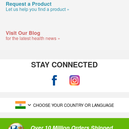
Request a Product
Let us help you find a product »
Visit Our Blog
for the latest health news »
STAY CONNECTED
CHOOSE YOUR COUNTRY OR LANGUAGE
Over 10 Million Orders Shipped