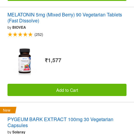
MELATONIN 5mg (Mixed Berry) 90 Vegetarian Tablets
(Fast Dissolve)
by
BIOVEA
(252)
₹1,577
Add to Cart
New
PYGEUM BARK EXTRACT 100mg 30 Vegetarian
Capsules
by
Solaray