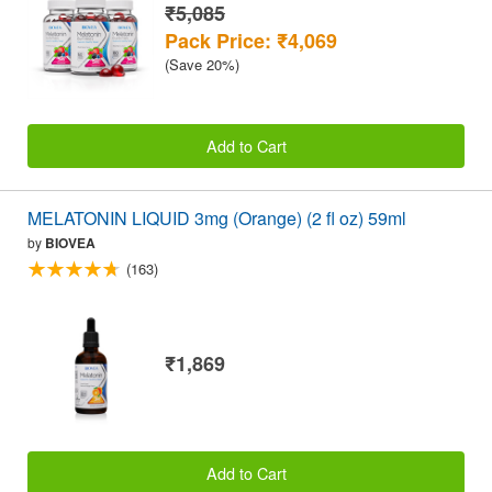
₹5,085
Pack Price: ₹4,069
(Save 20%)
Add to Cart
MELATONIN LIQUID 3mg (Orange) (2 fl oz) 59ml
by
BIOVEA
(163)
₹1,869
Add to Cart