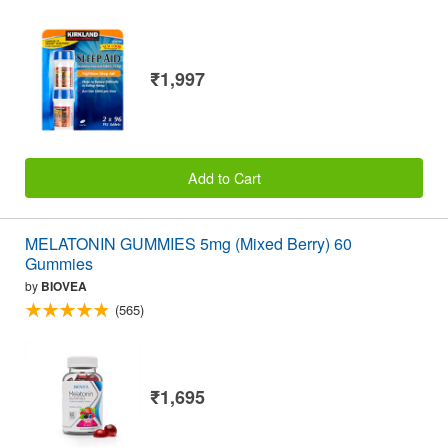
₹1,997
Add to Cart
MELATONIN GUMMIES 5mg (Mixed Berry) 60
Gummies
by
BIOVEA
(565)
₹1,695