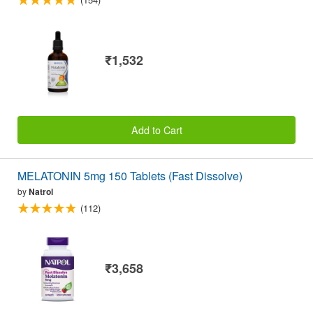
₹1,532
Add to Cart
MELATONIN 5mg 150 Tablets (Fast Dissolve)
by
Natrol
(112)
₹3,658