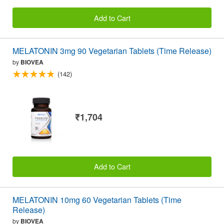
Add to Cart
MELATONIN 3mg 90 Vegetarian Tablets (Time Release)
by
BIOVEA
(142)
₹1,704
Add to Cart
MELATONIN 10mg 60 Vegetarian Tablets (Time
Release)
by
BIOVEA