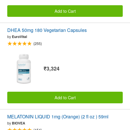
Add to Cart
DHEA 50mg 180 Vegetarian Capsules
by
EuroVital
(255)
₹3,324
Add to Cart
MELATONIN LIQUID 1mg (Orange) (2 fl oz ) 59ml
by
BIOVEA
(154)