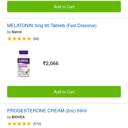
Add to Cart
MELATONIN 3mg 90 Tablets (Fast Dissolve)
by
Natrol
(94)
₹2,066
Add to Cart
PROGESTERONE CREAM (2oz) 59ml
by
BIOVEA
(570)