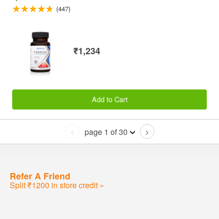
(447)
₹1,234
Add to Cart
page 1 of 30
<
>
Refer A Friend
Split ₹1200 in store credit »