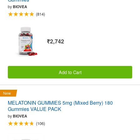
by
BIOVEA
(814)
₹2,742
Add to Cart
New
MELATONIN GUMMIES 5mg (Mixed Berry) 180
Gummies VALUE PACK
by
BIOVEA
(106)