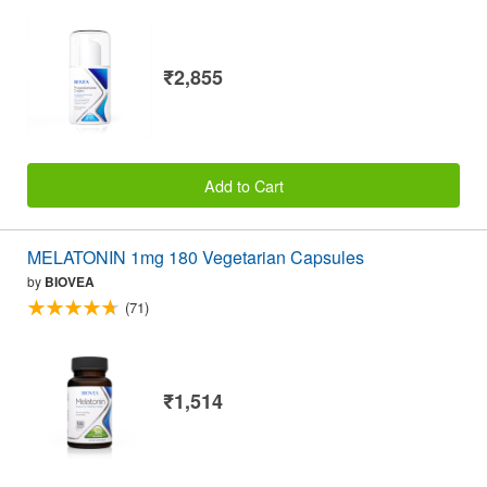
₹2,855
Add to Cart
MELATONIN 1mg 180 Vegetarian Capsules
by
BIOVEA
(71)
₹1,514