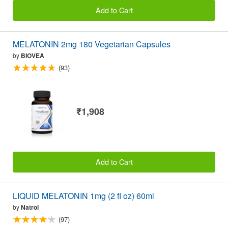
Add to Cart
MELATONIN 2mg 180 Vegetarian Capsules
by
BIOVEA
(93)
₹1,908
Add to Cart
LIQUID MELATONIN 1mg (2 fl oz) 60ml
by
Natrol
(97)