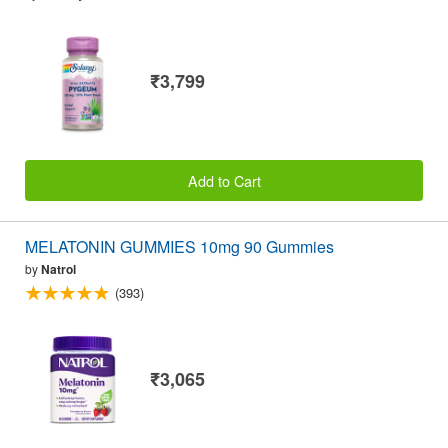
₹3,799
Add to Cart
MELATONIN GUMMIES 10mg 90 Gummies
by
Natrol
(393)
₹3,065