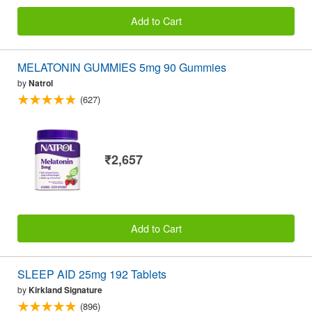
Add to Cart
MELATONIN GUMMIES 5mg 90 Gummies
by
Natrol
(627)
₹2,657
Add to Cart
SLEEP AID 25mg 192 Tablets
by
Kirkland Signature
(896)