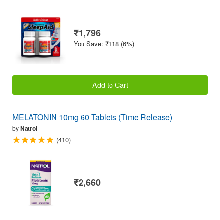
₹1,796
You Save: ₹118 (6%)
Add to Cart
MELATONIN 10mg 60 Tablets (Time Release)
by
Natrol
(410)
₹2,660