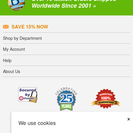
Worldwide Since 2001 »
SAVE 15% NOW
Shop by Department
My Account
Help
About Us
×
We use cookies