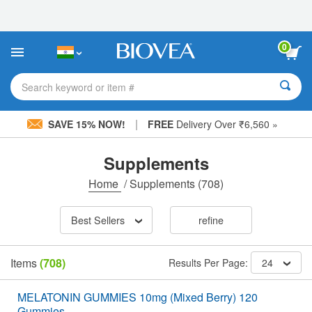
Please
note:
This
website
0
includes
an
accessibility
Search keyword or item #
system.
|
SAVE 15% NOW!
FREE
Delivery Over ₹6,560 »
Supplements
Home
/
Supplements
(708)
Best Sellers
refine
Items
(708)
Results Per Page:
24
MELATONIN GUMMIES 10mg (Mixed Berry) 120
Gummies