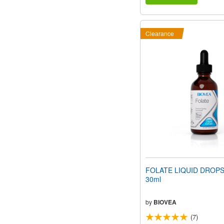
Clearance
FOLATE LIQUID DROPS (
30ml
by
BIOVEA
(7)