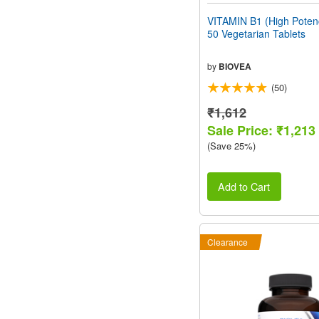
VITAMIN B1 (High Pote
50 Vegetarian Tablets
by
BIOVEA
(50)
₹1,612
Sale Price: ₹1,213
(Save 25%)
Add to Cart
Clearance