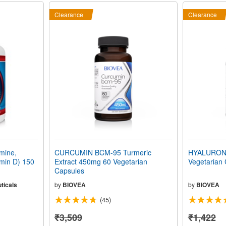
Clearance
Clearance
mine,
CURCUMIN BCM-95 Turmeric
HYALURONI
min D) 150
Extract 450mg 60 Vegetarian
Vegetarian
Capsules
ticals
by
BIOVEA
by
BIOVEA
(45)
₹3,509
₹1,422