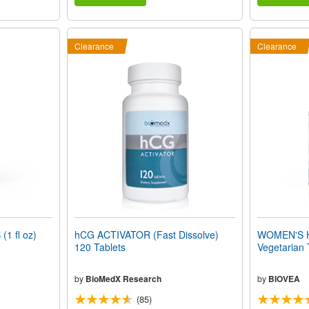
Clearance
Clearance
1 fl oz)
hCG ACTIVATOR (Fast Dissolve)
WOMEN'S 
120 Tablets
Vegetarian 
by
BioMedX Research
by
BIOVEA
(85)