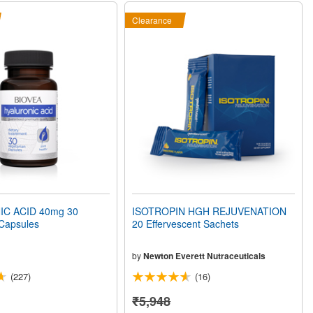
Clearance
C ACID 40mg 30
ISOTROPIN HGH REJUVENATION
 Capsules
20 Effervescent Sachets
by
Newton Everett Nutraceuticals
(227)
(16)
₹5,948