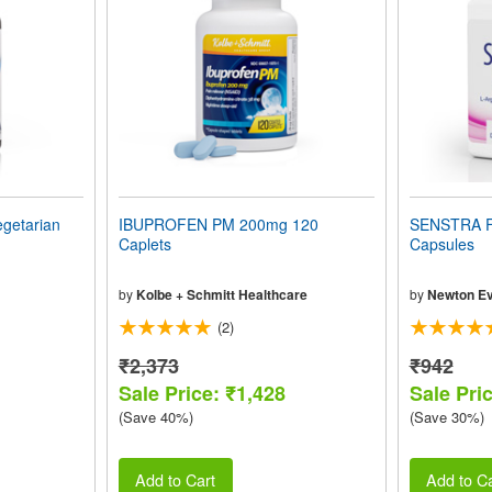
getarian
IBUPROFEN PM 200mg 120
SENSTRA 
Caplets
Capsules
by
Kolbe + Schmitt Healthcare
by
Newton Ev
(2)
₹2,373
₹942
Sale Price: ₹1,428
Sale Pri
(Save 40%)
(Save 30%)
Add to Cart
Add to Ca