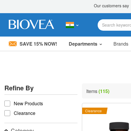
SAVE 15% NOW!
Departments
Brands
Please
note:
This
website
includes
an
accessibility
Refine By
system.
Items
(115)
Press
refine by
Control-
New Products
F11
to
Clearance
Clearance
adjust
the
website
Category
to