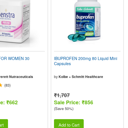
FOR WOMEN 30
IBUPROFEN 200mg 80 Liquid Mini
Capsules
erett Nutraceuticals
by
Kolbe + Schmitt Healthcare
(83)
₹1,707
ce: ₹662
Sale Price: ₹856
(Save 50%)
rt
Add to Cart