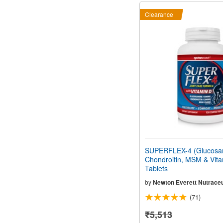
Clearance
SUPERFLEX-4 (Glucosa
Chondroitin, MSM & Vita
Tablets
by
Newton Everett Nutraceu
(71)
₹5,513