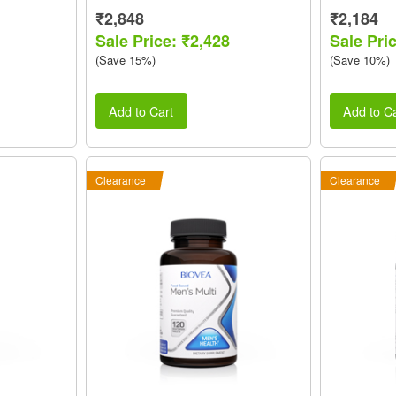
₹2,848
₹2,184
Sale Price: ₹2,428
Sale Pri
(Save 15%)
(Save 10%)
Add to Cart
Add to Ca
Clearance
Clearance