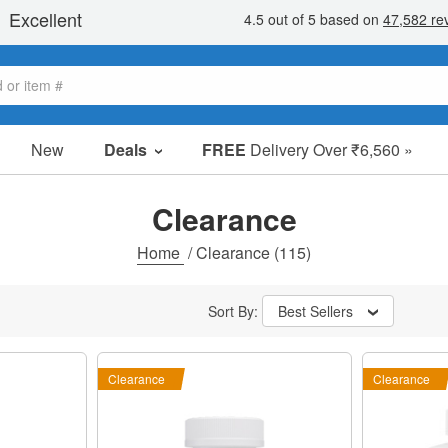
New
Deals
FREE
Delivery Over ₹6,560 »
Sale Items
Value Packs
Clearance
Clearance
Home
/
Clearance
(115)
Sort By:
Best Sellers
Clearance
Clearance