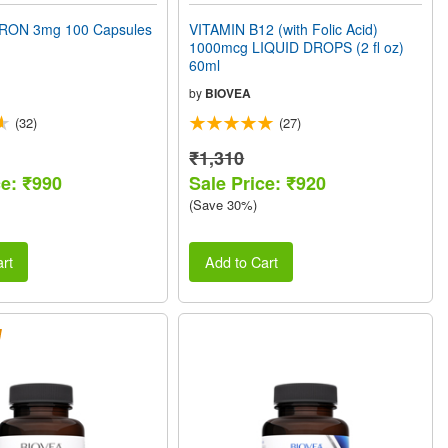
RON 3mg 100 Capsules
VITAMIN B12 (with Folic Acid)
1000mcg LIQUID DROPS (2 fl oz)
60ml
by
BIOVEA
(32)
(27)
₹1,310
ce: ₹990
Sale Price: ₹920
(Save 30%)
rt
Add to Cart