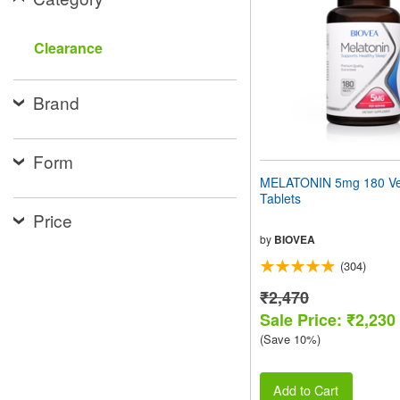
people
with
visual
Clearance
disabilities
who
are
Brand
using
a
screen
reader;
Form
Press
MELATONIN 5mg 180 Ve
Control-
Tablets
F10
Price
to
open
by
BIOVEA
an
(304)
accessibility
menu.
₹2,470
Sale Price: ₹2,230
(Save 10%)
Add to Cart