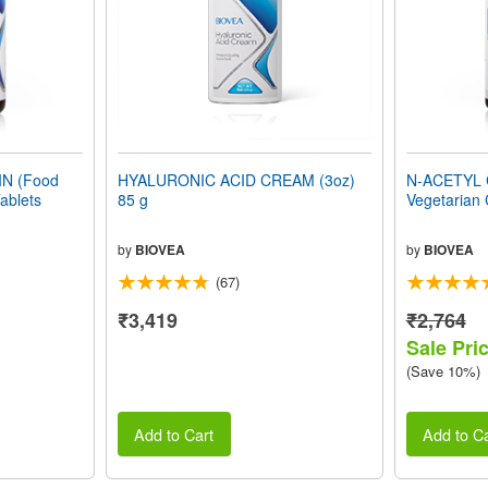
N (Food
HYALURONIC ACID CREAM (3oz)
N-ACETYL 
ablets
85 g
Vegetarian
by
BIOVEA
by
BIOVEA
(67)
₹3,419
₹2,764
Sale Pri
(Save 10%)
Add to Cart
Add to Ca