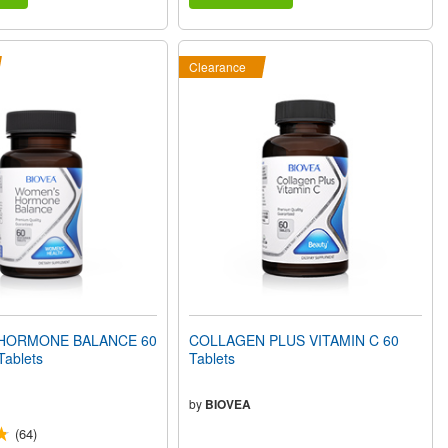
Clearance
HORMONE BALANCE 60
COLLAGEN PLUS VITAMIN C 60
Tablets
Tablets
by
BIOVEA
(64)