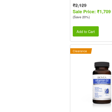
₹2,129
Sale Price: ₹1,709
(Save 20%)
Add to Cart
Clearance