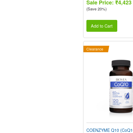
Sale Price: ₹4,423
(Save 20%)
Add to Cart
Clearance
COENZYME Q10 (CoQ1