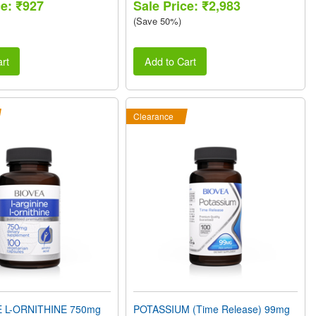
ce: ₹927
Sale Price: ₹2,983
(Save 50%)
rt
Add to Cart
Clearance
E L-ORNITHINE 750mg
POTASSIUM (Time Release) 99mg