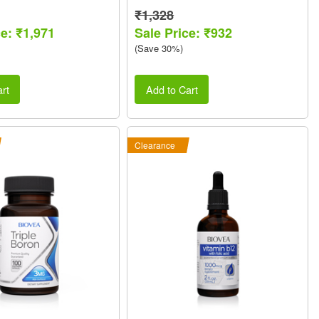
₹1,328
ce: ₹1,971
Sale Price: ₹932
(Save 30%)
rt
Add to Cart
Clearance