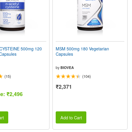
CYSTEINE 500mg 120
MSM 500mg 180 Vegetarian
 Capsules
Capsules
by
BIOVEA
(15)
(104)
₹2,371
ce: ₹2,496
rt
Add to Cart