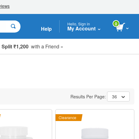
0
Hello, Sign in
My Account
Help
Split ₹1,200
with a Friend »
Results Per Page:
36
Clearance