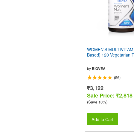
WOMEN'S MULTIVITAMI
Based) 120 Vegetarian T
by
BIOVEA
(56)
₹3,122
Sale Price: ₹2,818
(Save 10%)
Add to Cart