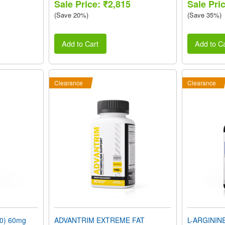
Sale Price: ₹2,815
Sale Pri
(Save 20%)
(Save 35%)
Add to Cart
Add to Ca
Clearance
Clearance
0) 60mg
ADVANTRIM EXTREME FAT
L-ARGININ