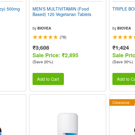
ncy) 500mg
MEN'S MULTIVITAMIN (Food
TRIPLE BO
Based) 120 Vegetarian Tablets
by
BIOVEA
by
BIOVEA
(78)
₹3,608
₹1,424
Sale Price: ₹2,895
Sale Pri
(Save 20%)
(Save 30%)
Add to Cart
Add to Ca
Clearance