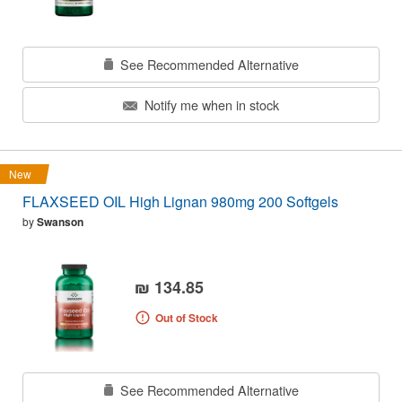
See Recommended Alternative
Notify me when in stock
New
FLAXSEED OIL High Lignan 980mg 200 Softgels
by
Swanson
₪ 134.85
Out of Stock
See Recommended Alternative