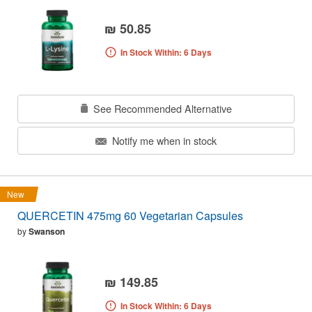
₪ 50.85
In Stock Within: 6 Days
See Recommended Alternative
Notify me when in stock
New
QUERCETIN 475mg 60 Vegetarian Capsules
by
Swanson
₪ 149.85
In Stock Within: 6 Days