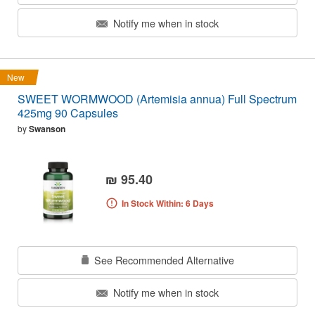
Notify me when in stock
New
SWEET WORMWOOD (Artemisia annua) Full Spectrum
425mg 90 Capsules
by
Swanson
₪ 95.40
In Stock Within: 6 Days
See Recommended Alternative
Notify me when in stock