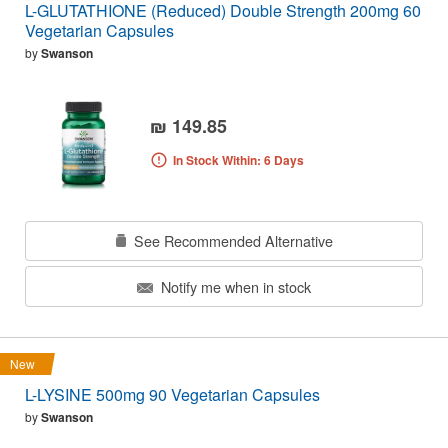
L-GLUTATHIONE (Reduced) Double Strength 200mg 60
Vegetarian Capsules
by
Swanson
₪ 149.85
In Stock Within: 6 Days
See Recommended Alternative
Notify me when in stock
New
L-LYSINE 500mg 90 Vegetarian Capsules
by
Swanson