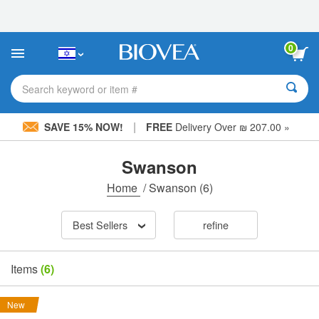
Please
note:
This
website
0
includes
an
accessibility
Search keyword or item #
system.
|
SAVE 15% NOW!
FREE
Delivery Over ₪ 207.00 »
Swanson
Home
/
Swanson
(6)
Best Sellers
refine
Items
(6)
New