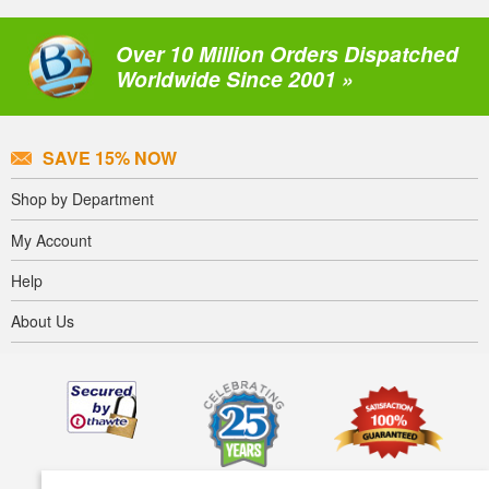
Over 10 Million Orders Dispatched
Worldwide Since 2001 »
SAVE 15% NOW
Shop by Department
My Account
Help
About Us