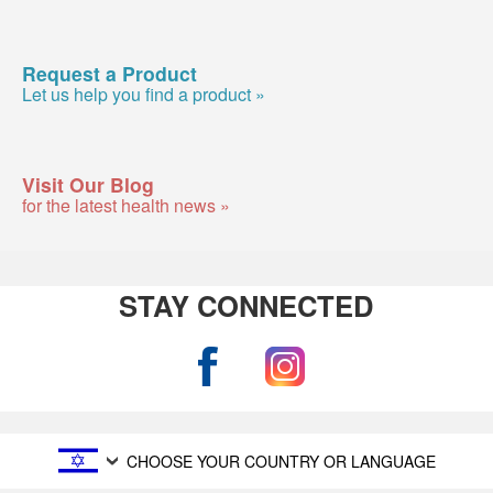
Request a Product
Let us help you find a product »
Visit Our Blog
for the latest health news »
STAY CONNECTED
CHOOSE YOUR COUNTRY OR LANGUAGE