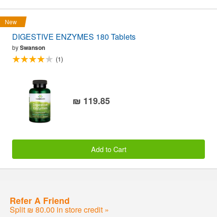
New
DIGESTIVE ENZYMES 180 Tablets
by
Swanson
(1)
₪ 119.85
Add to Cart
Refer A Friend
Split ₪ 80.00 in store credit »