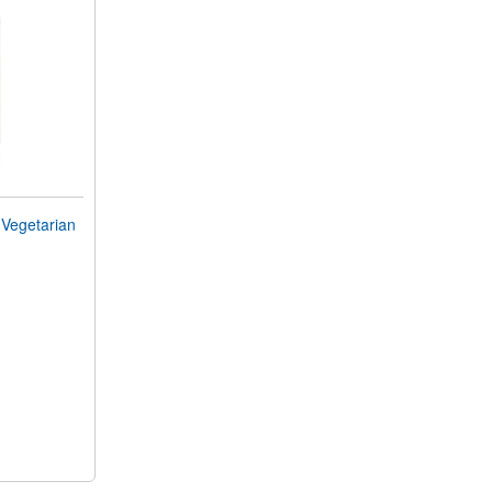
Vegetarian