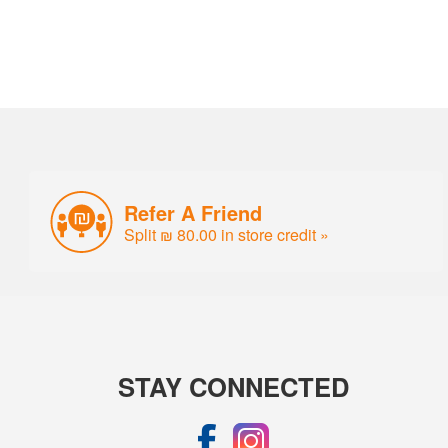
Refer A Friend
Split ₪ 80.00 in store credit »
STAY CONNECTED