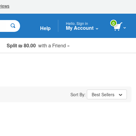
0
Hello, Sign in
My Account
Help
Split ₪ 80.00
with a Friend »
Sort By:
Best Sellers