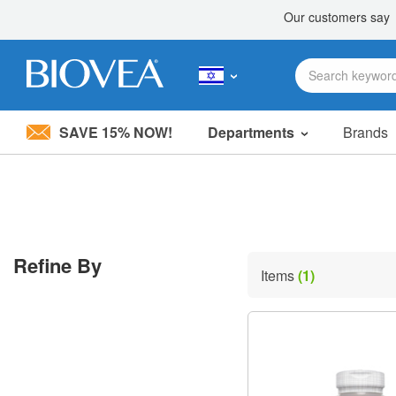
SAVE 15% NOW!
Departments
Brands
Please
note:
This
website
includes
an
accessibility
Refine By
system.
Items
(1)
Press
Control-
F11
to
adjust
the
website
to