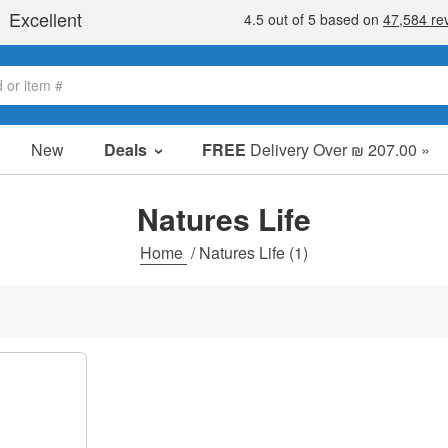
New
Deals
FREE
Delivery Over ₪ 207.00 »
Sale Items
Value Packs
Natures Life
Clearance
Home
/
Natures Life
(1)