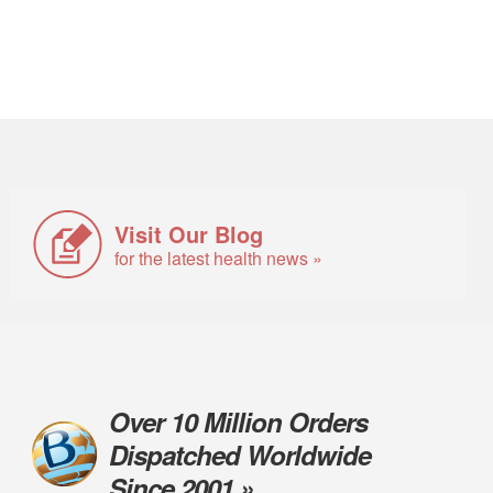
Visit Our Blog
for the latest health news »
Over 10 Million Orders
Dispatched Worldwide
Since 2001 »