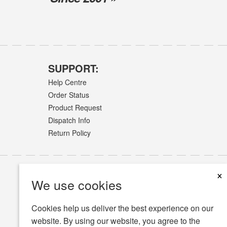
SUPPORT:
Help Centre
Order Status
Product Request
Dispatch Info
Return Policy
×
We use cookies
Cookies help us deliver the best experience on our
website. By using our website, you agree to the