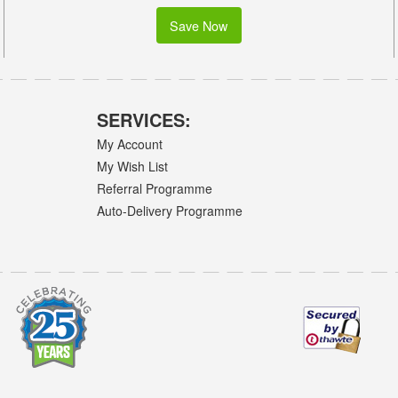
Save Now
SERVICES:
My Account
My Wish List
Referral Programme
Auto-Delivery Programme