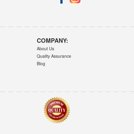
COMPANY:
About Us
Quality Assurance
Blog