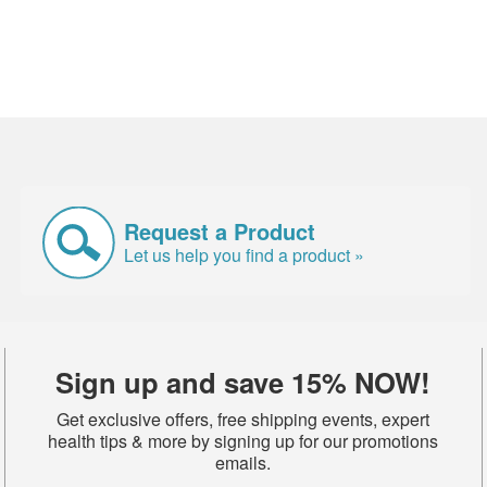
Request a Product
Let us help you find a product »
Sign up and save 15% NOW!
Get exclusive offers, free shipping events, expert
health tips & more by signing up for our promotions
emails.