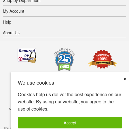
Shop by Department
My Account
Help
About Us
×
We use cookies
Cookies help us deliver the best experience on our
website. By using our website, you agree to the
use of cookies.
Accessibility
Terms of use
Privacy policy
Security policy
© Copyright 2001-2026 BIOVEA. All Rights Reserved.
Accept
The information provided on this site is intended for your general knowledge only and is not