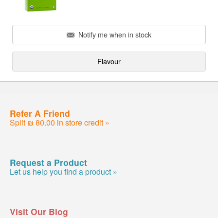
Notify me when in stock
Flavour
Refer A Friend
Split ₪ 80.00 in store credit »
Request a Product
Let us help you find a product »
Visit Our Blog