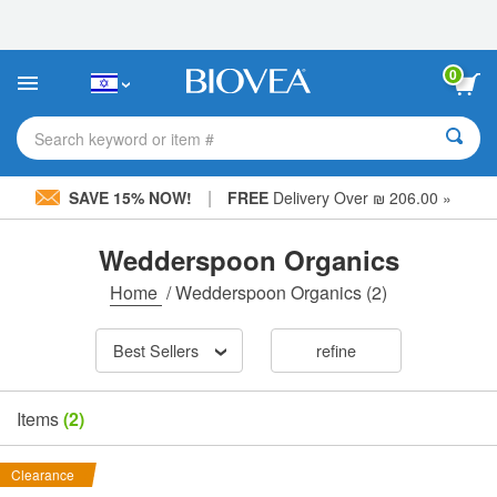
Please
note:
This
website
0
includes
an
accessibility
Search keyword or item #
system.
|
SAVE 15% NOW!
FREE
Delivery Over ₪ 206.00 »
Wedderspoon Organics
Home
/
Wedderspoon Organics
(2)
Best Sellers
refine
Items
(2)
Clearance