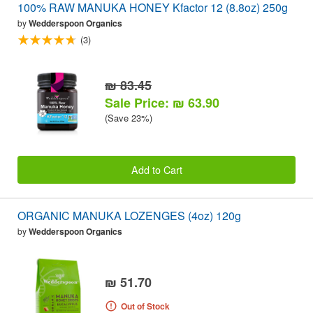
100% RAW MANUKA HONEY Kfactor 12 (8.8oz) 250g
by
Wedderspoon Organics
(3)
₪ 83.45
Sale Price: ₪ 63.90
(Save 23%)
Add to Cart
ORGANIC MANUKA LOZENGES (4oz) 120g
by
Wedderspoon Organics
₪ 51.70
Out of Stock