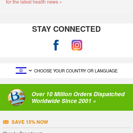
for the latest health news »
STAY CONNECTED
CHOOSE YOUR COUNTRY OR LANGUAGE
Over 10 Million Orders Dispatched
Worldwide Since 2001 »
SAVE 15% NOW