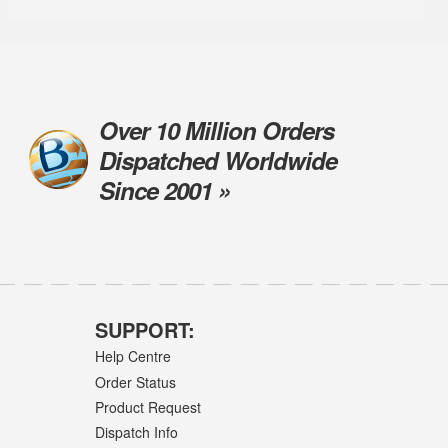
Over 10 Million Orders
Dispatched Worldwide
Since 2001 »
SUPPORT:
Help Centre
Order Status
Product Request
Dispatch Info