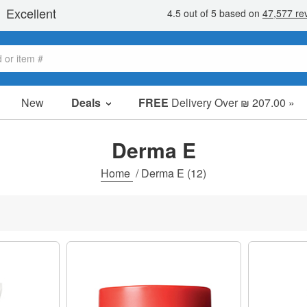
New
Deals
FREE
Delivery Over ₪ 207.00 »
Sale Items
Value Packs
Derma E
Clearance
Home
/
Derma E
(12)