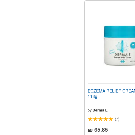
ECZEMA RELIEF CREAM
113g
by
Derma E
(7)
₪ 65.85