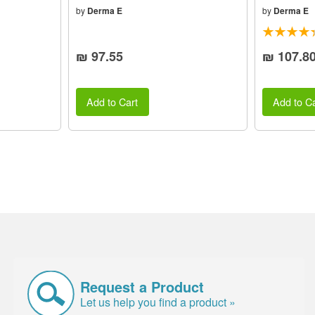
by
Derma E
by
Derma E
₪ 97.55
₪ 107.8
Add to Cart
Add to Ca
Request a Product
Let us help you find a product »