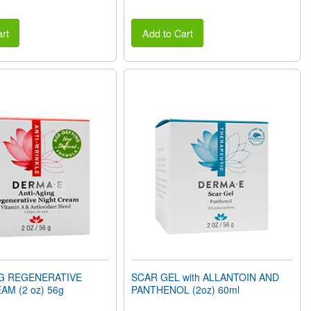
rt
Add to Cart
NG REGENERATIVE
SCAR GEL with ALLANTOIN AND
AM (2 oz) 56g
PANTHENOL (2oz) 60ml