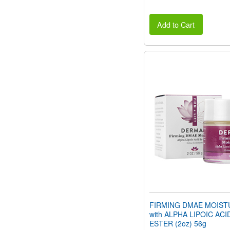
Add to Cart
FIRMING DMAE MOIST
with ALPHA LIPOIC ACI
ESTER (2oz) 56g