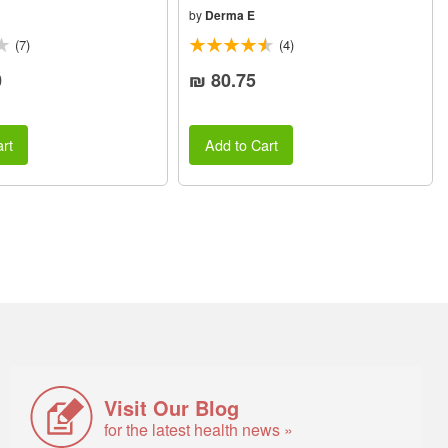
by
Derma E
(7)
(4)
0
₪ 80.75
rt
Add to Cart
Visit Our Blog
for the latest health news »