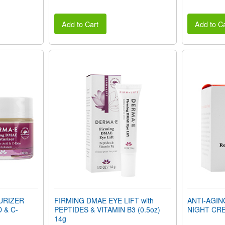
Add to Cart
Add to Ca
URIZER
FIRMING DMAE EYE LIFT with
ANTI-AGI
D & C-
PEPTIDES & VITAMIN B3 (0.5oz)
NIGHT CRE
14g