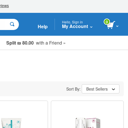
0
Hello, Sign in
My Account
Help
Split ₪ 80.00
with a Friend »
Sort By:
Best Sellers