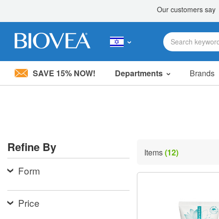
SAVE 15% NOW!
Departments
Brands
Please
note:
This
website
includes
an
accessibility
Refine By
system.
Items
(12)
Press
Control-
Form
F11
to
adjust
the
Price
website
to