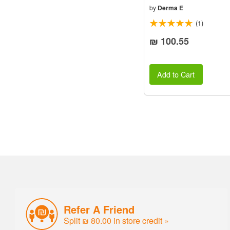
by
Derma E
(1)
₪ 100.55
Add to Cart
Refer A Friend
Split ₪ 80.00 in store credit »