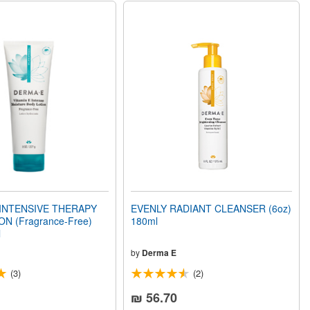
 INTENSIVE THERAPY
EVENLY RADIANT CLEANSER (6oz)
N (Fragrance-Free)
180ml
l
by
Derma E
(3)
(2)
₪ 56.70