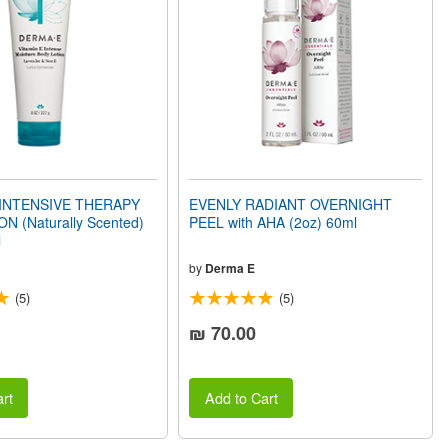
 INTENSIVE THERAPY
EVENLY RADIANT OVERNIGHT
N (Naturally Scented)
PEEL with AHA (2oz) 60ml
l
by
Derma E
(5)
(5)
₪ 70.00
rt
Add to Cart