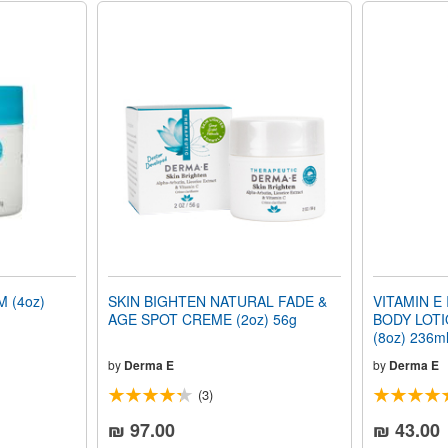
 (4oz)
SKIN BIGHTEN NATURAL FADE &
VITAMIN E
AGE SPOT CREME (2oz) 56g
BODY LOTIO
(8oz) 236m
by
Derma E
by
Derma E
(3)
₪ 97.00
₪ 43.00