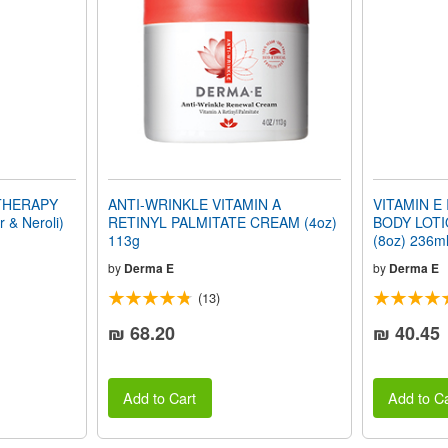
 THERAPY
ANTI-WRINKLE VITAMIN A
VITAMIN E
& Neroli)
RETINYL PALMITATE CREAM (4oz)
BODY LOTIO
113g
(8oz) 236m
by
Derma E
by
Derma E
(13)
₪ 68.20
₪ 40.45
Add to Cart
Add to Ca