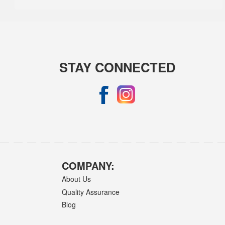
STAY CONNECTED
COMPANY:
About Us
Quality Assurance
Blog