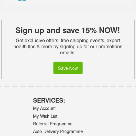
Sign up and save 15% NOW!
Get exclusive offers, free shipping events, expert
health tips & more by signing up for our promotions
emails.
Save Now
SERVICES:
My Account
My Wish List
Referral Programme
Auto-Delivery Programme