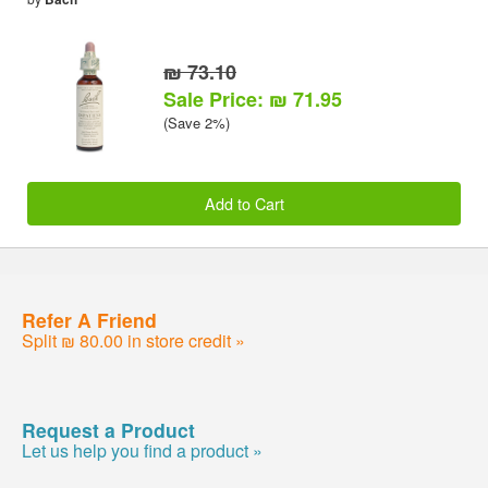
₪ 73.10
Sale Price: ₪ 71.95
(Save 2%)
Add to Cart
Refer A Friend
Split ₪ 80.00 in store credit »
Request a Product
Let us help you find a product »