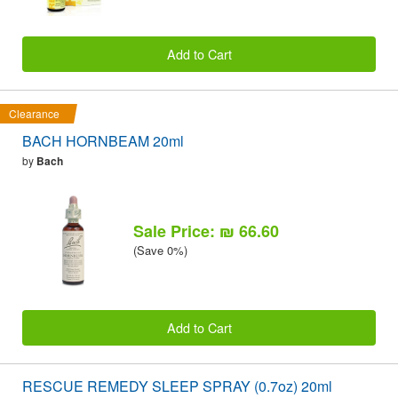
Add to Cart
Clearance
BACH HORNBEAM 20ml
by
Bach
Sale Price: ₪ 66.60
(Save 0%)
Add to Cart
RESCUE REMEDY SLEEP SPRAY (0.7oz) 20ml