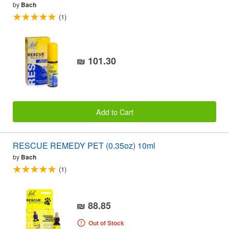
by
Bach
(1)
₪ 101.30
Add to Cart
RESCUE REMEDY PET (0.35oz) 10ml
by
Bach
(1)
₪ 88.85
Out of Stock