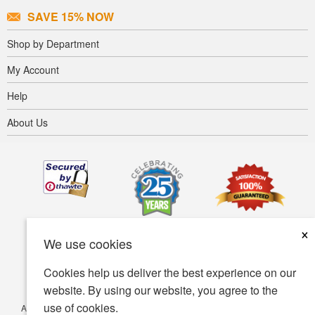
SAVE 15% NOW
Shop by Department
My Account
Help
About Us
×
We use cookies
Cookies help us deliver the best experience on our
website. By using our website, you agree to the
use of cookies.
Accessibility
Terms of use
Privacy policy
Security policy