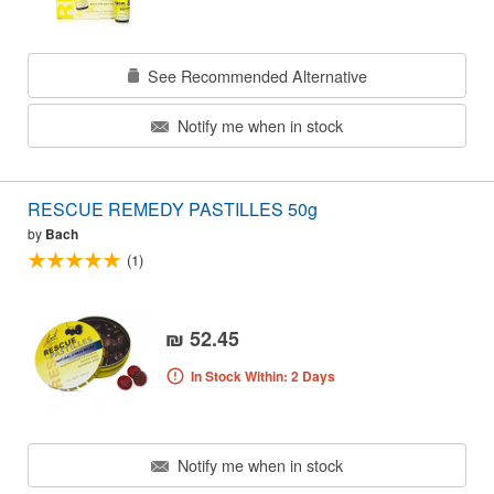
See Recommended Alternative
Notify me when in stock
RESCUE REMEDY PASTILLES 50g
by
Bach
(1)
₪ 52.45
In Stock Within: 2 Days
Notify me when in stock