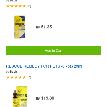
by
Bach
(3)
₪ 51.35
Add to Cart
RESCUE REMEDY FOR PETS (0.7oz) 20ml
by
Bach
(3)
₪ 119.80