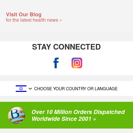
Visit Our Blog
for the latest health news »
STAY CONNECTED
CHOOSE YOUR COUNTRY OR LANGUAGE
Over 10 Million Orders Dispatched
Worldwide Since 2001 »