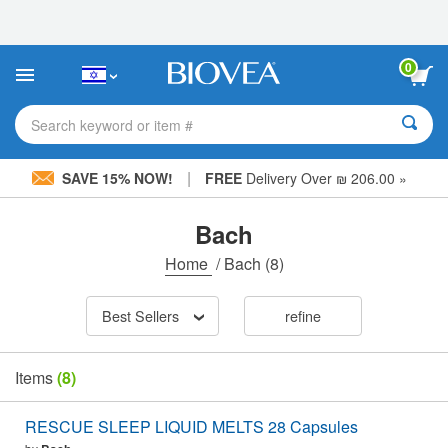
Please
note:
This
website
0
includes
an
accessibility
Search keyword or item #
system.
|
SAVE 15% NOW!
FREE
Delivery Over ₪ 206.00 »
Bach
Home
/
Bach
(8)
Best Sellers
refine
Items
(8)
RESCUE SLEEP LIQUID MELTS 28 Capsules