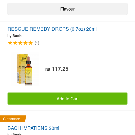
Flavour
RESCUE REMEDY DROPS (0.7oz) 20ml
by
Bach
(1)
₪ 117.25
Add to Cart
Clearance
BACH IMPATIENS 20ml
by
Bach