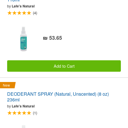
by
Lafe's Natural
(4)
₪ 53.65
Add to Cart
New
DEODERANT SPRAY (Natural, Unscented) (8 oz)
236ml
by
Lafe's Natural
(1)