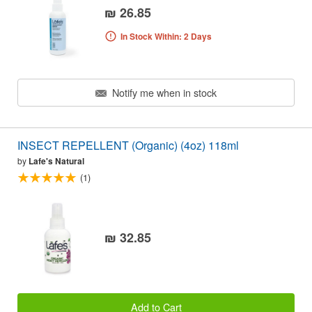
₪ 26.85
In Stock Within: 2 Days
Notify me when in stock
INSECT REPELLENT (Organic) (4oz) 118ml
by
Lafe's Natural
(1)
₪ 32.85
Add to Cart