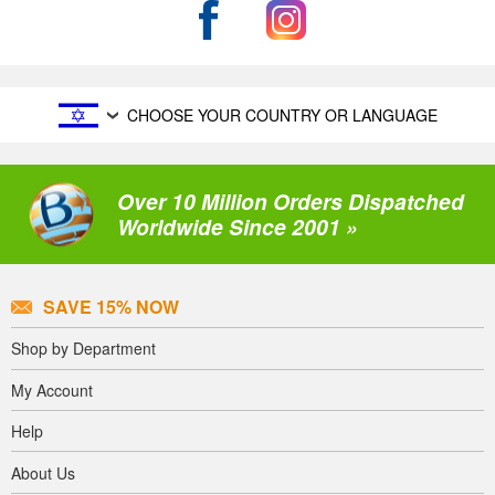
CHOOSE YOUR COUNTRY OR LANGUAGE
Over 10 Million Orders Dispatched
Worldwide Since 2001 »
SAVE 15% NOW
Shop by Department
My Account
Help
About Us