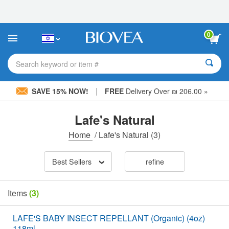
Please
note:
This
website
0
includes
an
accessibility
Search keyword or item #
system.
|
SAVE 15% NOW!
FREE
Delivery Over ₪ 206.00 »
Lafe's Natural
Home
/
Lafe's Natural
(3)
Best Sellers
refine
Items
(3)
LAFE'S BABY INSECT REPELLANT (Organic) (4oz)
118ml