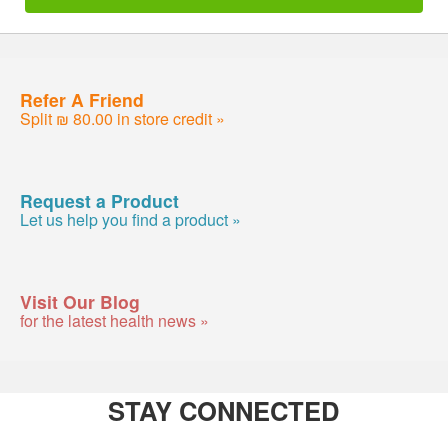
Refer A Friend
Split ₪ 80.00 in store credit »
Request a Product
Let us help you find a product »
Visit Our Blog
for the latest health news »
STAY CONNECTED