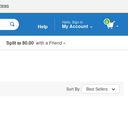
0
Hello, Sign in
My Account
Help
Split ₪ 80.00
with a Friend »
Sort By:
Best Sellers