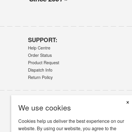
SUPPORT:
Help Centre
Order Status
Product Request
Dispatch Info
Return Policy
×
We use cookies
Cookies help us deliver the best experience on our
website. By using our website, you agree to the