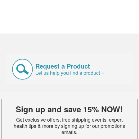
Request a Product
Let us help you find a product »
Sign up and save 15% NOW!
Get exclusive offers, free shipping events, expert
health tips & more by signing up for our promotions
emails.