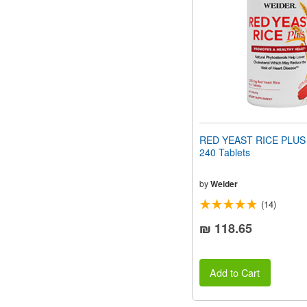
people
with
visual
disabilities
who
are
using
a
screen
reader;
Press
RED YEAST RICE PLUS
Control-
240 Tablets
F10
to
open
by
Weider
an
(14)
accessibility
menu.
₪ 118.65
Add to Cart