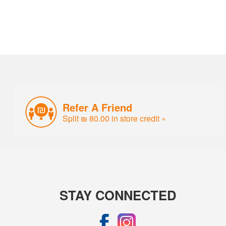
Refer A Friend
Split ₪ 80.00 in store credit »
STAY CONNECTED