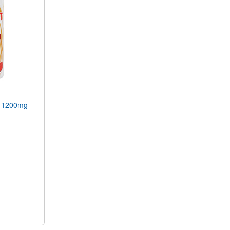
 1200mg