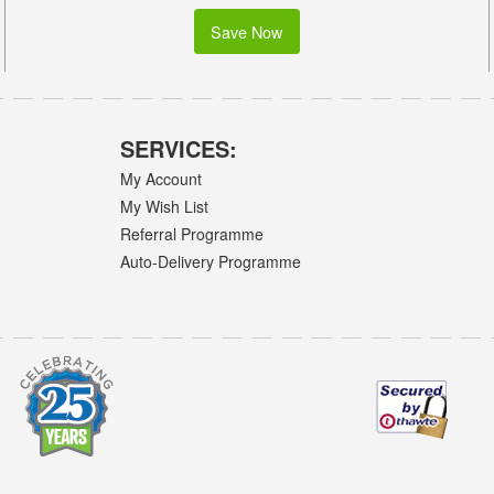
Save Now
SERVICES:
My Account
My Wish List
Referral Programme
Auto-Delivery Programme