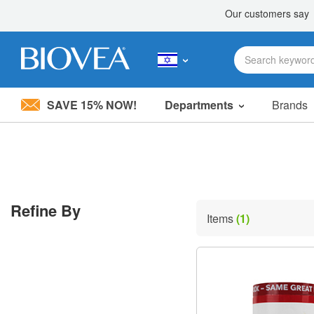
SAVE 15% NOW!
Departments
Brands
Please
note:
This
website
includes
an
accessibility
Refine By
system.
Items
(1)
Press
Control-
F11
to
adjust
the
website
to