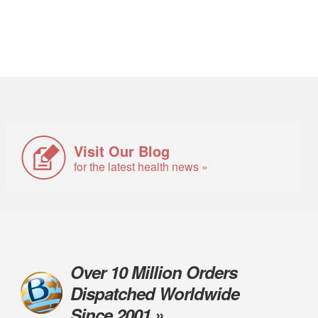
Visit Our Blog
for the latest health news »
Over 10 Million Orders
Dispatched Worldwide
Since 2001 »