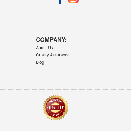
COMPANY:
About Us
Quality Assurance
Blog