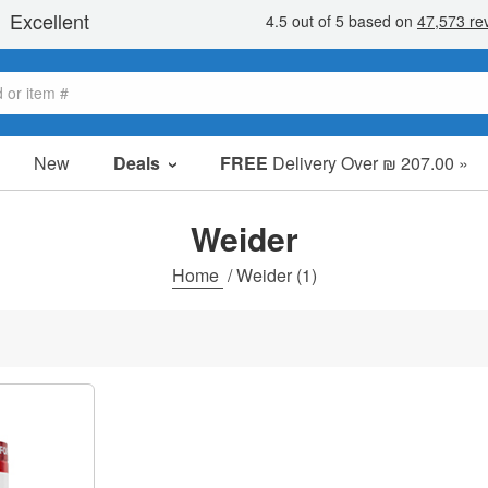
New
Deals
FREE
Delivery Over ₪ 207.00 »
Sale Items
Value Packs
Weider
Clearance
Home
/
Weider
(1)