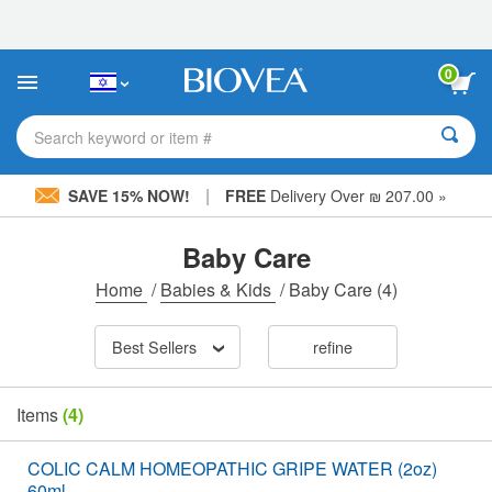
Please
note:
This
website
0
includes
an
accessibility
Search keyword or item #
system.
|
SAVE 15% NOW!
FREE
Delivery Over ₪ 207.00 »
Baby Care
Home
/
Babies & Kids
/
Baby Care
(4)
Best Sellers
refine
Items
(4)
COLIC CALM HOMEOPATHIC GRIPE WATER (2oz)
60ml