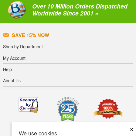
Over 10 Million Orders Dispatched
Worldwide Since 2001 »
SAVE 15% NOW
Shop by Department
My Account
Help
About Us
×
We use cookies