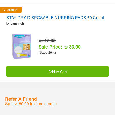
Clearance
STAY DRY DISPOSABLE NURSING PADS 60 Count
by
Lansinoh
₪ 47.85
Sale Price: ₪ 33.90
(Save 29%)
Add to Cart
Refer A Friend
Split ₪ 80.00 in store credit »