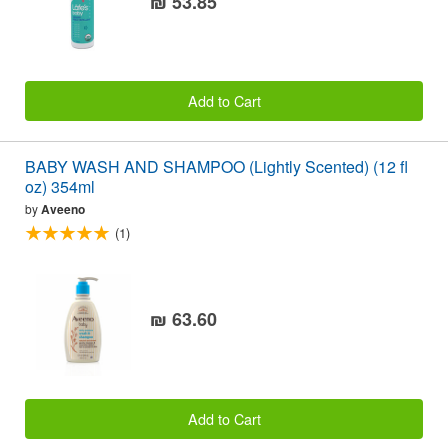
₪ 53.85
Add to Cart
BABY WASH AND SHAMPOO (Lightly Scented) (12 fl
oz) 354ml
by
Aveeno
(1)
₪ 63.60
Add to Cart