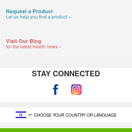
Request a Product
Let us help you find a product »
Visit Our Blog
for the latest health news »
STAY CONNECTED
CHOOSE YOUR COUNTRY OR LANGUAGE