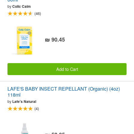
by
Colic Calm
(46)
₪ 90.45
Add to Cart
LAFE'S BABY INSECT REPELLANT (Organic) (4oz)
118ml
by
Lafe's Natural
(4)