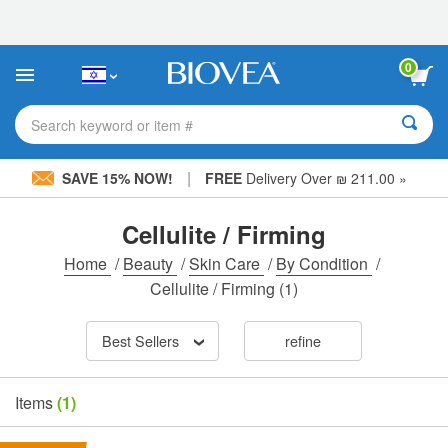
Please
note:
This
website
0
includes
an
accessibility
Search keyword or item #
system.
|
SAVE 15% NOW!
FREE
Delivery Over ₪ 211.00 »
Cellulite / Firming
Home
/
Beauty
/
Skin Care
/
By Condition
/
Cellulite / Firming
(1)
Best Sellers
refine
Items
(1)