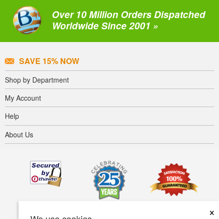
Over 10 Million Orders Dispatched
Worldwide Since 2001 »
SAVE 15% NOW
Shop by Department
My Account
Help
About Us
×
We use cookies