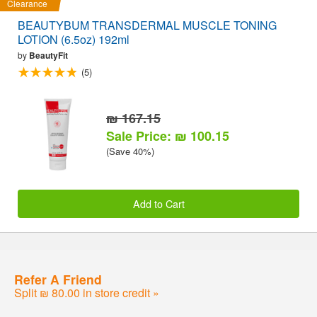
Clearance
BEAUTYBUM TRANSDERMAL MUSCLE TONING
LOTION (6.5oz) 192ml
by
BeautyFit
(5)
₪ 167.15
Sale Price: ₪ 100.15
(Save 40%)
Add to Cart
Refer A Friend
Split ₪ 80.00 in store credit »