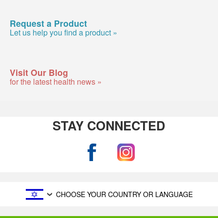
Request a Product
Let us help you find a product »
Visit Our Blog
for the latest health news »
STAY CONNECTED
CHOOSE YOUR COUNTRY OR LANGUAGE