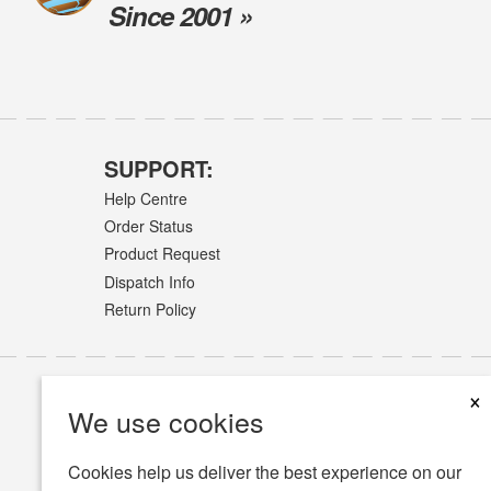
Since 2001 »
SUPPORT:
Help Centre
Order Status
Product Request
Dispatch Info
Return Policy
×
We use cookies
Cookies help us deliver the best experience on our