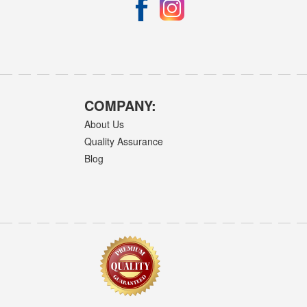
COMPANY:
About Us
Quality Assurance
Blog