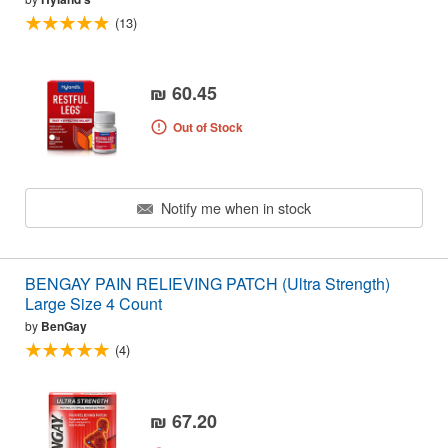
(13)
₪ 60.45
Out of Stock
Notify me when in stock
BENGAY PAIN RELIEVING PATCH (Ultra Strength)
Large Size 4 Count
by
BenGay
(4)
₪ 67.20