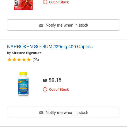
Out of Stock
Notify me when in stock
NAPROXEN SODIUM 220mg 400 Caplets
by
Kirkland Signature
(23)
₪ 90.15
Out of Stock
Notify me when in stock