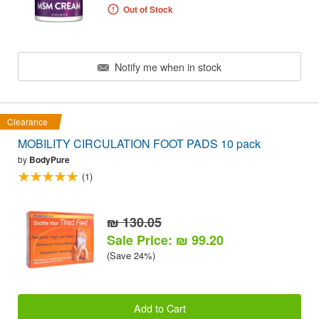
Out of Stock
Notify me when in stock
Clearance
MOBILITY CIRCULATION FOOT PADS 10 pack
by
BodyPure
(1)
₪ 130.05
Sale Price: ₪ 99.20
(Save 24%)
Add to Cart