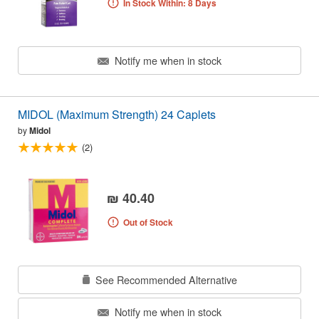
In Stock Within: 8 Days
Notify me when in stock
MIDOL (Maximum Strength) 24 Caplets
by
Midol
(2)
₪ 40.40
Out of Stock
See Recommended Alternative
Notify me when in stock