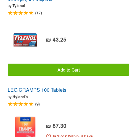
by
Tylenol
(17)
₪ 43.25
Add to Cart
LEG CRAMPS 100 Tablets
by
Hyland's
(9)
₪ 87.30
In Stock Within: 8 Days