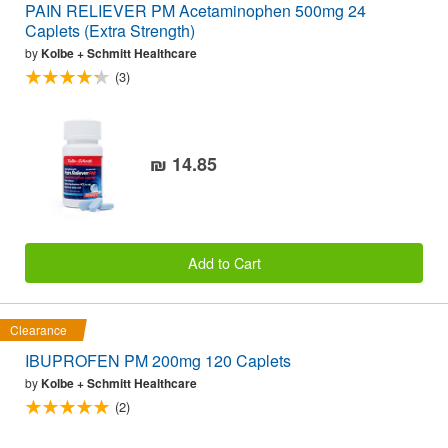
PAIN RELIEVER PM Acetaminophen 500mg 24
Caplets (Extra Strength)
by
Kolbe + Schmitt Healthcare
(3)
₪ 14.85
Add to Cart
Clearance
IBUPROFEN PM 200mg 120 Caplets
by
Kolbe + Schmitt Healthcare
(2)