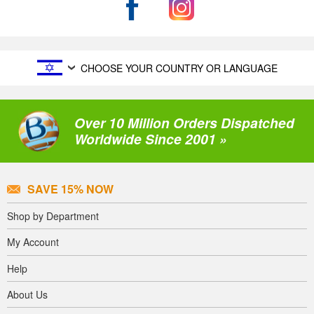
CHOOSE YOUR COUNTRY OR LANGUAGE
Over 10 Million Orders Dispatched
Worldwide Since 2001 »
SAVE 15% NOW
Shop by Department
My Account
Help
About Us