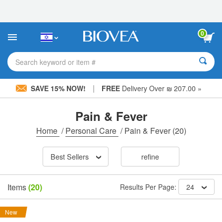
Please
note:
This
website
0
includes
an
accessibility
Search keyword or item #
system.
|
SAVE 15% NOW!
FREE
Delivery Over ₪ 207.00 »
Pain & Fever
Home
/
Personal Care
/
Pain & Fever
(20)
Best Sellers
refine
Items
(20)
Results Per Page:
24
New