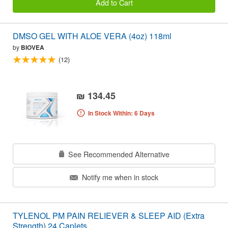
Add to Cart
DMSO GEL WITH ALOE VERA (4oz) 118ml
by
BIOVEA
(12)
₪ 134.45
In Stock Within: 6 Days
See Recommended Alternative
Notify me when in stock
TYLENOL PM PAIN RELIEVER & SLEEP AID (Extra
Strength) 24 Caplets