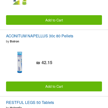
Add to Cart
ACONITUM NAPELLUS 30c 80 Pellets
by
Boiron
₪ 42.15
Add to Cart
RESTFUL LEGS 50 Tablets
by
Hyland's