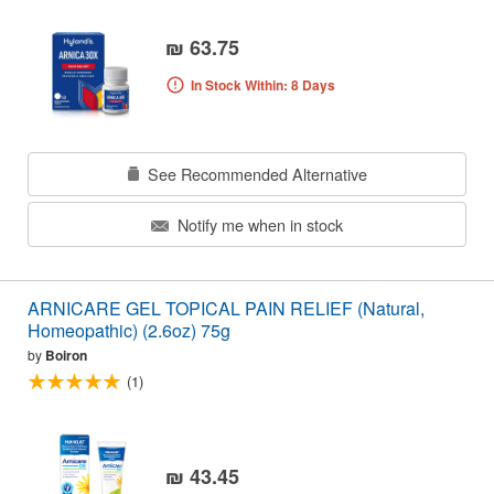
₪ 63.75
In Stock Within: 8 Days
See Recommended Alternative
Notify me when in stock
ARNICARE GEL TOPICAL PAIN RELIEF (Natural,
Homeopathic) (2.6oz) 75g
by
Boiron
(1)
₪ 43.45