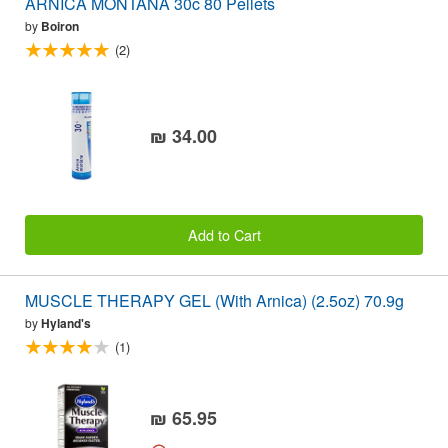
ARNICA MONTANA 30c 80 Pellets
by
Boiron
(2)
₪ 34.00
Add to Cart
MUSCLE THERAPY GEL (With Arnica) (2.5oz) 70.9g
by
Hyland's
(1)
₪ 65.95