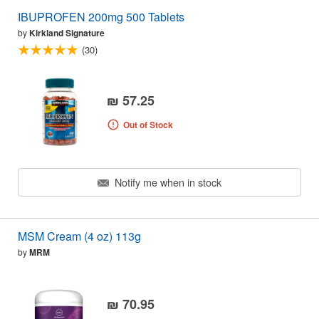
IBUPROFEN 200mg 500 Tablets
by
Kirkland Signature
(30)
₪ 57.25
Out of Stock
Notify me when in stock
MSM Cream (4 oz) 113g
by
MRM
₪ 70.95