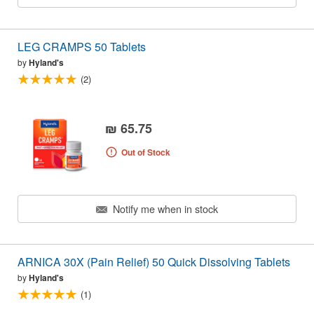
LEG CRAMPS 50 Tablets
by
Hyland's
(2)
₪ 65.75
Out of Stock
Notify me when in stock
ARNICA 30X (Pain Relief) 50 Quick Dissolving Tablets
by
Hyland's
(1)