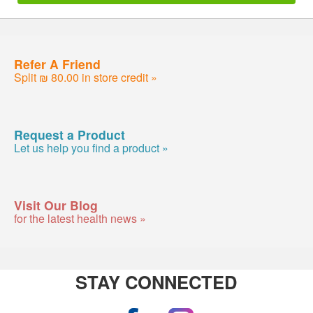
Refer A Friend
Split ₪ 80.00 in store credit »
Request a Product
Let us help you find a product »
Visit Our Blog
for the latest health news »
STAY CONNECTED