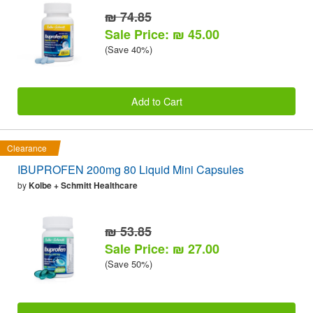
₪ 74.85
Sale Price: ₪ 45.00
(Save 40%)
Add to Cart
Clearance
IBUPROFEN 200mg 80 Liquid Mini Capsules
by
Kolbe + Schmitt Healthcare
₪ 53.85
Sale Price: ₪ 27.00
(Save 50%)