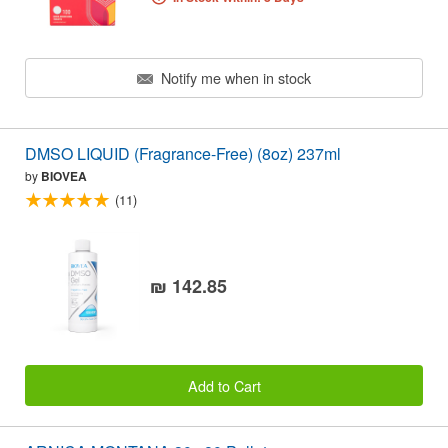
Notify me when in stock
DMSO LIQUID (Fragrance-Free) (8oz) 237ml
by
BIOVEA
(11)
₪ 142.85
Add to Cart