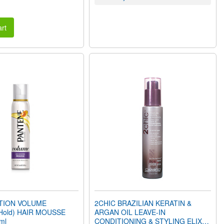
rt
CTION VOLUME
2CHIC BRAZILIAN KERATIN &
Hold) HAIR MOUSSE
ARGAN OIL LEAVE-IN
ml
CONDITIONING & STYLING ELIXIR