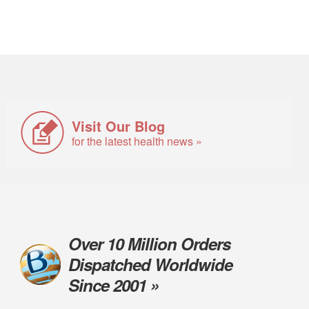
Visit Our Blog
for the latest health news »
Over 10 Million Orders
Dispatched Worldwide
Since 2001 »