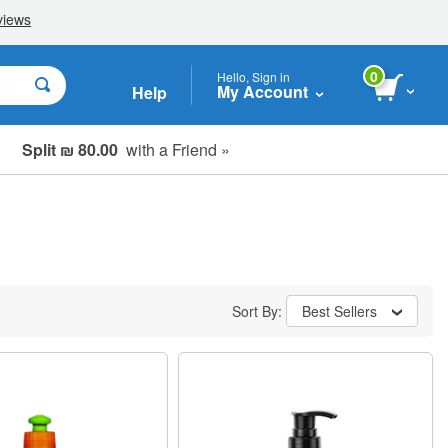
0
Hello, Sign in
My Account
Help
Split ₪ 80.00
with a Friend »
Sort By:
Best Sellers