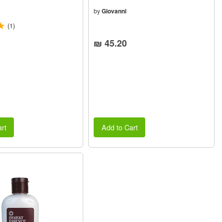
(4oz) 118ml
by
Giovanni
(1)
₪ 45.20
rt
Add to Cart