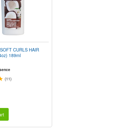
SOFT CURLS HAIR
oz) 189ml
sence
(11)
rt