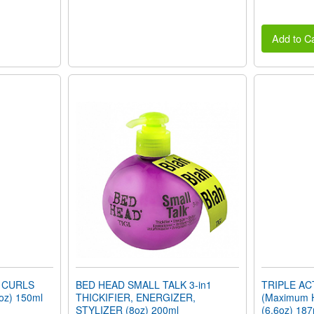
Add to Ca
 CURLS
BED HEAD SMALL TALK 3-in1
TRIPLE A
oz) 150ml
THICKIFIER, ENERGIZER,
(Maximum 
STYLIZER (8oz) 200ml
(6.6oz) 187