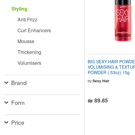
people
Styling
with
visual
Anti Frizz
disabilities
who
Curl Enhancers
are
using
Mousse
a
screen
Thickening
reader;
Press
BIG SEXY HAIR POWDE
Volumisers
Control-
VOLUMISING & TEXTUR
F10
POWDER (.53oz) 15g
to
open
by
Sexy Hair
Brand
an
accessibility
menu.
₪ 89.85
Form
Price