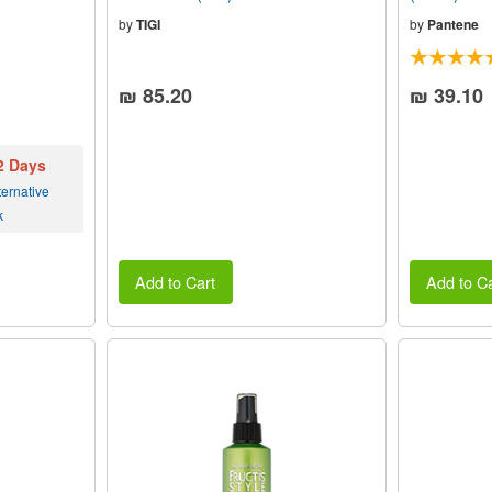
by
TIGI
by
Pantene
₪ 85.20
₪ 39.10
 2 Days
ernative
k
Add to Cart
Add to Ca