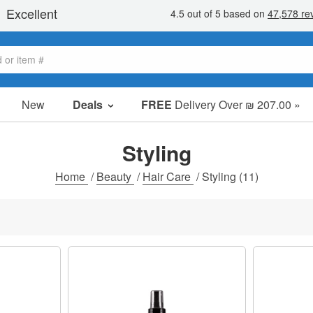
New
Deals
FREE
Delivery Over ₪ 207.00 »
Sale Items
Value Packs
Styling
Clearance
Home
/
Beauty
/
Hair Care
/
Styling
(11)