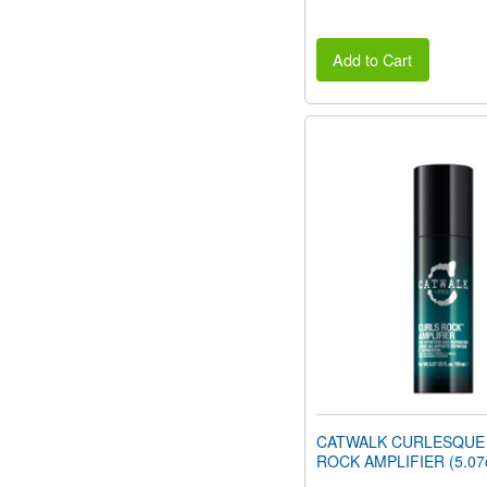
Add to Cart
CATWALK CURLESQUE
ROCK AMPLIFIER (5.07