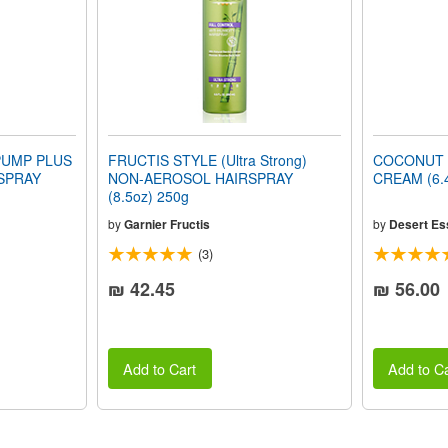
PUMP PLUS
FRUCTIS STYLE (Ultra Strong)
COCONUT 
SPRAY
NON-AEROSOL HAIRSPRAY
CREAM (6.4
(8.5oz) 250g
by
Garnier Fructis
by
Desert Es
(3)
₪ 42.45
₪ 56.00
Add to Cart
Add to Ca