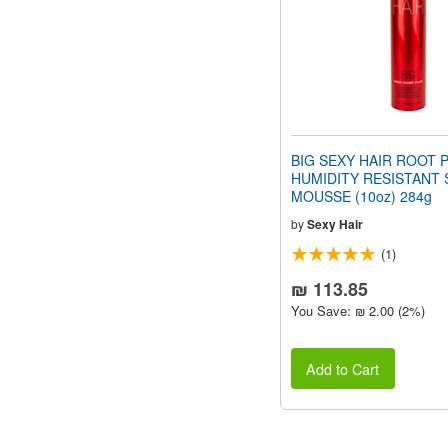
BIG SEXY HAIR ROOT 
HUMIDITY RESISTANT 
MOUSSE (10oz) 284g
by
Sexy Hair
(1)
₪ 113.85
You Save: ₪ 2.00 (2%)
Add to Cart