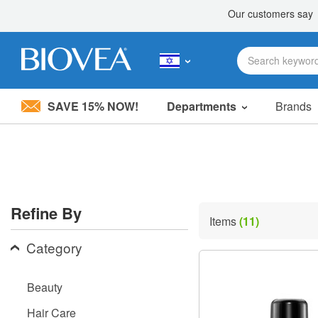
SAVE 15% NOW!
Departments
Brands
Please
note:
This
website
includes
an
accessibility
Refine By
system.
Items
(11)
Press
Control-
Category
F11
to
adjust
Beauty
the
website
Hair Care
to