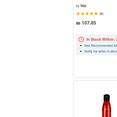
by
TIGI
(8)
₪ 107.85
In Stock Within:
See Recommended Alt
Notify me when in stoc