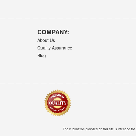
COMPANY:
About Us
Quality Assurance
Blog
The information provided on this site is intended for