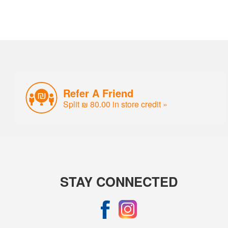
Refer A Friend
Split ₪ 80.00 in store credit »
STAY CONNECTED