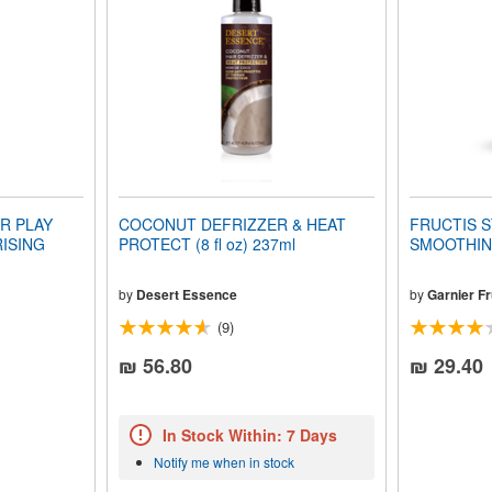
R PLAY
COCONUT DEFRIZZER & HEAT
FRUCTIS S
ISING
PROTECT (8 fl oz) 237ml
SMOOTHING
by
Desert Essence
by
Garnier Fr
(9)
₪ 56.80
₪ 29.40
In Stock Within: 7 Days
Notify me when in stock