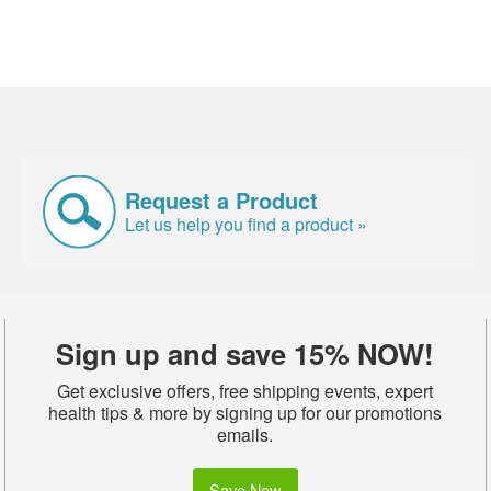
Request a Product
Let us help you find a product »
Sign up and save 15% NOW!
Get exclusive offers, free shipping events, expert
health tips & more by signing up for our promotions
emails.
Save Now