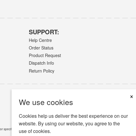
SUPPORT:
Help Centre
Order Status
Product Request
Dispatch Info
Return Policy
×
We use cookies
Cookies help us deliver the best experience on our
website. By using our website, you agree to the
or specific medical conditions.
Read Full Disclaimer
»
use of cookies.