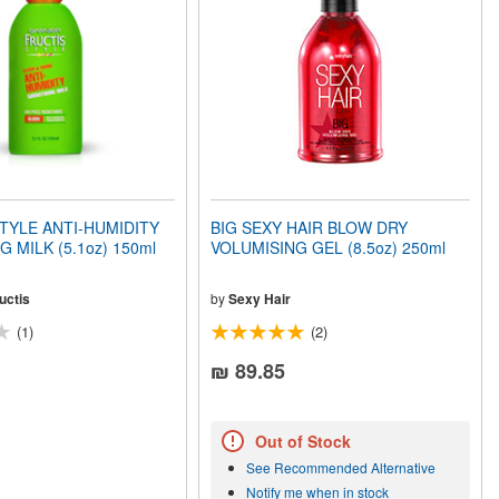
TYLE ANTI-HUMIDITY
BIG SEXY HAIR BLOW DRY
 MILK (5.1oz) 150ml
VOLUMISING GEL (8.5oz) 250ml
uctis
by
Sexy Hair
(1)
(2)
₪ 89.85
Out of Stock
See Recommended Alternative
Notify me when in stock