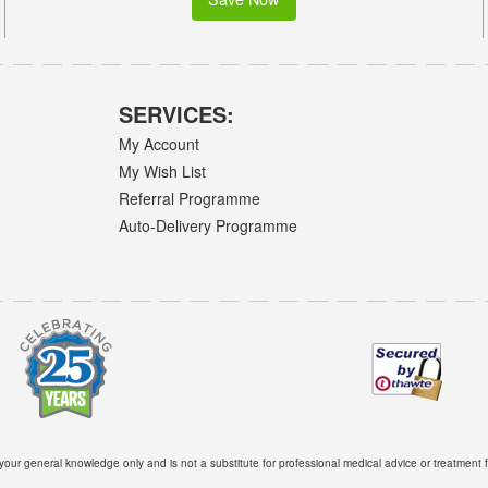
SERVICES:
My Account
My Wish List
Referral Programme
Auto-Delivery Programme
 your general knowledge only and is not a substitute for professional medical advice or treatment f