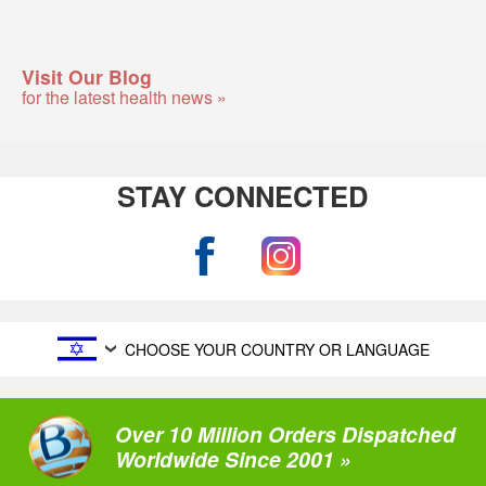
Visit Our Blog
for the latest health news »
STAY CONNECTED
CHOOSE YOUR COUNTRY OR LANGUAGE
Over 10 Million Orders Dispatched
Worldwide Since 2001 »