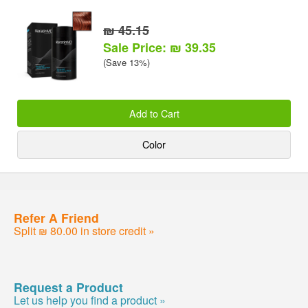
₪ 45.15
Sale Price: ₪ 39.35
(Save 13%)
Add to Cart
Color
Refer A Friend
Split ₪ 80.00 in store credit »
Request a Product
Let us help you find a product »