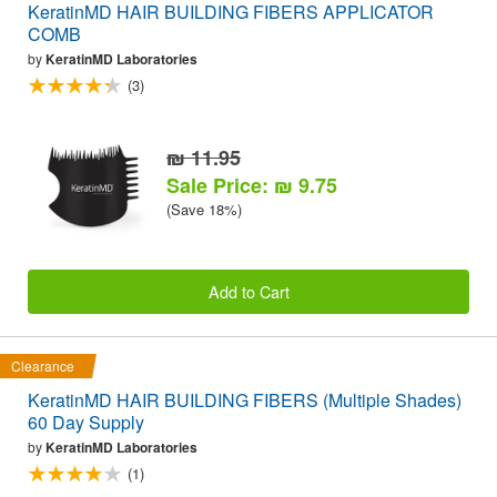
KeratinMD HAIR BUILDING FIBERS APPLICATOR
COMB
by
KeratinMD Laboratories
(3)
₪ 11.95
Sale Price: ₪ 9.75
(Save 18%)
Add to Cart
Clearance
KeratinMD HAIR BUILDING FIBERS (Multiple Shades)
60 Day Supply
by
KeratinMD Laboratories
(1)