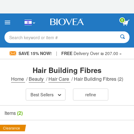
Please
note:
This
website
0
includes
an
accessibility
Search keyword or item #
system.
|
SAVE 15% NOW!
FREE
Delivery Over ₪ 207.00 »
Hair Building Fibres
Home
/
Beauty
/
Hair Care
/
Hair Building Fibres
(2)
Best Sellers
refine
Items
(2)
Clearance