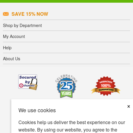
SAVE 15% NOW
Shop by Department
My Account
Help
About Us
×
We use cookies
Cookies help us deliver the best experience on our
website. By using our website, you agree to the