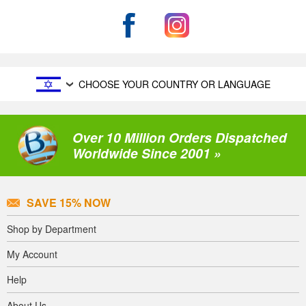
CHOOSE YOUR COUNTRY OR LANGUAGE
Over 10 Million Orders Dispatched
Worldwide Since 2001 »
SAVE 15% NOW
Shop by Department
My Account
Help
About Us