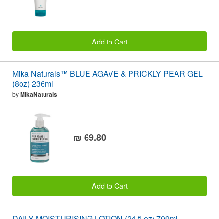
Add to Cart
Mika Naturals™ BLUE AGAVE & PRICKLY PEAR GEL
(8oz) 236ml
by
MikaNaturals
₪ 69.80
Add to Cart
DAILY MOISTURISING LOTION (24 fl oz) 709ml