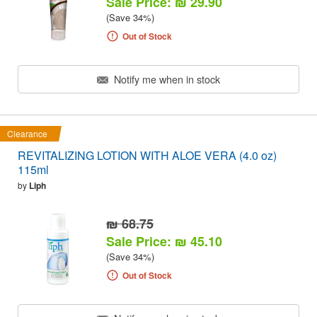
Sale Price: ₪ 29.90
(Save 34%)
Out of Stock
Notify me when in stock
Clearance
REVITALIZING LOTION WITH ALOE VERA (4.0 oz)
115ml
by
Liph
₪ 68.75
Sale Price: ₪ 45.10
(Save 34%)
Out of Stock