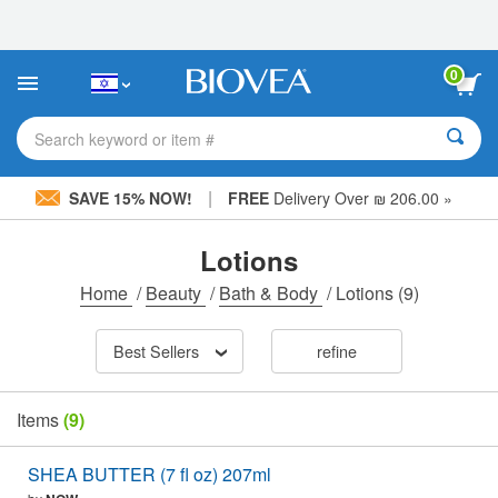
Please
note:
This
website
0
includes
an
accessibility
Search keyword or item #
system.
|
SAVE 15% NOW!
FREE
Delivery Over ₪ 206.00 »
Lotions
Home
/
Beauty
/
Bath & Body
/
Lotions
(9)
Best Sellers
refine
Items
(9)
SHEA BUTTER (7 fl oz) 207ml