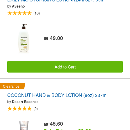
by
Aveeno
(10)
₪ 49.00
Add to Cart
Clearance
COCONUT HAND & BODY LOTION (8oz) 237ml
by
Desert Essence
(2)
₪ 45.60