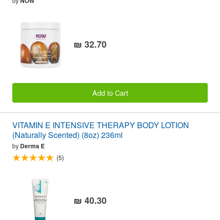
by
NOW
₪ 32.70
Add to Cart
VITAMIN E INTENSIVE THERAPY BODY LOTION
(Naturally Scented) (8oz) 236ml
by
Derma E
(5)
₪ 40.30