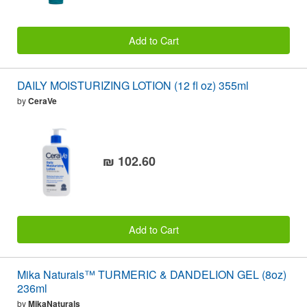
Add to Cart
DAILY MOISTURIZING LOTION (12 fl oz) 355ml
by
CeraVe
₪ 102.60
Add to Cart
Mika Naturals™ TURMERIC & DANDELION GEL (8oz)
236ml
by
MikaNaturals