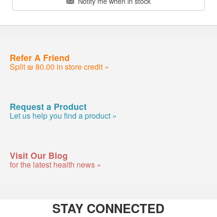
Notify me when in stock
Refer A Friend
Split ₪ 80.00 in store credit »
Request a Product
Let us help you find a product »
Visit Our Blog
for the latest health news »
STAY CONNECTED