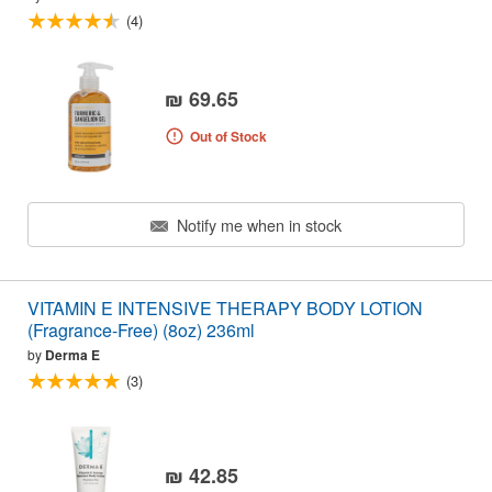
(4)
₪ 69.65
Out of Stock
Notify me when in stock
VITAMIN E INTENSIVE THERAPY BODY LOTION
(Fragrance-Free) (8oz) 236ml
by
Derma E
(3)
₪ 42.85