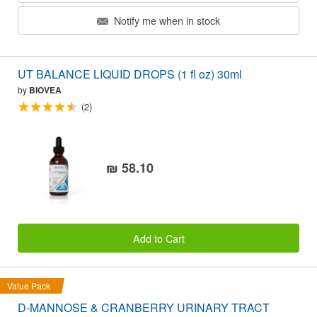
Notify me when in stock
UT BALANCE LIQUID DROPS (1 fl oz) 30ml
by
BIOVEA
(2)
₪ 58.10
Add to Cart
Value Pack
D-MANNOSE & CRANBERRY URINARY TRACT