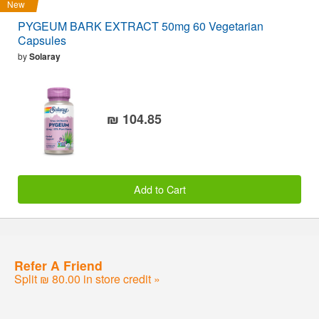
New
PYGEUM BARK EXTRACT 50mg 60 Vegetarian
Capsules
by
Solaray
₪ 104.85
Add to Cart
Refer A Friend
Split ₪ 80.00 in store credit »