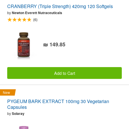
CRANBERRY (Triple Strength) 420mg 120 Softgels
by
Newton Everett Nutraceuticals
(6)
₪ 149.85
Add to Cart
New
PYGEUM BARK EXTRACT 100mg 30 Vegetarian
Capsules
by
Solaray