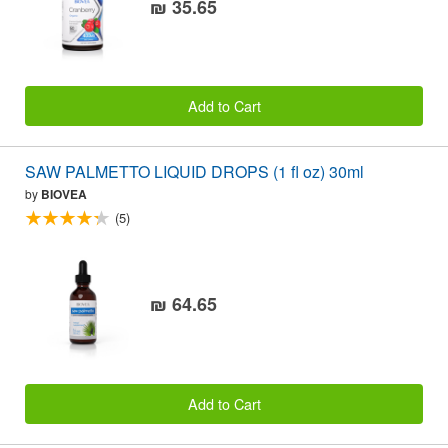
₪ 35.65
Add to Cart
SAW PALMETTO LIQUID DROPS (1 fl oz) 30ml
by
BIOVEA
(5)
₪ 64.65
Add to Cart