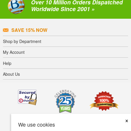
Over 10 Million Orders Dispatched
Worldwide Since 2001 »
SAVE 15% NOW
Shop by Department
My Account
Help
About Us
×
We use cookies