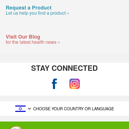
Request a Product
Let us help you find a product »
Visit Our Blog
for the latest health news »
STAY CONNECTED
CHOOSE YOUR COUNTRY OR LANGUAGE