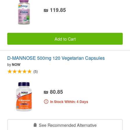
₪ 119.85
Add to Cart
D-MANNOSE 500mg 120 Vegetarian Capsules
by
NOW
(5)
₪ 80.85
In Stock Within: 4 Days
See Recommended Alternative