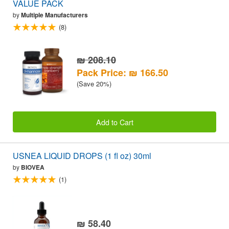
VALUE PACK
by
Multiple Manufacturers
(8)
₪ 208.10
Pack Price: ₪ 166.50
(Save 20%)
Add to Cart
USNEA LIQUID DROPS (1 fl oz) 30ml
by
BIOVEA
(1)
₪ 58.40