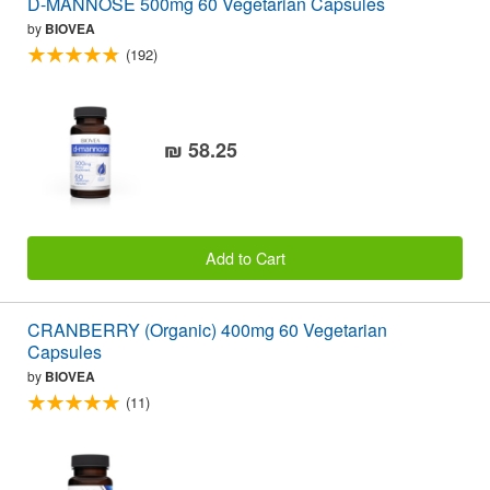
D-MANNOSE 500mg 60 Vegetarian Capsules
by
BIOVEA
(192)
₪ 58.25
Add to Cart
CRANBERRY (Organic) 400mg 60 Vegetarian
Capsules
by
BIOVEA
(11)