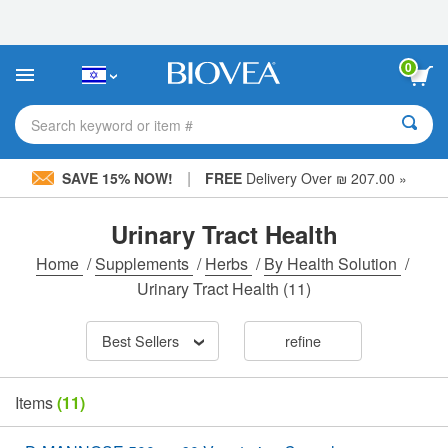
Please
note:
This
website
0
includes
an
accessibility
Search keyword or item #
system.
|
SAVE 15% NOW!
FREE
Delivery Over ₪ 207.00 »
Urinary Tract Health
Home
/
Supplements
/
Herbs
/
By Health Solution
/
Urinary Tract Health
(11)
Best Sellers
refine
Items
(11)