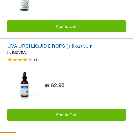
Add to Cart
UVA URSI LIQUID DROPS (1 fl oz) 30ml
by
BIOVEA
(1)
₪ 62.90
Add to Cart