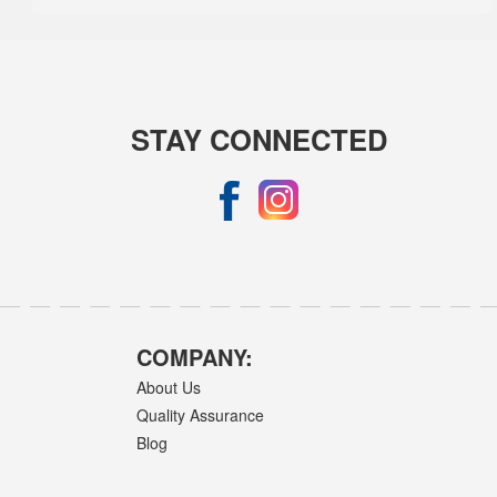
STAY CONNECTED
COMPANY:
About Us
Quality Assurance
Blog