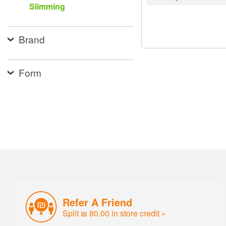
Slimming
Brand
Form
Refer A Friend
Split ₪ 80.00 in store credit »