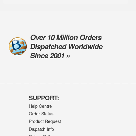
Over 10 Million Orders
Dispatched Worldwide
Since 2001 »
SUPPORT:
Help Centre
Order Status
Product Request
Dispatch Info