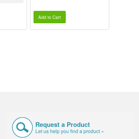
Add to Cart
Request a Product
Let us help you find a product »