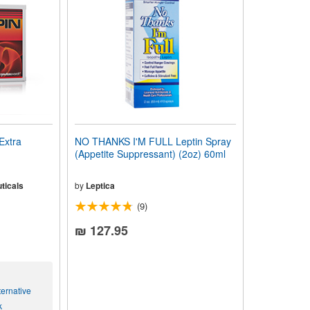
Extra
NO THANKS I'M FULL Leptin Spray
(Appetite Suppressant) (2oz) 60ml
ticals
by
Leptica
(9)
₪ 127.95
ernative
k