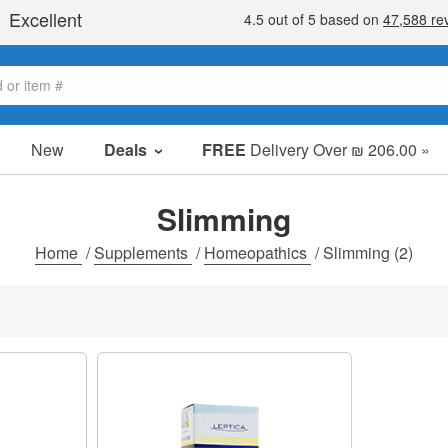
New
Deals
FREE
Delivery Over ₪ 206.00 »
Sale Items
Value Packs
Slimming
Clearance
Home
/
Supplements
/
Homeopathics
/
Slimming
(2)