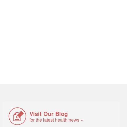
Visit Our Blog
for the latest health news »