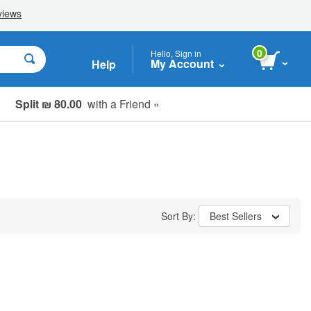
0
Hello, Sign in
My Account
Help
Split ₪ 80.00
with a Friend »
Sort By:
Best Sellers