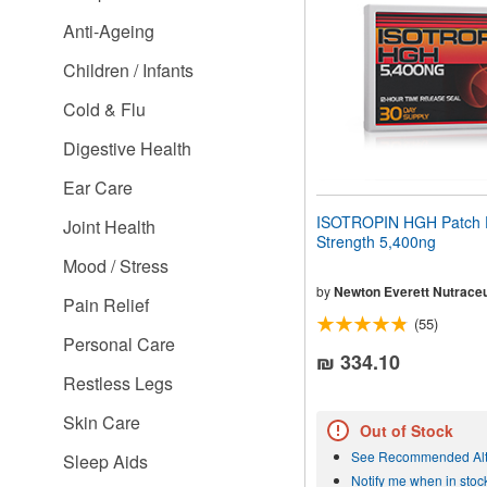
people
Anti-Ageing
with
visual
Children / Infants
disabilities
who
Cold & Flu
are
using
Digestive Health
a
screen
Ear Care
reader;
Press
ISOTROPIN HGH Patch 
Joint Health
Control-
Strength 5,400ng
F10
Mood / Stress
to
open
by
Newton Everett Nutraceu
Pain Relief
an
(55)
accessibility
Personal Care
menu.
₪ 334.10
Restless Legs
Skin Care
Out of Stock
See Recommended Alt
Sleep Aids
Notify me when in stoc