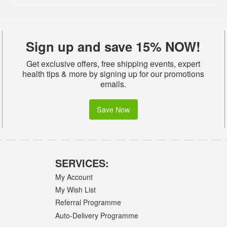
Sign up and save 15% NOW!
Get exclusive offers, free shipping events, expert
health tips & more by signing up for our promotions
emails.
Save Now
SERVICES:
My Account
My Wish List
Referral Programme
Auto-Delivery Programme