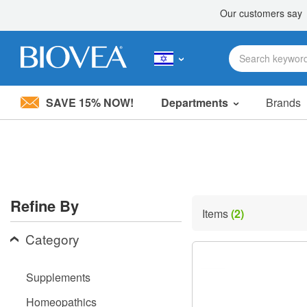
SAVE 15% NOW!
Departments
Brands
Please
note:
This
website
includes
an
accessibility
Refine By
system.
Items
(2)
Press
Control-
Category
F11
to
adjust
Supplements
the
website
Homeopathics
to