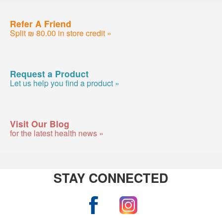
Refer A Friend
Split ₪ 80.00 in store credit »
Request a Product
Let us help you find a product »
Visit Our Blog
for the latest health news »
STAY CONNECTED