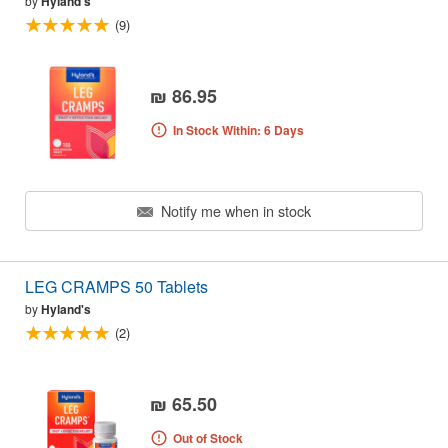
by
Hyland's
(9)
₪ 86.95
In Stock Within: 6 Days
Notify me when in stock
LEG CRAMPS 50 Tablets
by
Hyland's
(2)
₪ 65.50
Out of Stock