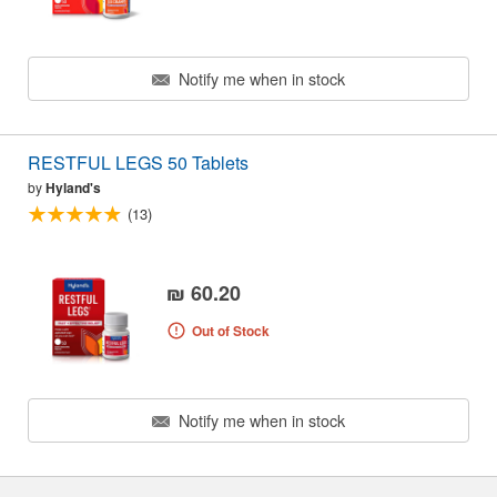
Notify me when in stock
RESTFUL LEGS 50 Tablets
by
Hyland's
(13)
₪ 60.20
Out of Stock
Notify me when in stock