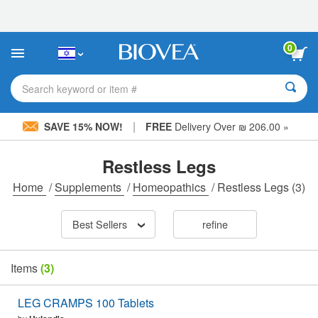
Please
note:
This
website
0
includes
an
accessibility
Search keyword or item #
system.
|
SAVE 15% NOW!
FREE
Delivery Over ₪ 206.00 »
Restless Legs
Home
/
Supplements
/
Homeopathics
/
Restless Legs
(3)
Best Sellers
refine
Items
(3)
LEG CRAMPS 100 Tablets