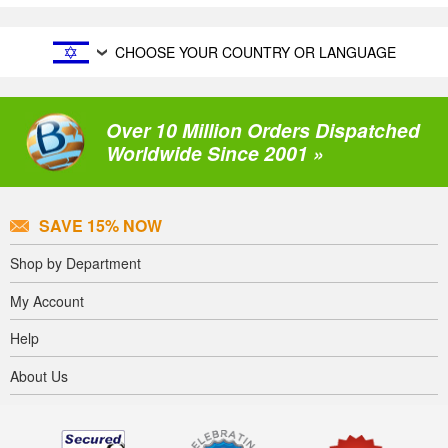
CHOOSE YOUR COUNTRY OR LANGUAGE
Over 10 Million Orders Dispatched
Worldwide Since 2001 »
SAVE 15% NOW
Shop by Department
My Account
Help
About Us