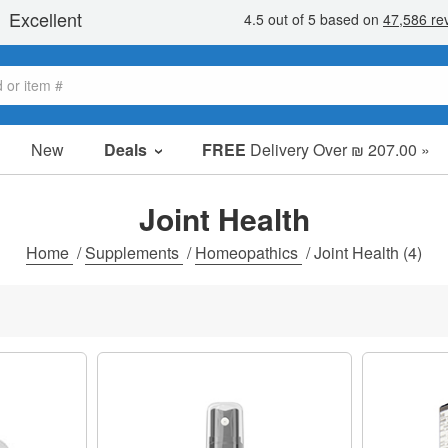
New
Deals
FREE
Delivery Over ₪ 207.00 »
Sale Items
Value Packs
Joint Health
Clearance
Home
/
Supplements
/
Homeopathics
/
Joint Health
(4)