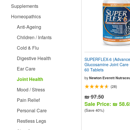
people
Supplements
with
visual
Homeopathics
disabilities
who
Anti-Ageing
are
using
Children / Infants
a
screen
Cold & Flu
reader;
Press
Digestive Health
SUPERFLEX-6 (Advanc
Control-
Glucosamine Joint Care
F10
Ear Care
60 Tablets
to
open
by
Newton Everett Nutraceu
Joint Health
an
(28)
accessibility
Mood / Stress
menu.
₪ 97.50
Pain Relief
Sale Price: ₪ 58.6
Personal Care
(Save 40%)
Restless Legs