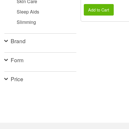
Skin Care
Add to Cart
Sleep Aids
Slimming
Brand
Form
Price