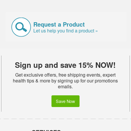
Request a Product
Let us help you find a product »
Sign up and save 15% NOW!
Get exclusive offers, free shipping events, expert
health tips & more by signing up for our promotions
emails.
Save Now