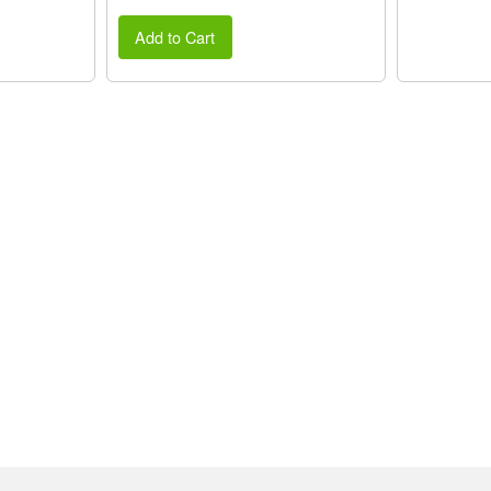
Add to Cart