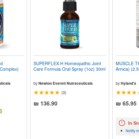
ed
SUPERFLEX-H Homeopathic Joint
MUSCLE TH
 Complex)
Care Formula Oral Spray (1oz) 30ml
Arnica) (2.
ticals
by
Newton Everett Nutraceuticals
by
Hyland's
(3)
₪ 136.90
₪ 65.95
5
In St
Notify 