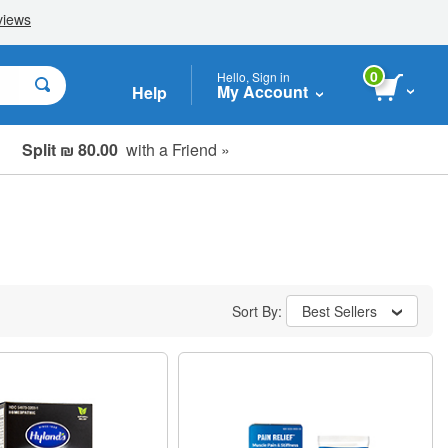
0
Hello, Sign in
My Account
Help
Split ₪ 80.00
with a Friend »
Sort By:
Best Sellers