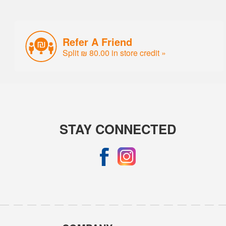
Refer A Friend
Split ₪ 80.00 in store credit »
STAY CONNECTED