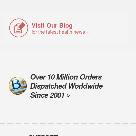
Visit Our Blog
for the latest health news »
Over 10 Million Orders
Dispatched Worldwide
Since 2001 »