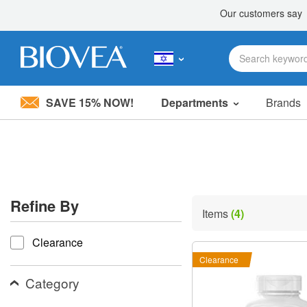
SAVE 15% NOW!
Departments
Brands
Please
note:
This
website
includes
an
accessibility
Refine By
system.
Items
(4)
Press
refine by
Control-
Clearance
F11
to
Clearance
adjust
the
Category
website
to