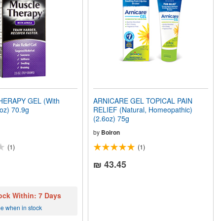
ERAPY GEL (With
ARNICARE GEL TOPICAL PAIN
5oz) 70.9g
RELIEF (Natural, Homeopathic)
(2.6oz) 75g
by
Boiron
(1)
(1)
₪ 43.45
ock Within: 7 Days
me when in stock