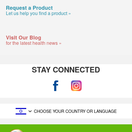
Request a Product
Let us help you find a product »
Visit Our Blog
for the latest health news »
STAY CONNECTED
CHOOSE YOUR COUNTRY OR LANGUAGE