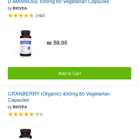
D-MANNOSE 500mg 60 Vegetarian Capsules
by
BIOVEA
(192)
₪ 58.05
Add to Cart
CRANBERRY (Organic) 400mg 60 Vegetarian
Capsules
by
BIOVEA
(11)