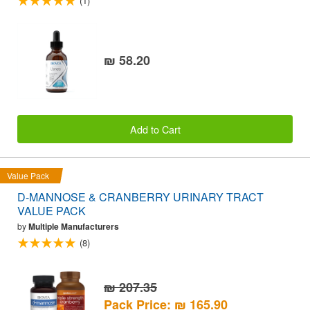
(1)
₪ 58.20
Add to Cart
Value Pack
D-MANNOSE & CRANBERRY URINARY TRACT
VALUE PACK
by
Multiple Manufacturers
(8)
₪ 207.35
Pack Price: ₪ 165.90