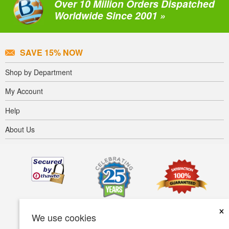
Over 10 Million Orders Dispatched
Worldwide Since 2001 »
SAVE 15% NOW
Shop by Department
My Account
Help
About Us
×
We use cookies