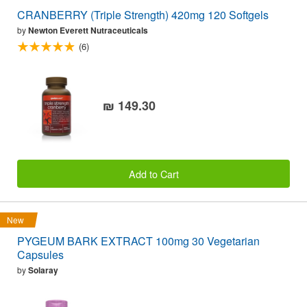
CRANBERRY (Triple Strength) 420mg 120 Softgels
by
Newton Everett Nutraceuticals
(6)
₪ 149.30
Add to Cart
New
PYGEUM BARK EXTRACT 100mg 30 Vegetarian
Capsules
by
Solaray