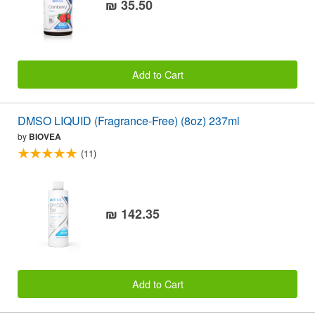
₪ 35.50
Add to Cart
DMSO LIQUID (Fragrance-Free) (8oz) 237ml
by
BIOVEA
(11)
₪ 142.35
Add to Cart