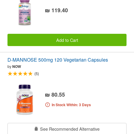
₪ 119.40
Add to Cart
D-MANNOSE 500mg 120 Vegetarian Capsules
by
NOW
(5)
₪ 80.55
In Stock Within: 3 Days
See Recommended Alternative