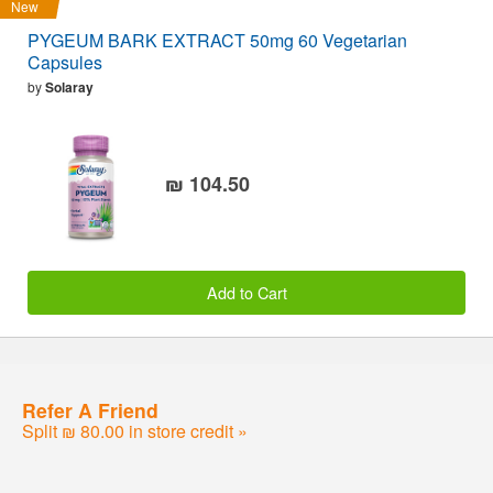
New
PYGEUM BARK EXTRACT 50mg 60 Vegetarian
Capsules
by
Solaray
₪ 104.50
Add to Cart
Refer A Friend
Split ₪ 80.00 in store credit »