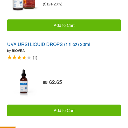
(Save 20%)
Add to Cart
UVA URSI LIQUID DROPS (1 fl oz) 30ml
by
BIOVEA
(1)
₪ 62.65
Add to Cart