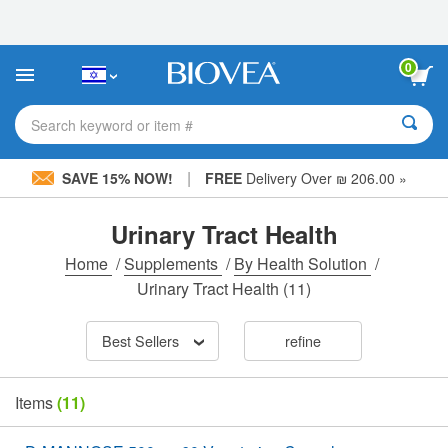
Please
note:
This
website
0
includes
an
accessibility
Search keyword or item #
system.
|
SAVE 15% NOW!
FREE
Delivery Over ₪ 206.00 »
Urinary Tract Health
Home
/
Supplements
/
By Health Solution
/
Urinary Tract Health
(11)
Best Sellers
refine
Items
(11)