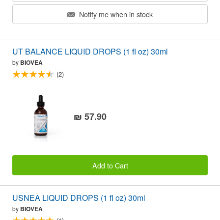
Notify me when in stock
UT BALANCE LIQUID DROPS (1 fl oz) 30ml
by
BIOVEA
(2)
₪ 57.90
Add to Cart
USNEA LIQUID DROPS (1 fl oz) 30ml
by
BIOVEA