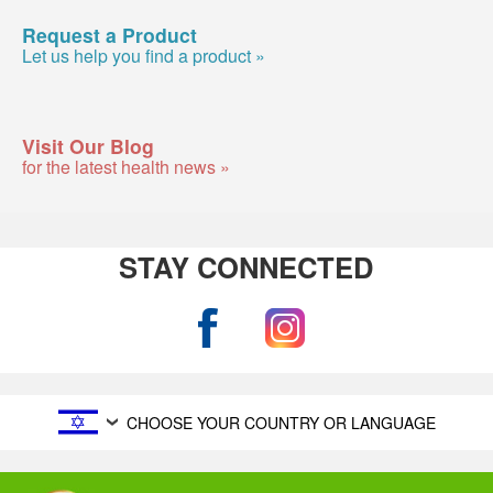
Request a Product
Let us help you find a product »
Visit Our Blog
for the latest health news »
STAY CONNECTED
CHOOSE YOUR COUNTRY OR LANGUAGE