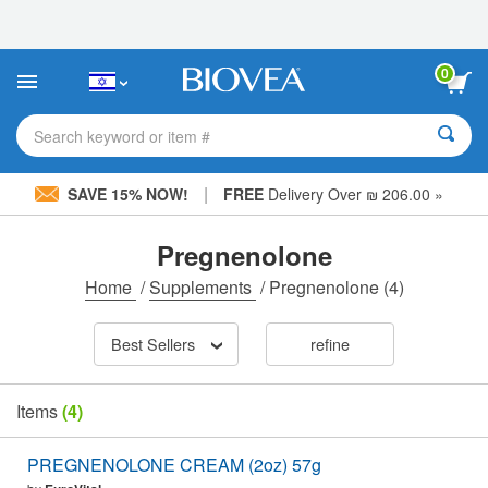
Please
note:
This
website
0
includes
an
accessibility
Search keyword or item #
system.
|
SAVE 15% NOW!
FREE
Delivery Over ₪ 206.00 »
Pregnenolone
Home
/
Supplements
/
Pregnenolone
(4)
Best Sellers
refine
Items
(4)
PREGNENOLONE CREAM (2oz) 57g