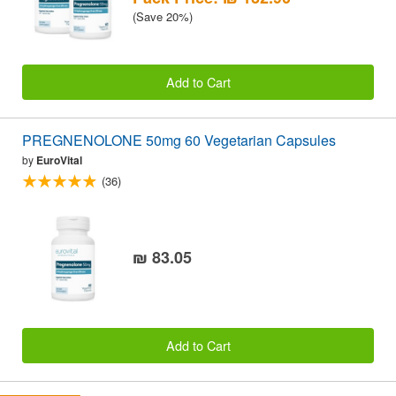
(Save 20%)
Add to Cart
PREGNENOLONE 50mg 60 Vegetarian Capsules
by
EuroVital
(36)
₪ 83.05
Add to Cart