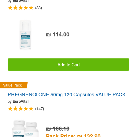
by
EuroVital
(83)
₪ 114.00
Add to Cart
Value Pack
PREGNENOLONE 50mg 120 Capsules VALUE PACK
by
EuroVital
(147)
₪ 166.10
Pack Price: ₪ 132.90