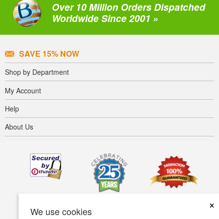
Over 10 Million Orders Dispatched
Worldwide Since 2001 »
SAVE 15% NOW
Shop by Department
My Account
Help
About Us
×
We use cookies