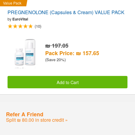
Value Pack
PREGNENOLONE (Capsules & Cream) VALUE PACK
by
EuroVital
(10)
₪ 197.05
Pack Price: ₪ 157.65
(Save 20%)
Add to Cart
Refer A Friend
Split ₪ 80.00 in store credit »