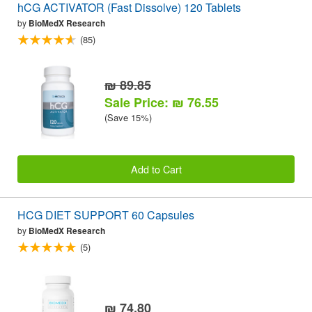
hCG ACTIVATOR (Fast Dissolve) 120 Tablets
by
BioMedX Research
(85)
₪ 89.85
Sale Price: ₪ 76.55
(Save 15%)
Add to Cart
HCG DIET SUPPORT 60 Capsules
by
BioMedX Research
(5)
₪ 74.80