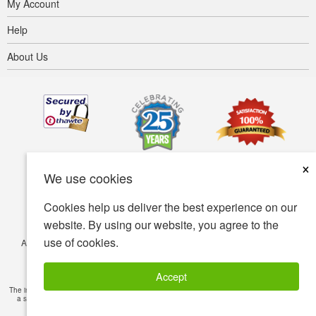
My Account
Help
About Us
×
We use cookies
Cookies help us deliver the best experience on our
website. By using our website, you agree to the
use of cookies.
Accessibility
Terms of use
Privacy policy
Security policy
© Copyright 2001-2026 BIOVEA. All Rights Reserved.
Accept
The information provided on this site is intended for your general knowledge only and is not
a substitute for professional medical advice or treatment for specific medical conditions.
Read Full Disclaimer
»