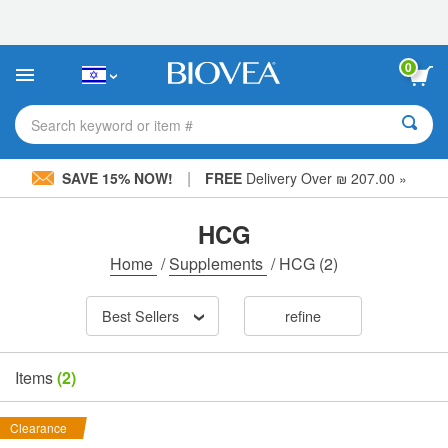
Please
note:
This
website
0
includes
an
accessibility
Search keyword or item #
system.
|
SAVE 15% NOW!
FREE
Delivery Over ₪ 207.00 »
HCG
Home
/
Supplements
/
HCG
(2)
Best Sellers
refine
Items
(2)
Clearance