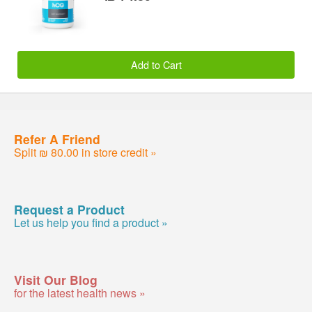
Add to Cart
Refer A Friend
Split ₪ 80.00 in store credit »
Request a Product
Let us help you find a product »
Visit Our Blog
for the latest health news »