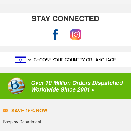
STAY CONNECTED
CHOOSE YOUR COUNTRY OR LANGUAGE
Over 10 Million Orders Dispatched
Worldwide Since 2001 »
SAVE 15% NOW
Shop by Department