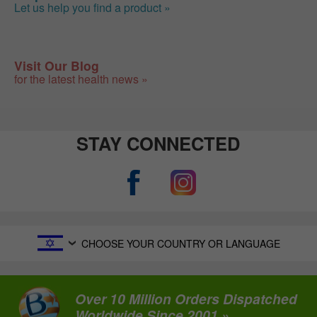
Let us help you find a product »
Visit Our Blog
for the latest health news »
STAY CONNECTED
CHOOSE YOUR COUNTRY OR LANGUAGE
Over 10 Million Orders Dispatched
Worldwide Since 2001 »