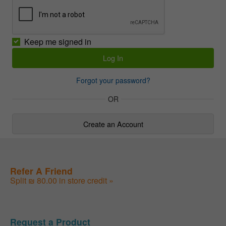
Keep me signed in
Forgot your password?
OR
Create an Account
Refer A Friend
Split ₪ 80.00 in store credit »
Request a Product