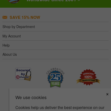
SAVE 15% NOW
Shop by Department
My Account
Help
About Us
×
We use cookies
Cookies help us deliver the best experience on our