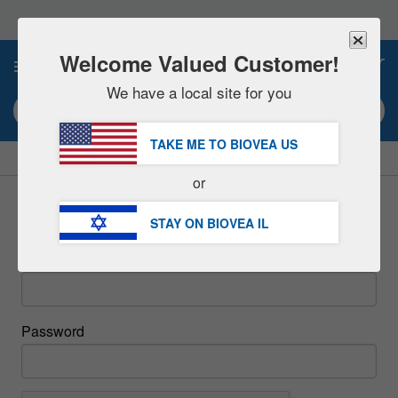
Please
note:
This
website
Welcome Valued Customer!
0
includes
an
We have a local site for you
accessibility
Search keyword or item #
system.
TAKE ME TO BIOVEA
US
|
SAVE 15% NOW!
FREE
Delivery Over ₪ 211.00 »
or
Sign In
STAY ON BIOVEA
IL
Email
Password