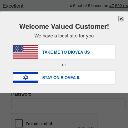
Welcome Valued Customer!
We have a local site for you
New
Deals
FREE
Delivery Over ₪ 206.00 »
Sale Items
TAKE ME TO BIOVEA
US
Value Packs
Sign In
or
Clearance
Email
STAY ON BIOVEA
IL
Password