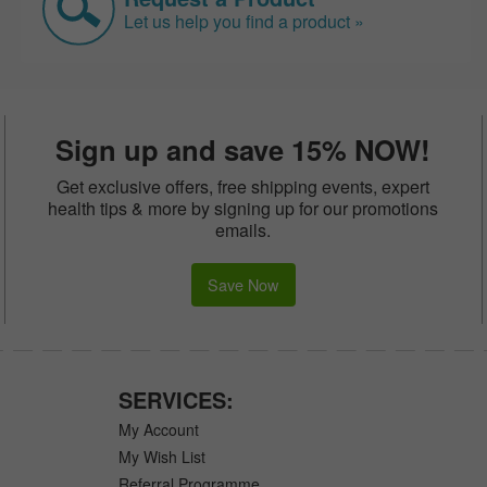
Let us help you find a product »
Sign up and save 15% NOW!
Get exclusive offers, free shipping events, expert
health tips & more by signing up for our promotions
emails.
Save Now
SERVICES:
My Account
My Wish List
Referral Programme