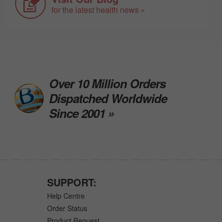
for the latest health news »
Over 10 Million Orders
Dispatched Worldwide
Since 2001 »
SUPPORT:
Help Centre
Order Status
Product Request