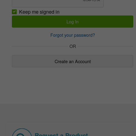
Keep me signed in
Forgot your password?
OR
Create an Account
Request a Product