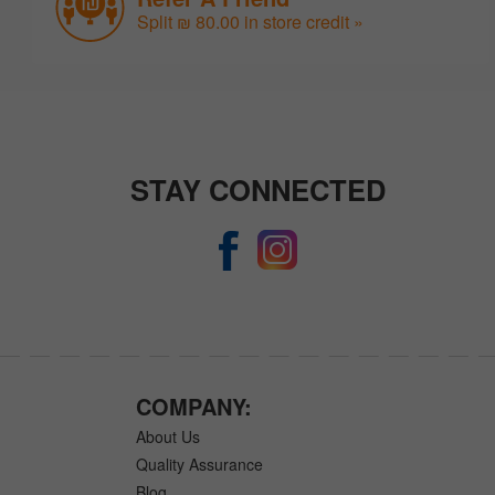
Split ₪ 80.00 in store credit »
STAY CONNECTED
COMPANY:
About Us
Quality Assurance
Blog