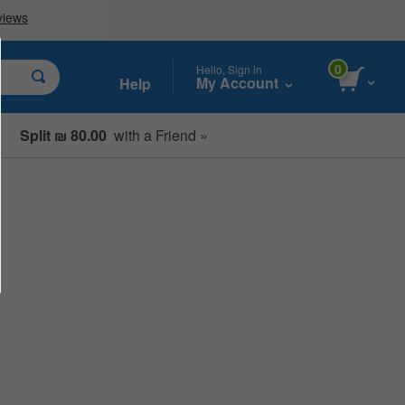
0
Hello, Sign in
My Account
Help
Split ₪ 80.00
with a Friend »