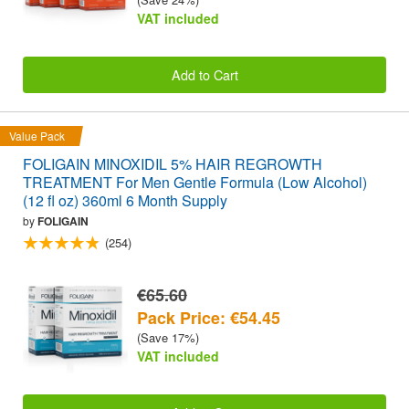
VAT included
Add to Cart
Value Pack
FOLIGAIN MINOXIDIL 5% HAIR REGROWTH
TREATMENT For Men Gentle Formula (Low Alcohol)
(12 fl oz) 360ml 6 Month Supply
by
FOLIGAIN
(254)
€65.60
Pack Price: €54.45
(Save 17%)
VAT included