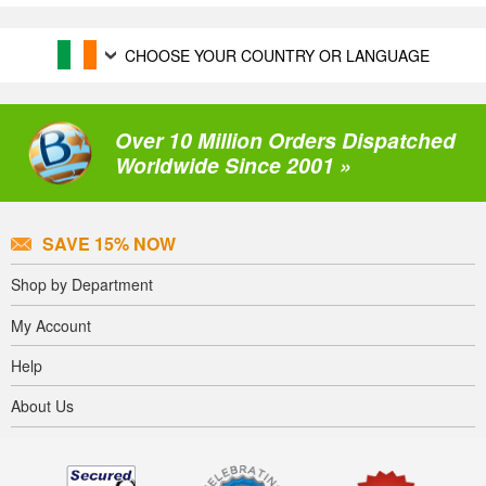
CHOOSE YOUR COUNTRY OR LANGUAGE
Over 10 Million Orders Dispatched
Worldwide Since 2001 »
SAVE 15% NOW
Shop by Department
My Account
Help
About Us