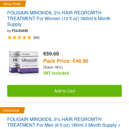
Value Pack
FOLIGAIN MINOXIDIL 2% HAIR REGROWTH
TREATMENT For Women (12 fl oz) 360ml 6 Month
Supply
by
FOLIGAIN
(99)
€59.60
Pack Price: €48.90
(Save 18%)
VAT included
Add to Cart
Clearance
FOLIGAIN MINOXIDIL 5% HAIR REGROWTH
TREATMENT For Men (6 fl oz) 180ml 3 Month Supply +