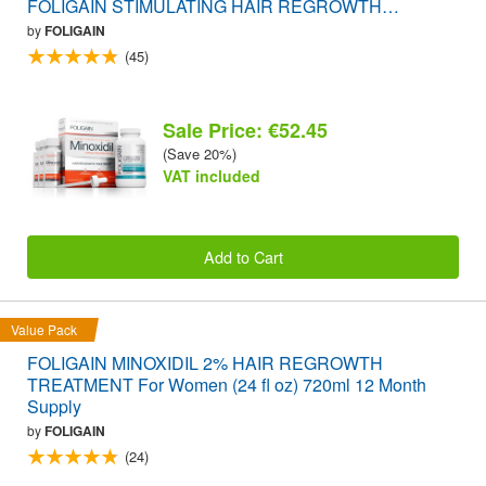
FOLIGAIN STIMULATING HAIR REGROWTH
SUPPLEMENT 120 Caplets VALUE PACK
by
FOLIGAIN
(45)
Sale Price: €52.45
(Save 20%)
VAT included
Add to Cart
Value Pack
FOLIGAIN MINOXIDIL 2% HAIR REGROWTH
TREATMENT For Women (24 fl oz) 720ml 12 Month
Supply
by
FOLIGAIN
(24)