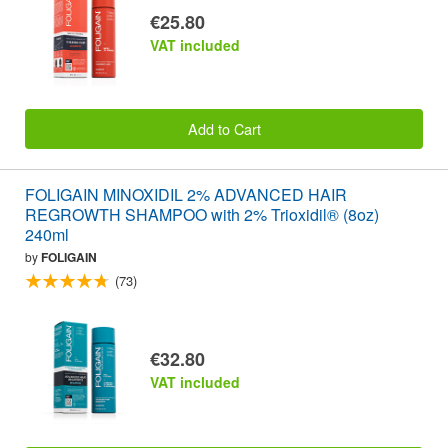
€25.80
VAT included
Add to Cart
FOLIGAIN MINOXIDIL 2% ADVANCED HAIR
REGROWTH SHAMPOO with 2% Trioxidil® (8oz)
240ml
by
FOLIGAIN
(73)
€32.80
VAT included