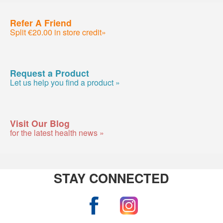
Refer A Friend
Split €20.00 in store credit»
Request a Product
Let us help you find a product »
Visit Our Blog
for the latest health news »
STAY CONNECTED