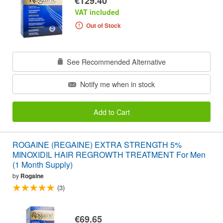
€129.40
VAT included
Out of Stock
See Recommended Alternative
Notify me when in stock
Add to Cart
ROGAINE (REGAINE) EXTRA STRENGTH 5%
MINOXIDIL HAIR REGROWTH TREATMENT For Men
(1 Month Supply)
by
Rogaine
(3)
€69.65