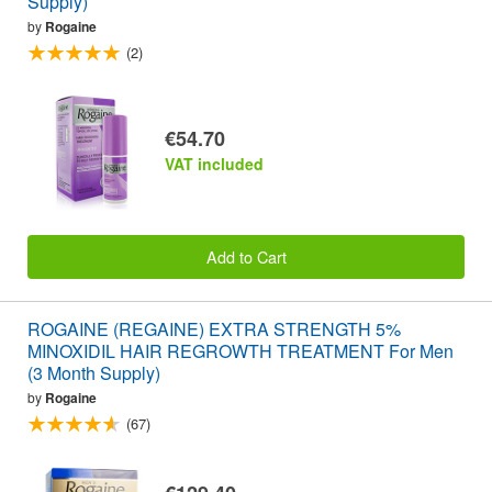
Supply)
by
Rogaine
(2)
€54.70
VAT included
Add to Cart
ROGAINE (REGAINE) EXTRA STRENGTH 5%
MINOXIDIL HAIR REGROWTH TREATMENT For Men
(3 Month Supply)
by
Rogaine
(67)