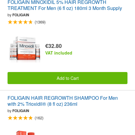
FOLIGAIN MINOXIDIL 5% HAIR REGROWTH
TREATMENT For Men (6 fl oz) 180ml 3 Month Supply
by
FOLIGAIN
(1369)
€32.80
VAT included
Add to Cart
FOLIGAIN HAIR REGROWTH SHAMPOO For Men
with 2% Trioxidil® (8 fl oz) 236ml
by
FOLIGAIN
(162)