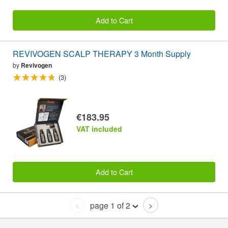
Add to Cart
REVIVOGEN SCALP THERAPY 3 Month Supply
by
Revivogen
(3)
€183.95
VAT included
Add to Cart
page 1 of 2
<
>