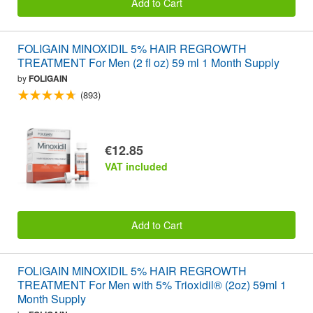
Add to Cart
FOLIGAIN MINOXIDIL 5% HAIR REGROWTH
TREATMENT For Men (2 fl oz) 59 ml 1 Month Supply
by
FOLIGAIN
(893)
€12.85
VAT included
Add to Cart
FOLIGAIN MINOXIDIL 5% HAIR REGROWTH
TREATMENT For Men with 5% Trioxidil® (2oz) 59ml 1
Month Supply