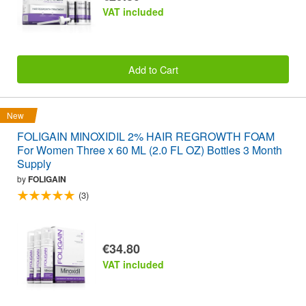
VAT included
Add to Cart
New
FOLIGAIN MINOXIDIL 2% HAIR REGROWTH FOAM
For Women Three x 60 ML (2.0 FL OZ) Bottles 3 Month
Supply
by
FOLIGAIN
(3)
€34.80
VAT included