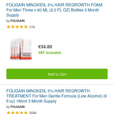
FOLIGAIN MINOXIDIL 5% HAIR REGROWTH FOAM
For Men Three x 60 ML (2.0 FL OZ) Bottles 3 Month
Supply
by
FOLIGAIN
(14)
€34.80
VAT included
Add to Cart
FOLIGAIN MINOXIDIL 5% HAIR REGROWTH
TREATMENT For Men Gentle Formula (Low Alcohol) (6
fl oz) 180ml 3 Month Supply
by
FOLIGAIN
(234)