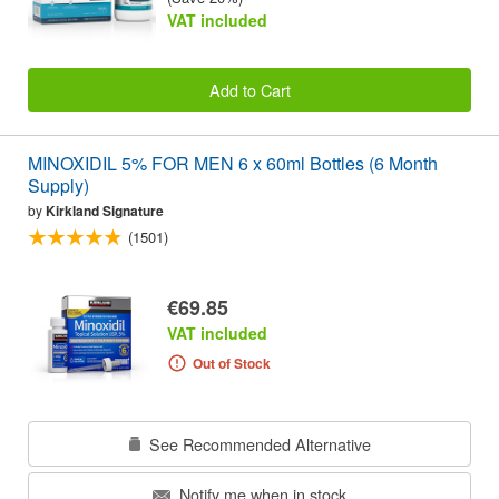
VAT included
Add to Cart
MINOXIDIL 5% FOR MEN 6 x 60ml Bottles (6 Month
Supply)
by
Kirkland Signature
(1501)
€69.85
VAT included
Out of Stock
See Recommended Alternative
Notify me when in stock