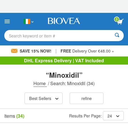
Please
note:
This
website
0
includes
an
accessibility
Search keyword or item #
system.
|
SAVE 15% NOW!
FREE
Delivery Over €48.00 »
DHL Express Delivery | VAT Included
“Minoxidil”
Home
/
Search: Minoxidil
(34)
Best Sellers
refine
Items
(34)
Results Per Page:
24