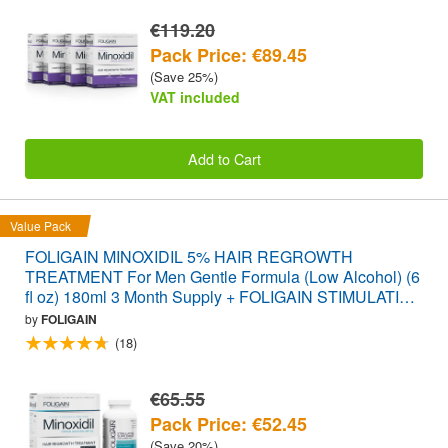
€119.20
Pack Price: €89.45
(Save 25%)
VAT included
Add to Cart
Value Pack
FOLIGAIN MINOXIDIL 5% HAIR REGROWTH
TREATMENT For Men Gentle Formula (Low Alcohol) (6
fl oz) 180ml 3 Month Supply + FOLIGAIN STIMULATING
HAIR REGROWTH SUPPLEMENT 120 Caplets
by
FOLIGAIN
VALUE PACK
(18)
€65.55
Pack Price: €52.45
(Save 20%)