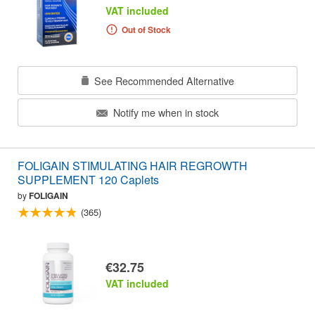
VAT included
Out of Stock
See Recommended Alternative
Notify me when in stock
FOLIGAIN STIMULATING HAIR REGROWTH
SUPPLEMENT 120 Caplets
by
FOLIGAIN
(365)
€32.75
VAT included