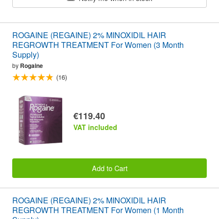
ROGAINE (REGAINE) 2% MINOXIDIL HAIR
REGROWTH TREATMENT For Women (3 Month
Supply)
by
Rogaine
(16)
€119.40
VAT included
Add to Cart
ROGAINE (REGAINE) 2% MINOXIDIL HAIR
REGROWTH TREATMENT For Women (1 Month