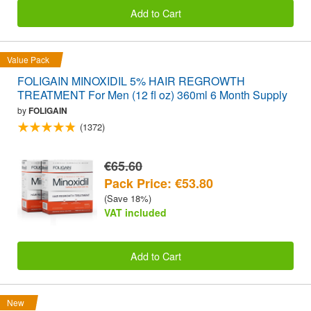
Add to Cart
Value Pack
FOLIGAIN MINOXIDIL 5% HAIR REGROWTH
TREATMENT For Men (12 fl oz) 360ml 6 Month Supply
by
FOLIGAIN
(1372)
€65.60
Pack Price: €53.80
(Save 18%)
VAT included
Add to Cart
New