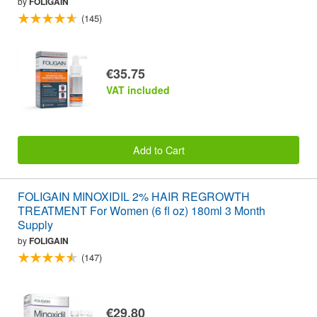
by
FOLIGAIN
(145)
€35.75
VAT included
Add to Cart
FOLIGAIN MINOXIDIL 2% HAIR REGROWTH
TREATMENT For Women (6 fl oz) 180ml 3 Month
Supply
by
FOLIGAIN
(147)
€29.80