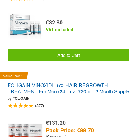
€32.80
VAT included
Add to Cart
Value Pack
FOLIGAIN MINOXIDIL 5% HAIR REGROWTH
TREATMENT For Men (24 fl oz) 720ml 12 Month Supply
by
FOLIGAIN
(377)
€131.20
Pack Price: €99.70
(Save 24%)