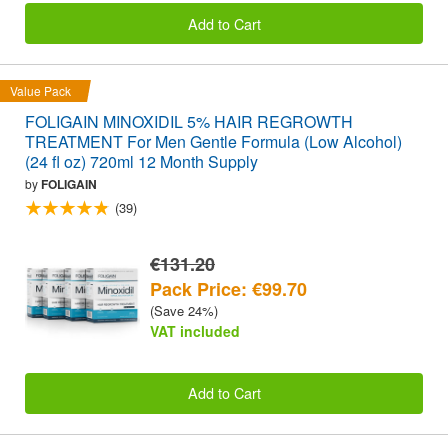
Add to Cart
Value Pack
FOLIGAIN MINOXIDIL 5% HAIR REGROWTH
TREATMENT For Men Gentle Formula (Low Alcohol)
(24 fl oz) 720ml 12 Month Supply
by
FOLIGAIN
(39)
€131.20
Pack Price: €99.70
(Save 24%)
VAT included
Add to Cart