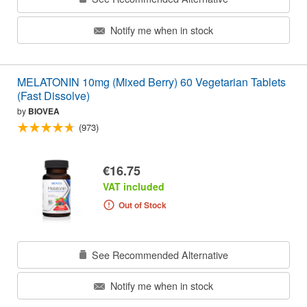
Notify me when in stock
MELATONIN 10mg (Mixed Berry) 60 Vegetarian Tablets
(Fast Dissolve)
by
BIOVEA
(973)
€16.75
VAT included
Out of Stock
See Recommended Alternative
Notify me when in stock