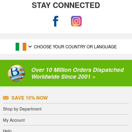
STAY CONNECTED
CHOOSE YOUR COUNTRY OR LANGUAGE
Over 10 Million Orders Dispatched
Worldwide Since 2001 »
SAVE 15% NOW
Shop by Department
My Account
Help