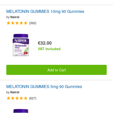
MELATONIN GUMMIES 10mg 90 Gummies
by
Natrol
(393)
€32.00
VAT included
Add to Cart
MELATONIN GUMMIES 5mg 90 Gummies
by
Natrol
(627)