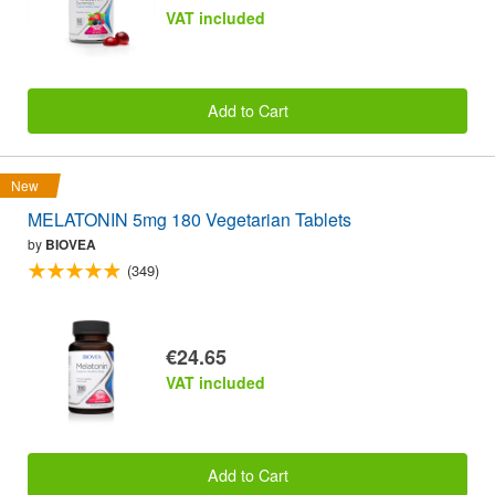
VAT included
Add to Cart
New
MELATONIN 5mg 180 Vegetarian Tablets
by
BIOVEA
(349)
€24.65
VAT included
Add to Cart