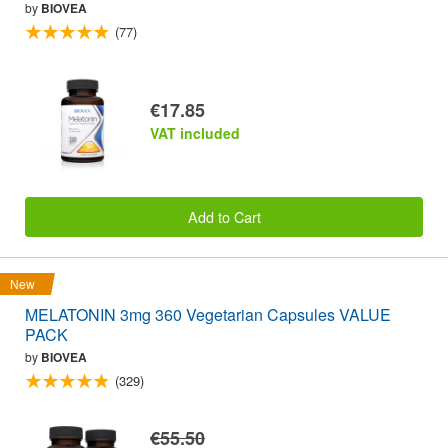
by
BIOVEA
(77)
€17.85
VAT included
Add to Cart
New
MELATONIN 3mg 360 Vegetarian Capsules VALUE
PACK
by
BIOVEA
(329)
€55.50