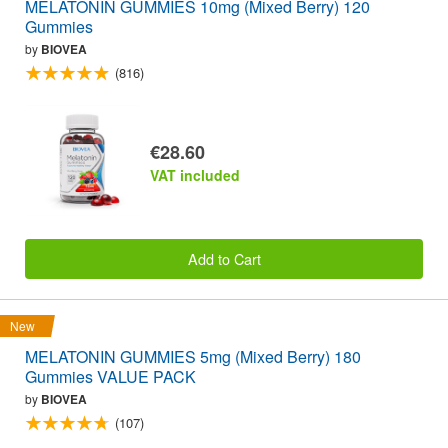
MELATONIN GUMMIES 10mg (Mixed Berry) 120
Gummies
by
BIOVEA
(816)
€28.60
VAT included
Add to Cart
New
MELATONIN GUMMIES 5mg (Mixed Berry) 180
Gummies VALUE PACK
by
BIOVEA
(107)