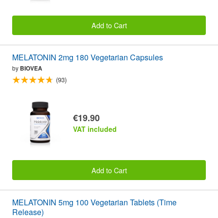
Add to Cart
MELATONIN 2mg 180 Vegetarian Capsules
by
BIOVEA
(93)
€19.90
VAT included
Add to Cart
MELATONIN 5mg 100 Vegetarian Tablets (Time
Release)