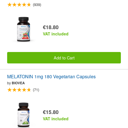
(939)
€18.80
VAT included
Add to Cart
MELATONIN 1mg 180 Vegetarian Capsules
by
BIOVEA
(71)
€15.80
VAT included