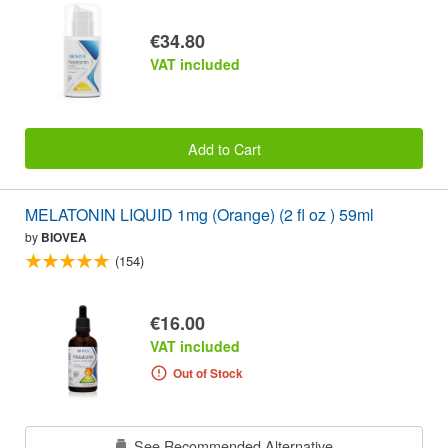
€34.80
VAT included
Add to Cart
MELATONIN LIQUID 1mg (Orange) (2 fl oz ) 59ml
by
BIOVEA
(154)
€16.00
VAT included
Out of Stock
See Recommended Alternative