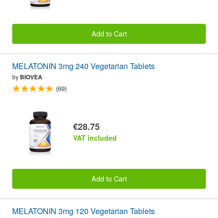
Add to Cart
MELATONIN 3mg 240 Vegetarian Tablets
by
BIOVEA
(69)
€28.75
VAT included
Add to Cart
MELATONIN 3mg 120 Vegetarian Tablets