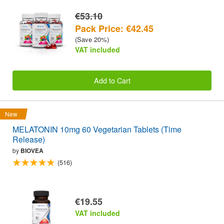
€53.10
Pack Price: €42.45
(Save 20%)
VAT included
Add to Cart
New
MELATONIN 10mg 60 Vegetarian Tablets (Time
Release)
by
BIOVEA
(516)
€19.55
VAT included