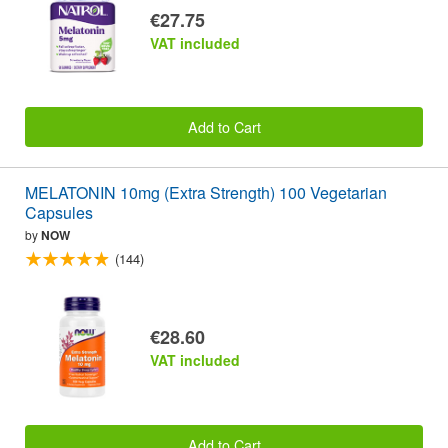
€27.75
VAT included
Add to Cart
MELATONIN 10mg (Extra Strength) 100 Vegetarian
Capsules
by
NOW
(144)
€28.60
VAT included
Add to Cart