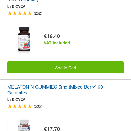
by
BIOVEA
(252)
€16.40
VAT included
Add to Cart
MELATONIN GUMMIES 5mg (Mixed Berry) 60
Gummies
by
BIOVEA
(565)
€17.70