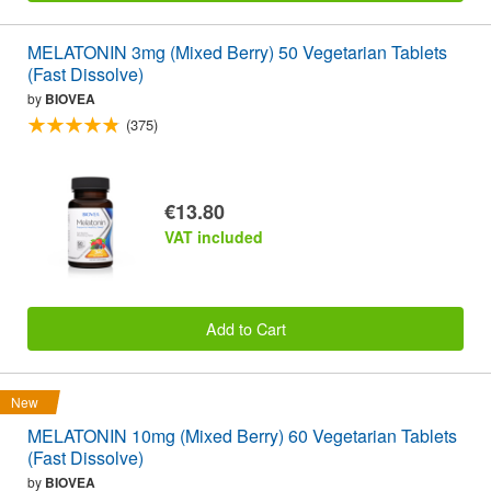
MELATONIN 3mg (Mixed Berry) 50 Vegetarian Tablets
(Fast Dissolve)
by
BIOVEA
(375)
€13.80
VAT included
Add to Cart
New
MELATONIN 10mg (Mixed Berry) 60 Vegetarian Tablets
(Fast Dissolve)
by
BIOVEA