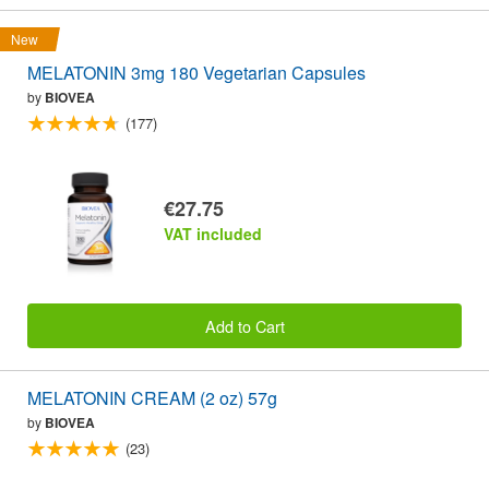
New
MELATONIN 3mg 180 Vegetarian Capsules
by
BIOVEA
(177)
€27.75
VAT included
Add to Cart
MELATONIN CREAM (2 oz) 57g
by
BIOVEA
(23)