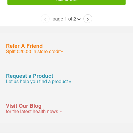
page 1 of 2
<
>
Refer A Friend
Split €20.00 in store credit»
Request a Product
Let us help you find a product »
Visit Our Blog
for the latest health news »