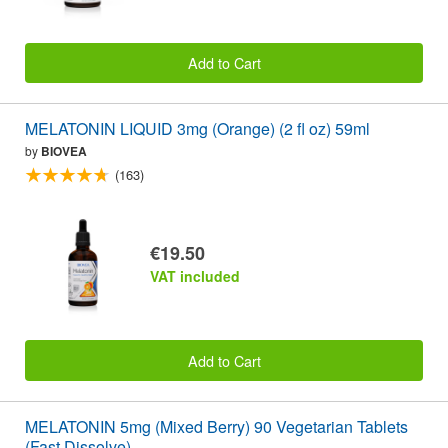
Add to Cart
MELATONIN LIQUID 3mg (Orange) (2 fl oz) 59ml
by
BIOVEA
(163)
€19.50
VAT included
Add to Cart
MELATONIN 5mg (Mixed Berry) 90 Vegetarian Tablets
(Fast Dissolve)