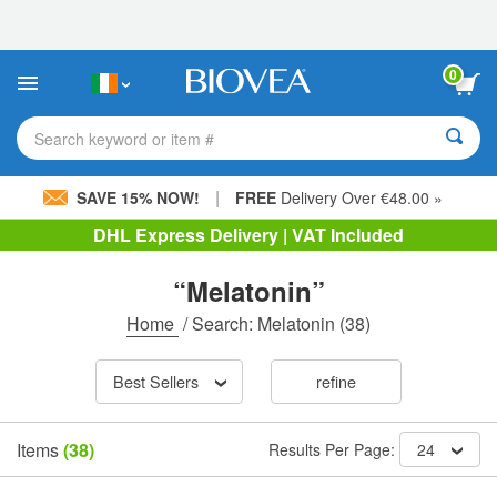
Please
note:
This
website
0
includes
an
accessibility
Search keyword or item #
system.
|
SAVE 15% NOW!
FREE
Delivery Over €48.00 »
DHL Express Delivery | VAT Included
“Melatonin”
Home
/
Search: Melatonin
(38)
Best Sellers
refine
Items
(38)
Results Per Page:
24