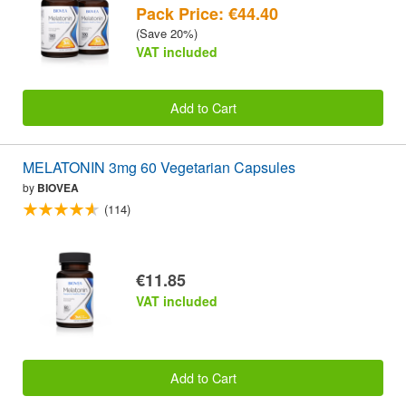
Pack Price: €44.40
(Save 20%)
VAT included
Add to Cart
MELATONIN 3mg 60 Vegetarian Capsules
by
BIOVEA
(114)
€11.85
VAT included
Add to Cart