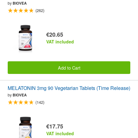
by
BIOVEA
(262)
€20.65
VAT included
Add to Cart
MELATONIN 3mg 90 Vegetarian Tablets (Time Release)
by
BIOVEA
(142)
€17.75
VAT included