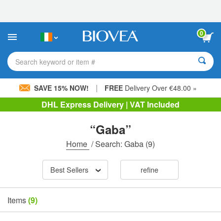
Please
note:
This
website
0
includes
an
accessibility
Search keyword or item #
system.
|
SAVE 15% NOW!
FREE
Delivery Over €48.00 »
DHL Express Delivery | VAT Included
“Gaba”
Home
/
Search: Gaba
(9)
Best Sellers
refine
Items
(9)