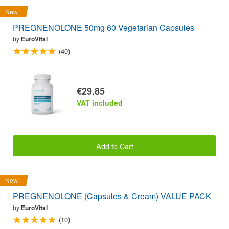
New
PREGNENOLONE 50mg 60 Vegetarian Capsules
by
EuroVital
(40)
€29.85
VAT included
Add to Cart
New
PREGNENOLONE (Capsules & Cream) VALUE PACK
by
EuroVital
(10)