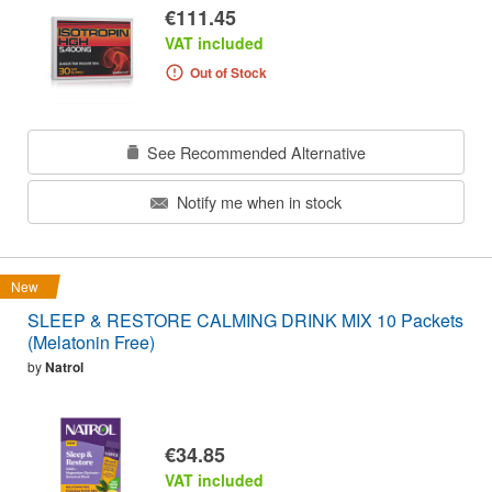
€111.45
VAT included
Out of Stock
See Recommended Alternative
Notify me when in stock
New
SLEEP & RESTORE CALMING DRINK MIX 10 Packets
(Melatonin Free)
by
Natrol
€34.85
VAT included