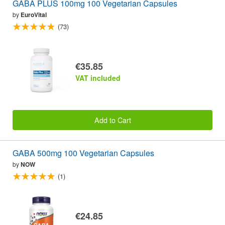
GABA PLUS 100mg 100 Vegetarian Capsules
by
EuroVital
(73)
€35.85
VAT included
Add to Cart
GABA 500mg 100 Vegetarian Capsules
by
NOW
(1)
€24.85