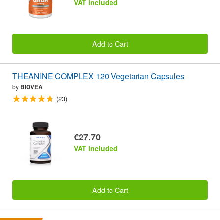
VAT included
Add to Cart
THEANINE COMPLEX 120 Vegetarian Capsules
by
BIOVEA
(23)
€27.70
VAT included
Add to Cart