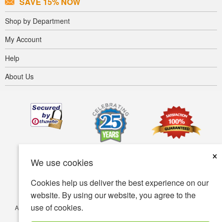
SAVE 15% NOW
Shop by Department
My Account
Help
About Us
×
We use cookies
Cookies help us deliver the best experience on our
website. By using our website, you agree to the
use of cookies.
Accessibility
Terms of use
Privacy policy
Security policy