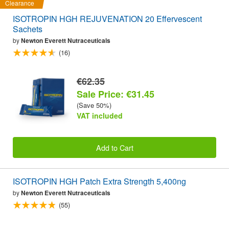
Clearance
ISOTROPIN HGH REJUVENATION 20 Effervescent
Sachets
by
Newton Everett Nutraceuticals
(16)
€62.35
Sale Price: €31.45
(Save 50%)
VAT included
Add to Cart
ISOTROPIN HGH Patch Extra Strength 5,400ng
by
Newton Everett Nutraceuticals
(55)