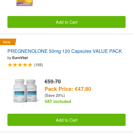
Add to Cart
New
PREGNENOLONE 50mg 120 Capsules VALUE PACK
by
EuroVital
(155)
€59.70
Pack Price: €47.80
(Save 20%)
VAT included
Add to Cart