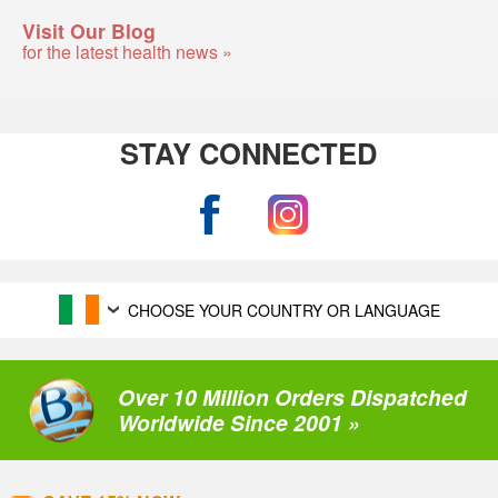
Visit Our Blog
for the latest health news »
STAY CONNECTED
CHOOSE YOUR COUNTRY OR LANGUAGE
Over 10 Million Orders Dispatched
Worldwide Since 2001 »