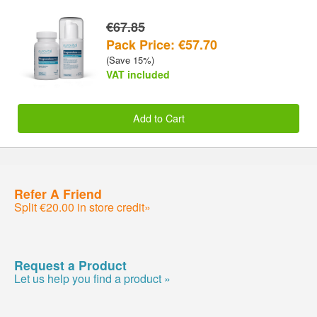
€67.85
Pack Price: €57.70
(Save 15%)
VAT included
Add to Cart
Refer A Friend
Split €20.00 in store credit»
Request a Product
Let us help you find a product »