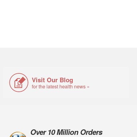
Visit Our Blog
for the latest health news »
Over 10 Million Orders