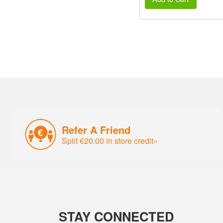
Refer A Friend
Split €20.00 in store credit»
STAY CONNECTED