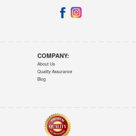
COMPANY:
About Us
Quality Assurance
Blog