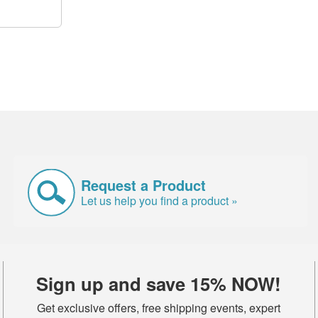
Request a Product
Let us help you find a product »
Sign up and save 15% NOW!
Get exclusive offers, free shipping events, expert