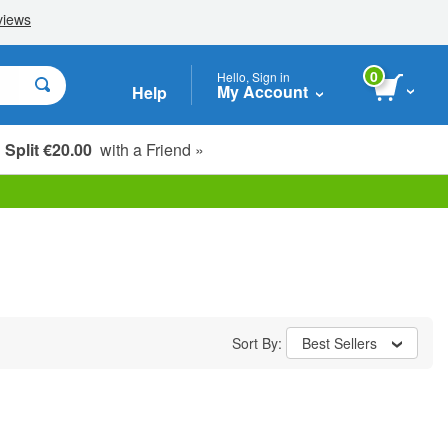
0
Hello, Sign in
My Account
Help
Split €20.00
with a Friend »
Sort By:
Best Sellers