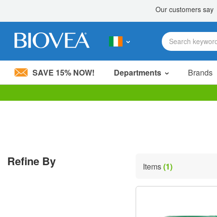
SAVE 15% NOW!
Departments
Brands
Please
note:
This
website
includes
an
accessibility
Refine By
system.
Items
(1)
Press
Control-
F11
to
adjust
the