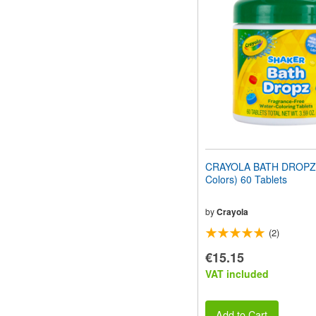
website
to
people
with
visual
disabilities
who
are
using
a
screen
reader;
Press
CRAYOLA BATH DROPZ 
Control-
Colors) 60 Tablets
F10
to
open
by
Crayola
an
(2)
accessibility
menu.
€15.15
VAT included
Add to Cart