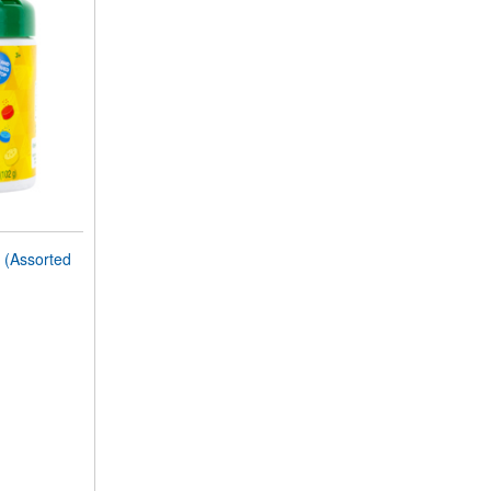
(Assorted