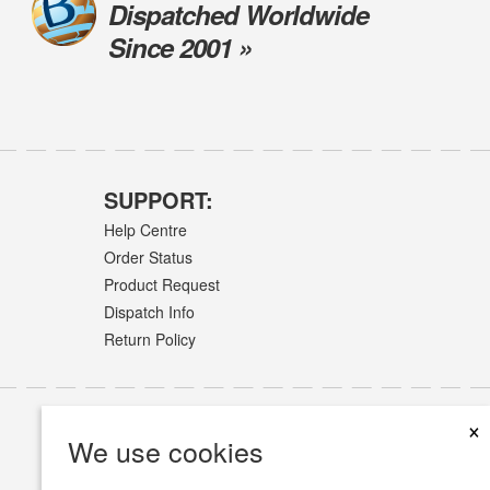
Dispatched Worldwide
Since 2001 »
SUPPORT:
Help Centre
Order Status
Product Request
Dispatch Info
Return Policy
×
We use cookies