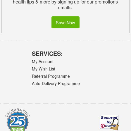
health tips & more by signing up for our promotions
emails.
Save Now
SERVICES:
My Account
My Wish List
Referral Programme
Auto-Delivery Programme