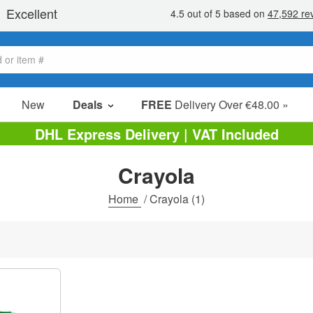
New
Deals
FREE
Delivery Over €48.00 »
Sale Items
DHL Express Delivery | VAT Included
Value Packs
Crayola
Clearance
Home
/
Crayola
(1)