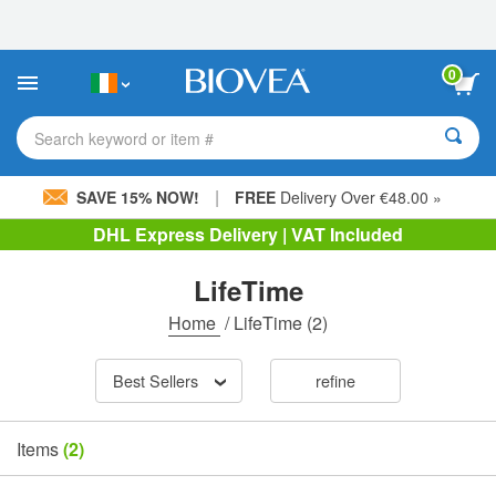
Please
note:
This
website
0
includes
an
accessibility
Search keyword or item #
system.
|
SAVE 15% NOW!
FREE
Delivery Over €48.00 »
DHL Express Delivery | VAT Included
LifeTime
Home
/
LifeTime
(2)
Best Sellers
refine
Items
(2)