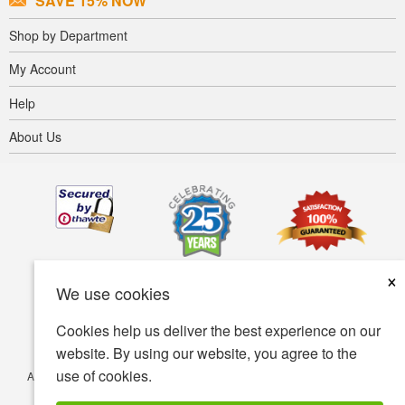
SAVE 15% NOW
Shop by Department
My Account
Help
About Us
×
We use cookies
Cookies help us deliver the best experience on our
website. By using our website, you agree to the
use of cookies.
Accessibility
Terms of use
Privacy policy
Security policy