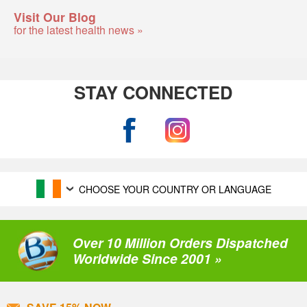
Visit Our Blog
for the latest health news »
STAY CONNECTED
CHOOSE YOUR COUNTRY OR LANGUAGE
Over 10 Million Orders Dispatched
Worldwide Since 2001 »