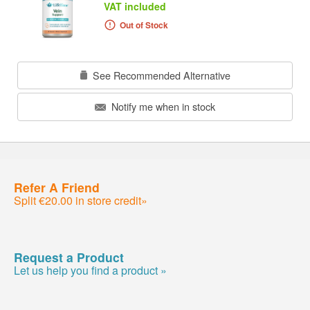
VAT included
Out of Stock
See Recommended Alternative
Notify me when in stock
Refer A Friend
Split €20.00 in store credit»
Request a Product
Let us help you find a product »