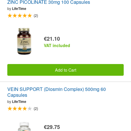
ZINC PICOLINATE 30mg 100 Capsules
by
LifeTime
(2)
€21.10
VAT included
Add to Cart
VEIN SUPPORT (Diosmin Complex) 500mg 60
Capsules
by
LifeTime
(2)
€29.75