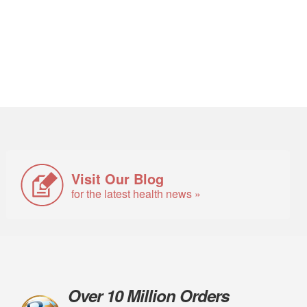
Visit Our Blog
for the latest health news »
Over 10 Million Orders