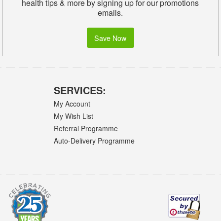
health tips & more by signing up for our promotions
emails.
Save Now
SERVICES:
My Account
My Wish List
Referral Programme
Auto-Delivery Programme