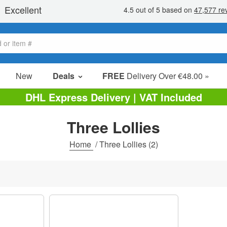
New
Deals
FREE
Delivery Over €48.00 »
Sale Items
DHL Express Delivery | VAT Included
Value Packs
Three Lollies
Clearance
Home
/
Three Lollies
(2)