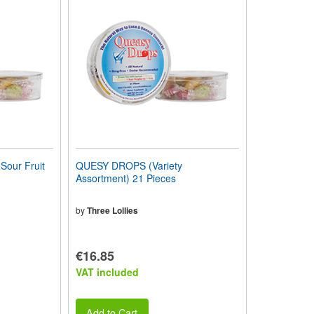
our Fruit
QUESY DROPS (Variety
Assortment) 21 Pieces
by
Three Lollies
€16.85
VAT included
Add to Cart