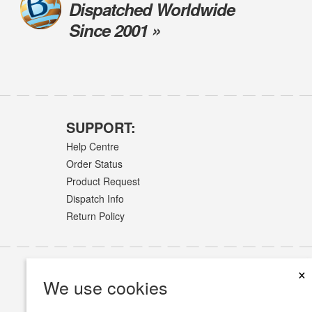
Dispatched Worldwide
Since 2001 »
SUPPORT:
Help Centre
Order Status
Product Request
Dispatch Info
Return Policy
×
We use cookies