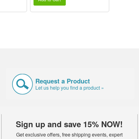
Request a Product
Let us help you find a product »
Sign up and save 15% NOW!
Get exclusive offers, free shipping events, expert