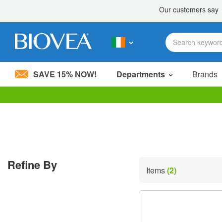
SAVE 15% NOW!
Departments
Brands
Please
note:
This
website
includes
an
accessibility
Refine By
system.
Items
(2)
Press
Control-
F11
to
adjust
the