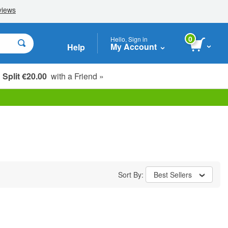
0
Hello, Sign in
My Account
Help
Split €20.00
with a Friend »
Sort By:
Best Sellers