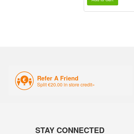
Refer A Friend
Split €20.00 in store credit»
STAY CONNECTED