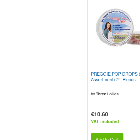
website
to
people
with
visual
disabilities
who
are
using
a
screen
reader;
Press
PREGGIE POP DROPS (S
Control-
Assortment) 21 Pieces
F10
to
open
by
Three Lollies
an
accessibility
menu.
€10.60
VAT included
Add to Cart