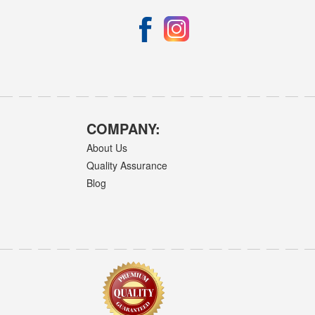
COMPANY:
About Us
Quality Assurance
Blog