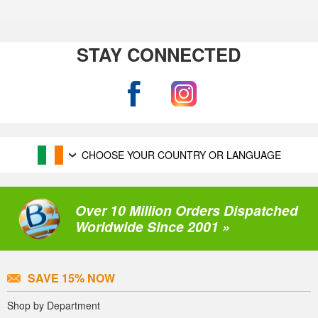
STAY CONNECTED
CHOOSE YOUR COUNTRY OR LANGUAGE
Over 10 Million Orders Dispatched
Worldwide Since 2001 »
SAVE 15% NOW
Shop by Department