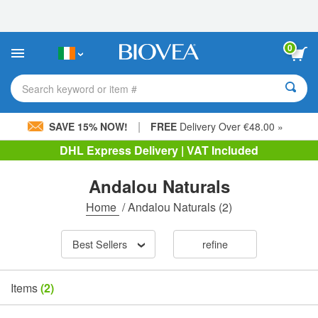
Please
note:
This
website
0
includes
an
accessibility
Search keyword or item #
system.
|
SAVE 15% NOW!
FREE
Delivery Over €48.00 »
DHL Express Delivery | VAT Included
Andalou Naturals
Home
/
Andalou Naturals
(2)
Best Sellers
refine
Items
(2)