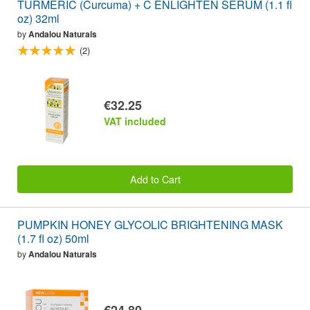
TURMERIC (Curcuma) + C ENLIGHTEN SERUM (1.1 fl
oz) 32ml
by
Andalou Naturals
(2)
€32.25
VAT included
Add to Cart
PUMPKIN HONEY GLYCOLIC BRIGHTENING MASK
(1.7 fl oz) 50ml
by
Andalou Naturals
€24.80