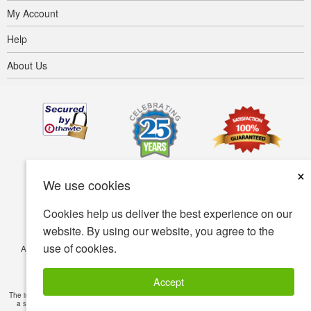
My Account
Help
About Us
×
We use cookies
Cookies help us deliver the best experience on our
website. By using our website, you agree to the
use of cookies.
Accessibility
Terms of use
Privacy policy
Security policy
© Copyright 2001-2026 BIOVEA. All Rights Reserved.
Accept
The information provided on this site is intended for your general knowledge only and is not
a substitute for professional medical advice or treatment for specific medical conditions.