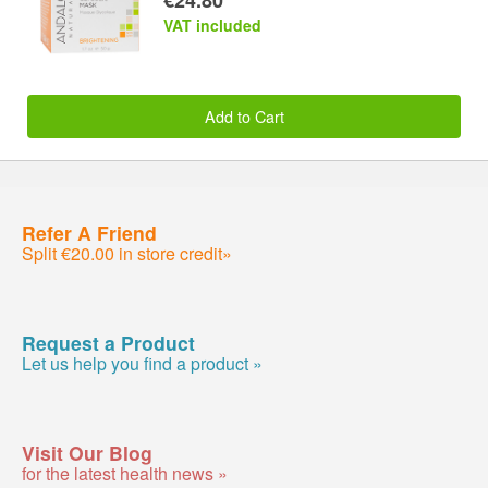
VAT included
Add to Cart
Refer A Friend
Split €20.00 in store credit»
Request a Product
Let us help you find a product »
Visit Our Blog
for the latest health news »