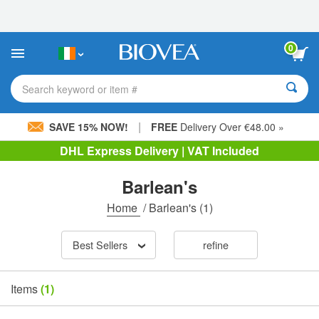
Please
note:
This
website
0
includes
an
accessibility
Search keyword or item #
system.
|
SAVE 15% NOW!
FREE
Delivery Over €48.00 »
DHL Express Delivery | VAT Included
Barlean's
Home
/
Barlean's
(1)
Best Sellers
refine
Items
(1)