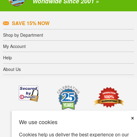
Worldwide Since 2001 »
SAVE 15% NOW
Shop by Department
My Account
Help
About Us
×
We use cookies
Cookies help us deliver the best experience on our