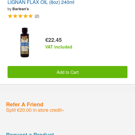
LIGNAN FLAX OIL (8oz) 240ml
by
Barlean's
(2)
€22.45
VAT included
Add to Cart
Refer A Friend
Split €20.00 in store credit»
Request a Product