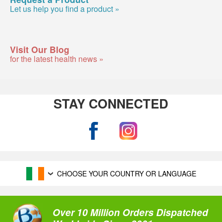
Let us help you find a product »
Visit Our Blog
for the latest health news »
STAY CONNECTED
CHOOSE YOUR COUNTRY OR LANGUAGE
Over 10 Million Orders Dispatched