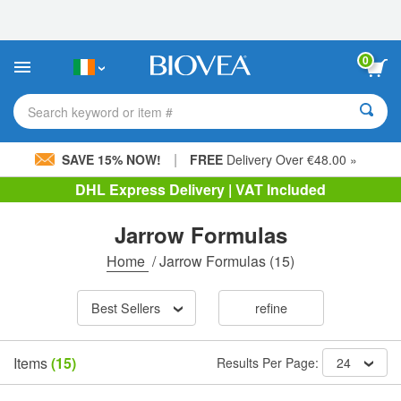
Please
note:
This
website
0
includes
an
accessibility
Search keyword or item #
system.
|
SAVE 15% NOW!
FREE
Delivery Over €48.00 »
DHL Express Delivery | VAT Included
Jarrow Formulas
Home
/
Jarrow Formulas
(15)
Best Sellers
refine
Items
(15)
Results Per Page:
24