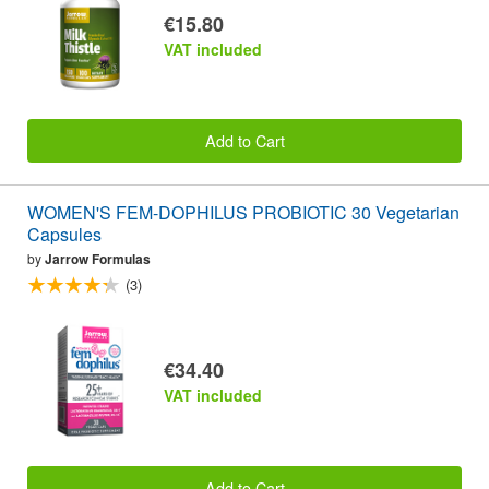
€15.80
VAT included
Add to Cart
WOMEN'S FEM-DOPHILUS PROBIOTIC 30 Vegetarian
Capsules
by
Jarrow Formulas
(3)
€34.40
VAT included
Add to Cart