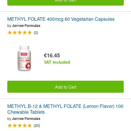
METHYL FOLATE 400mcg 60 Vegetarian Capsules
by
Jarrow Formulas
(2)
€16.45
VAT included
Add to Cart
METHYL B-12 & METHYL FOLATE (Lemon Flavor) 100
Chewable Tablets
by
Jarrow Formulas
(20)