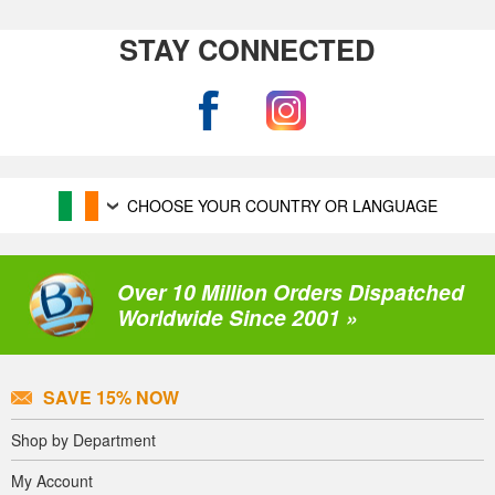
STAY CONNECTED
CHOOSE YOUR COUNTRY OR LANGUAGE
Over 10 Million Orders Dispatched
Worldwide Since 2001 »
SAVE 15% NOW
Shop by Department
My Account