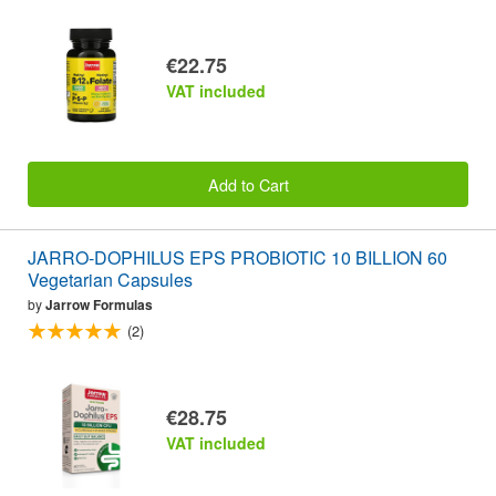
€22.75
VAT included
Add to Cart
JARRO-DOPHILUS EPS PROBIOTIC 10 BILLION 60
Vegetarian Capsules
by
Jarrow Formulas
(2)
€28.75
VAT included