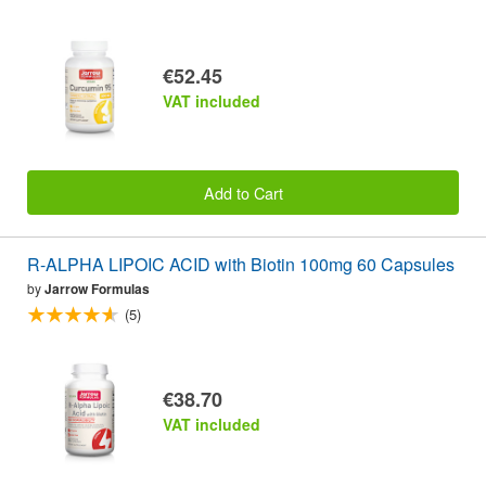
€52.45
VAT included
Add to Cart
R-ALPHA LIPOIC ACID with Biotin 100mg 60 Capsules
by
Jarrow Formulas
(5)
€38.70
VAT included