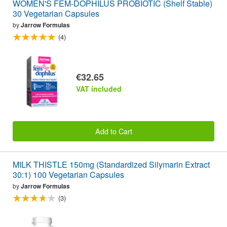
WOMEN'S FEM-DOPHILUS PROBIOTIC (Shelf Stable)
30 Vegetarian Capsules
by
Jarrow Formulas
(4)
€32.65
VAT included
Add to Cart
MILK THISTLE 150mg (Standardized Silymarin Extract
30:1) 100 Vegetarian Capsules
by
Jarrow Formulas
(3)