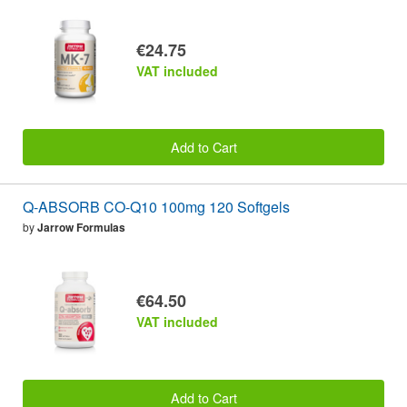
€24.75
VAT included
Add to Cart
Q-ABSORB CO-Q10 100mg 120 Softgels
by
Jarrow Formulas
€64.50
VAT included
Add to Cart