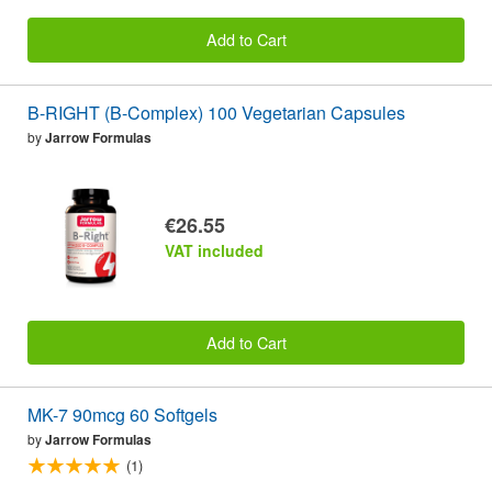
Add to Cart
B-RIGHT (B-Complex) 100 Vegetarian Capsules
by
Jarrow Formulas
€26.55
VAT included
Add to Cart
MK-7 90mcg 60 Softgels
by
Jarrow Formulas
(1)