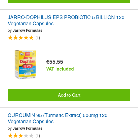
JARRO-DOPHILUS EPS PROBIOTIC 5 BILLION 120
Vegetarian Capsules
by
Jarrow Formulas
(1)
€55.55
VAT included
Add to Cart
CURCUMIN 95 (Turmeric Extract) 500mg 120
Vegetarian Capsules
by
Jarrow Formulas
(1)