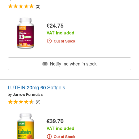
(2)
€24.75
VAT included
Out of Stock
Notify me when in stock
LUTEIN 20mg 60 Softgels
by
Jarrow Formulas
(2)
€39.70
VAT included
Out of Stock