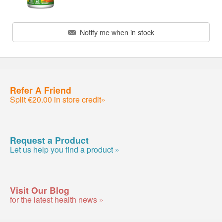
Notify me when in stock
Refer A Friend
Split €20.00 in store credit»
Request a Product
Let us help you find a product »
Visit Our Blog
for the latest health news »