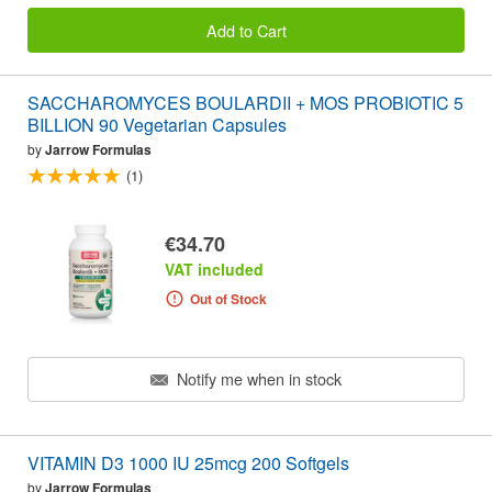
Add to Cart
SACCHAROMYCES BOULARDII + MOS PROBIOTIC 5
BILLION 90 Vegetarian Capsules
by
Jarrow Formulas
(1)
€34.70
VAT included
Out of Stock
Notify me when in stock
VITAMIN D3 1000 IU 25mcg 200 Softgels
by
Jarrow Formulas