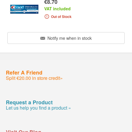
€8.70
VAT included
Out of Stock
Notify me when in stock
Refer A Friend
Split €20.00 in store credit»
Request a Product
Let us help you find a product »
Visit Our Blog