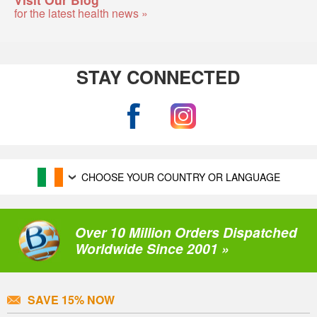
for the latest health news »
STAY CONNECTED
CHOOSE YOUR COUNTRY OR LANGUAGE
Over 10 Million Orders Dispatched
Worldwide Since 2001 »
SAVE 15% NOW