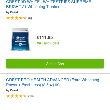
CREST 3D WHITE - WHITESTRIPS SUPREME
BRIGHT 21 Whitening Treatments
by
Crest
(6)
€111.85
VAT included
Add to Cart
CREST PRO-HEALTH ADVANCED (Extra Whitening
Power + Freshness) (3.5oz) 99g
by
Crest
(19)