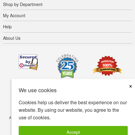
Shop by Department
My Account
Help
About Us
×
We use cookies
Cookies help us deliver the best experience on our
website. By using our website, you agree to the
use of cookies.
Accessibility
Terms of use
Privacy policy
Security policy
© Copyright 2001-2026 BIOVEA. All Rights Reserved.
Accept