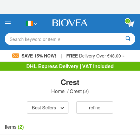
Please
note:
This
website
0
includes
an
accessibility
Search keyword or item #
system.
|
SAVE 15% NOW!
FREE
Delivery Over €48.00 »
DHL Express Delivery | VAT Included
Crest
Home
/
Crest
(2)
Best Sellers
refine
Items
(2)