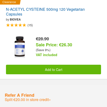
Clearance
N-ACETYL CYSTEINE 500mg 120 Vegetarian
Capsules
by
BIOVEA
(15)
€28.90
Sale Price: €26.30
(Save 9%)
VAT included
Add to Cart
Refer A Friend
Split €20.00 in store credit»