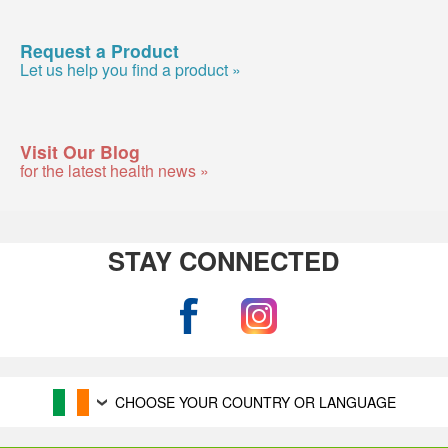
Request a Product
Let us help you find a product »
Visit Our Blog
for the latest health news »
STAY CONNECTED
CHOOSE YOUR COUNTRY OR LANGUAGE