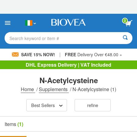
Please
note:
This
website
0
includes
an
accessibility
Search keyword or item #
system.
|
SAVE 15% NOW!
FREE
Delivery Over €48.00 »
DHL Express Delivery | VAT Included
N-Acetylcysteine
Home
/
Supplements
/
N-Acetylcysteine
(1)
Best Sellers
refine
Items
(1)