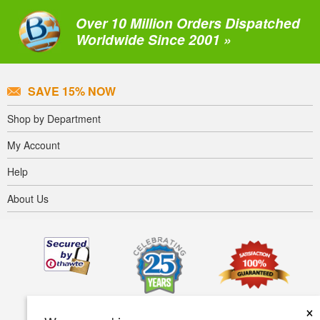
Over 10 Million Orders Dispatched
Worldwide Since 2001 »
SAVE 15% NOW
Shop by Department
My Account
Help
About Us
×