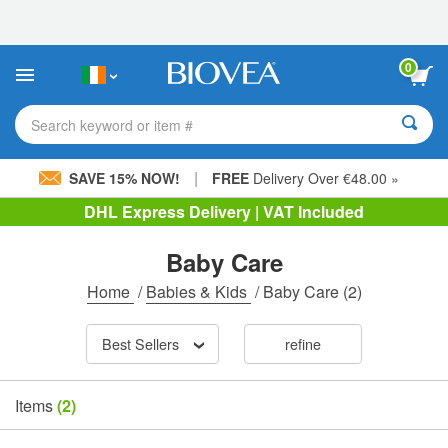
Please
note:
This
website
0
includes
an
accessibility
Search keyword or item #
system.
|
SAVE 15% NOW!
FREE
Delivery Over €48.00 »
DHL Express Delivery | VAT Included
Baby Care
Home
/
Babies & Kids
/
Baby Care
(2)
Best Sellers
refine
Items
(2)