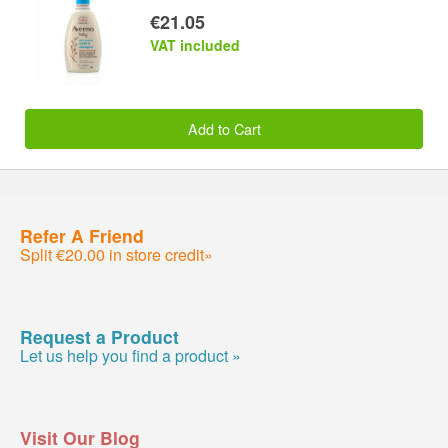
€21.05
VAT included
Add to Cart
Refer A Friend
Split €20.00 in store credit»
Request a Product
Let us help you find a product »
Visit Our Blog