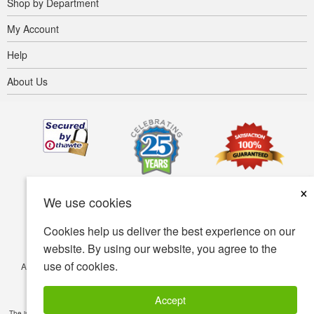
Shop by Department
My Account
Help
About Us
×
We use cookies
Cookies help us deliver the best experience on our
website. By using our website, you agree to the
use of cookies.
Accessibility
Terms of use
Privacy policy
Security policy
© Copyright 2001-2026 BIOVEA. All Rights Reserved.
Accept
The information provided on this site is intended for your general knowledge only and is not