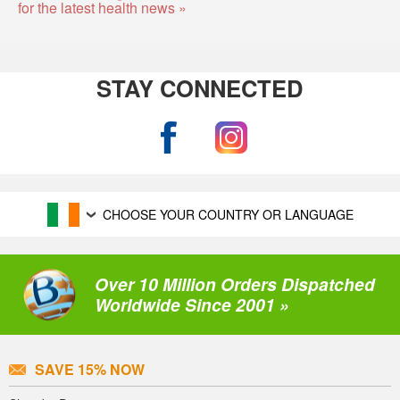
for the latest health news »
STAY CONNECTED
CHOOSE YOUR COUNTRY OR LANGUAGE
Over 10 Million Orders Dispatched
Worldwide Since 2001 »
SAVE 15% NOW