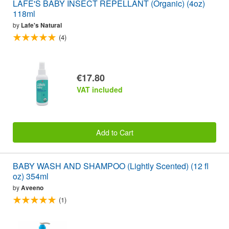
LAFE'S BABY INSECT REPELLANT (Organic) (4oz)
118ml
by
Lafe's Natural
(4)
€17.80
VAT included
Add to Cart
BABY WASH AND SHAMPOO (Lightly Scented) (12 fl
oz) 354ml
by
Aveeno
(1)