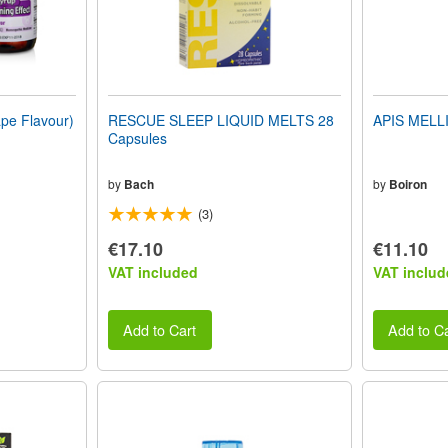
e Flavour)
RESCUE SLEEP LIQUID MELTS 28
APIS MELLI
Capsules
by
Bach
by
Boiron
(3)
€17.10
€11.10
VAT included
VAT includ
Add to Cart
Add to Ca