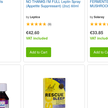
ts
NO THANKS I'M FULL Leptin Spray
FERMENTE
(Appetite Suppressant) (2oz) 60ml
MUSHROOM 
by
Leptica
by
Solaray
(9)
€42.60
€33.85
VAT included
VAT includ
Add to Cart
Add to Ca