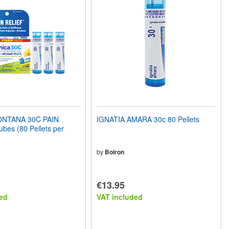
NTANA 30C PAIN
IGNATIA AMARA 30c 80 Pellets
bes (80 Pellets per
by
Boiron
€13.95
ed
VAT included