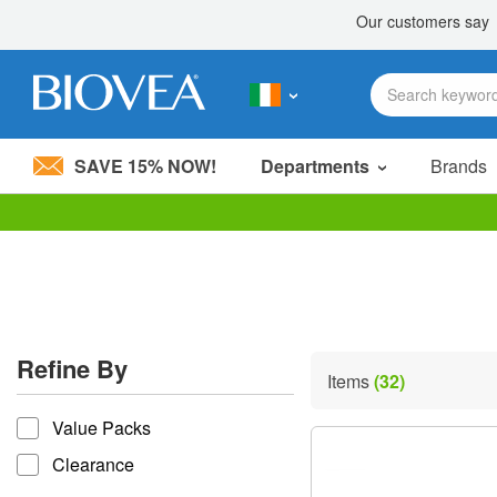
SAVE 15% NOW!
Departments
Brands
Please
note:
This
website
includes
an
accessibility
Refine By
system.
Items
(32)
Press
refine by
Control-
Value Packs
F11
to
Clearance
adjust
the