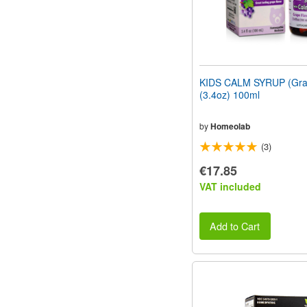
KIDS CALM SYRUP (Grap
(3.4oz) 100ml
by
Homeolab
(3)
€17.85
VAT included
Add to Cart