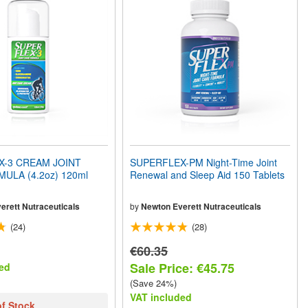
X-3 CREAM JOINT
SUPERFLEX-PM Night-Time Joint
ULA (4.2oz) 120ml
Renewal and Sleep Aid 150 Tablets
erett Nutraceuticals
by
Newton Everett Nutraceuticals
(24)
(28)
€60.35
Sale Price: €45.75
ed
(Save 24%)
VAT included
of Stock