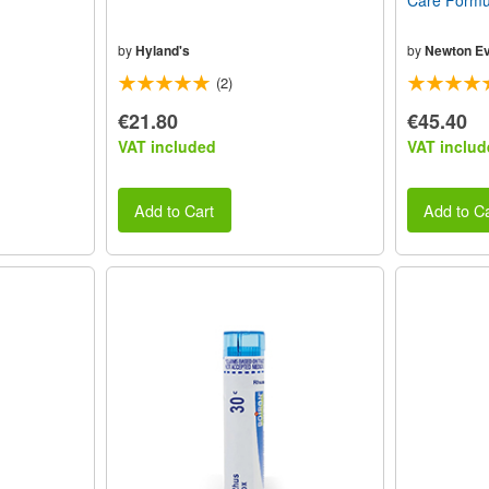
Care Formul
by
Hyland's
by
Newton Ev
(2)
€21.80
€45.40
VAT included
VAT includ
Add to Cart
Add to Ca