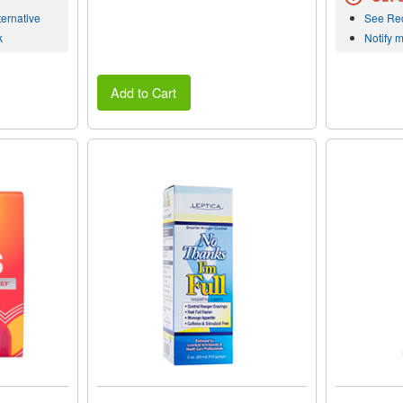
ernative
See Re
k
Notify 
Add to Cart