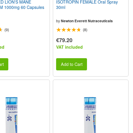
D LION'S MANE
ISOTROPIN FEMALE Oral Spray
1000mg 60 Capsules
30ml
by
Newton Everett Nutraceuticals
(9)
(8)
€79.20
ed
VAT included
rt
Add to Cart