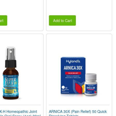
rt
Add to Cart
H Homeopathic Joint
ARNICA 30X (Pain Relief) 50 Quick