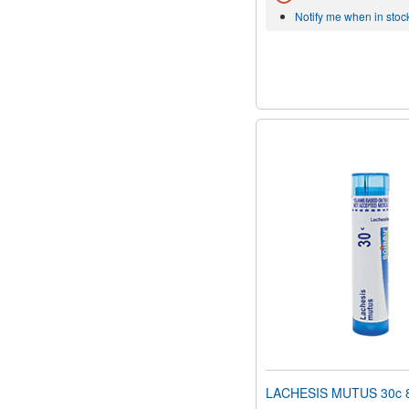
Notify me when in stoc
LACHESIS MUTUS 30c 80