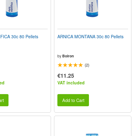
FICA 30c 80 Pellets
ARNICA MONTANA 30c 80 Pellets
by
Boiron
(2)
€11.25
ed
VAT included
rt
Add to Cart