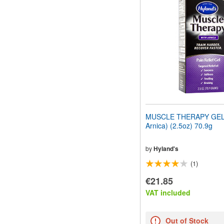
MUSCLE THERAPY GEL 
Arnica) (2.5oz) 70.9g
by
Hyland's
(1)
€21.85
VAT included
Out of Stock