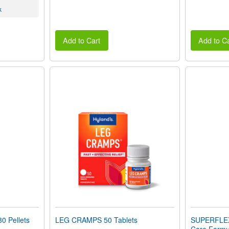
k
Add to Cart
Add to Ca
 Pellets
LEG CRAMPS 50 Tablets
SUPERFLEX-