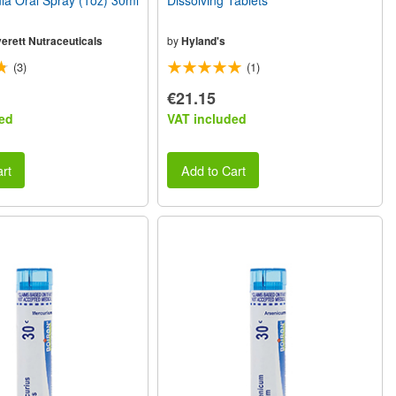
a Oral Spray (1oz) 30ml
Dissolving Tablets
erett Nutraceuticals
by
Hyland's
(3)
(1)
€21.15
ed
VAT included
rt
Add to Cart