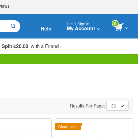
0
Hello, Sign in
My Account
Help
Split €20.00
with a Friend »
Results Per Page:
36
Clearance