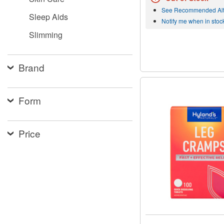
See Recommended Alt
Sleep Aids
Notify me when in stoc
Slimming
Brand
Form
Price