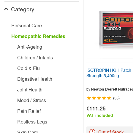
website
Category
to
people
with
visual
Personal Care
disabilities
who
Homeopathic Remedies
are
using
Anti-Ageing
a
screen
Children / Infants
reader;
Press
Cold & Flu
ISOTROPIN HGH Patch 
Control-
Strength 5,400ng
F10
Digestive Health
to
open
Joint Health
by
Newton Everett Nutraceu
an
(55)
accessibility
Mood / Stress
menu.
€111.25
Pain Relief
VAT included
Restless Legs
Skin Care
Out of Stock