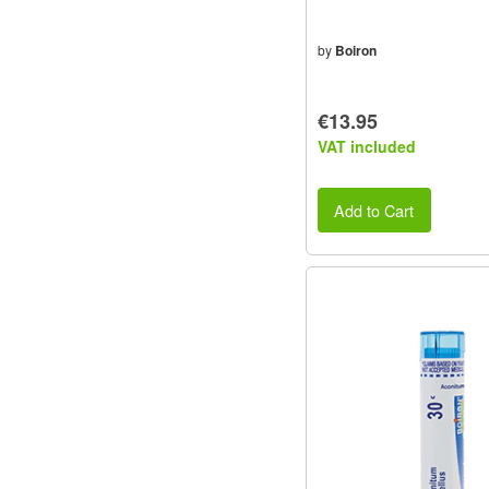
by
Boiron
€13.95
VAT included
Add to Cart