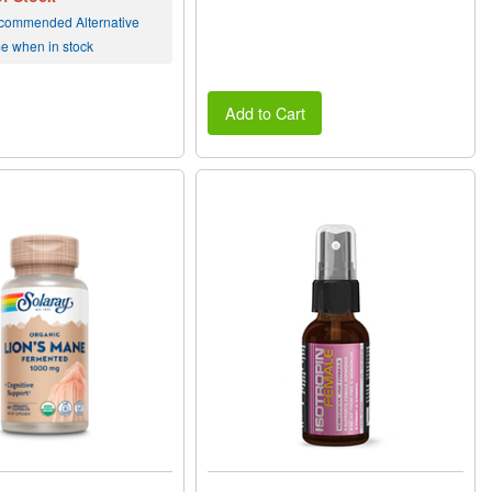
commended Alternative
me when in stock
Add to Cart