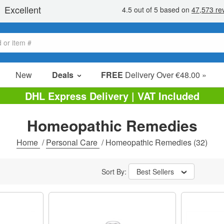
New
Deals
FREE
Delivery Over €48.00 »
Sale Items
DHL Express Delivery | VAT Included
Value Packs
Homeopathic Remedies
Clearance
Home
/
Personal Care
/
Homeopathic Remedies
(32)
Sort By:
Best Sellers