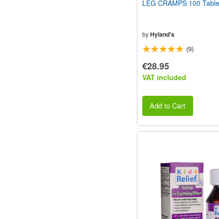
LEG CRAMPS 100 Table
by
Hyland's
(9)
€28.95
VAT included
Add to Cart