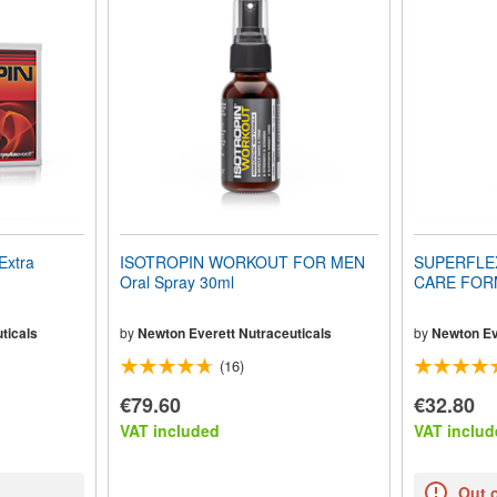
Extra
ISOTROPIN WORKOUT FOR MEN
SUPERFLE
Oral Spray 30ml
CARE FORM
ticals
by
Newton Everett Nutraceuticals
by
Newton Ev
(16)
€79.60
€32.80
VAT included
VAT includ
Out 