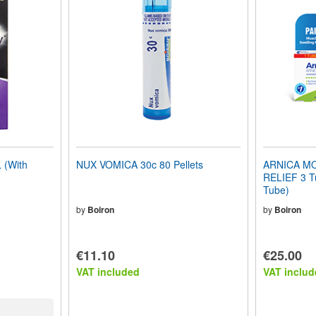
(With
NUX VOMICA 30c 80 Pellets
ARNICA MO
RELIEF 3 Tu
Tube)
by
Boiron
by
Boiron
€11.10
€25.00
VAT included
VAT includ