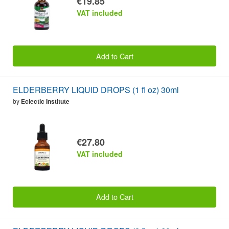
€19.85
VAT included
Add to Cart
ELDERBERRY LIQUID DROPS (1 fl oz) 30ml
by
Eclectic Institute
€27.80
VAT included
Add to Cart