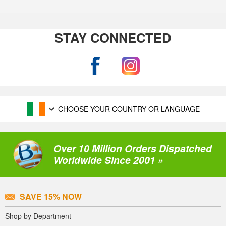
STAY CONNECTED
CHOOSE YOUR COUNTRY OR LANGUAGE
Over 10 Million Orders Dispatched
Worldwide Since 2001 »
SAVE 15% NOW
Shop by Department