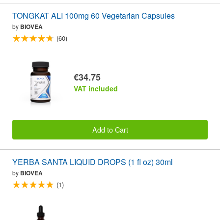
TONGKAT ALI 100mg 60 Vegetarian Capsules
by
BIOVEA
(60)
€34.75
VAT included
Add to Cart
YERBA SANTA LIQUID DROPS (1 fl oz) 30ml
by
BIOVEA
(1)