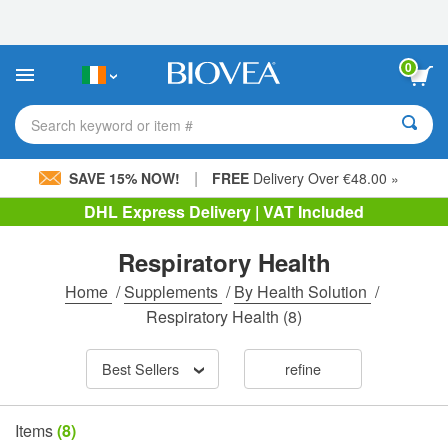
Please
note:
This
website
0
includes
an
accessibility
Search keyword or item #
system.
|
SAVE 15% NOW!
FREE
Delivery Over €48.00 »
DHL Express Delivery | VAT Included
Respiratory Health
Home
/
Supplements
/
By Health Solution
/
Respiratory Health
(8)
Best Sellers
refine
Items
(8)