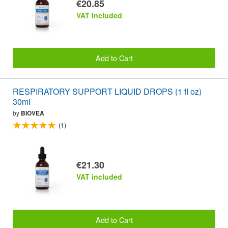
€20.85
VAT included
Add to Cart
RESPIRATORY SUPPORT LIQUID DROPS (1 fl oz)
30ml
by
BIOVEA
(1)
€21.30
VAT included
Add to Cart