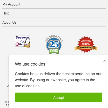
My Account
Help
About Us
×
We use cookies
Cookies help us deliver the best experience on our
website. By using our website, you agree to the
use of cookies.
Accessibility
Terms of use
Privacy policy
Security policy
© Copyright 2001-2026 BIOVEA. All Rights Reserved.
Accept
The information provided on this site is intended for your general knowledge only and is not
a substitute for professional medical advice or treatment for specific medical conditions.
Read Full Disclaimer
»