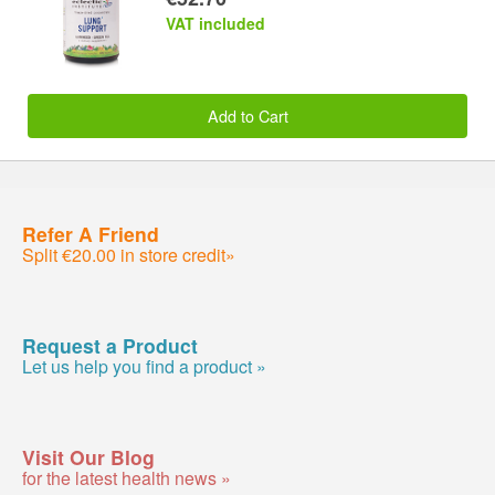
VAT included
Add to Cart
Refer A Friend
Split €20.00 in store credit»
Request a Product
Let us help you find a product »
Visit Our Blog
for the latest health news »