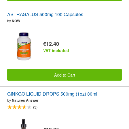
ASTRAGALUS 500mg 100 Capsules
by
NOW
€12.40
VAT included
Add to Cart
GINKGO LIQUID DROPS 500mg (1oz) 30ml
by
Natures Answer
(3)