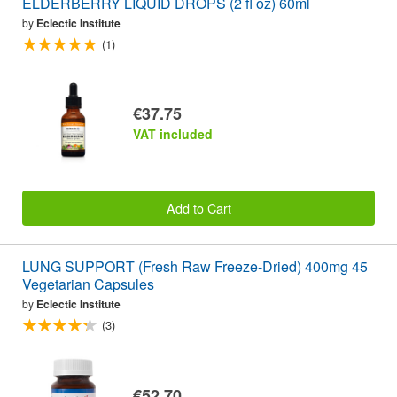
ELDERBERRY LIQUID DROPS (2 fl oz) 60ml
by
Eclectic Institute
(1)
€37.75
VAT included
Add to Cart
LUNG SUPPORT (Fresh Raw Freeze-Dried) 400mg 45
Vegetarian Capsules
by
Eclectic Institute
(3)
€52.70