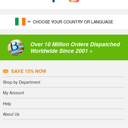
CHOOSE YOUR COUNTRY OR LANGUAGE
Over 10 Million Orders Dispatched
Worldwide Since 2001 »
SAVE 15% NOW
Shop by Department
My Account
Help
About Us