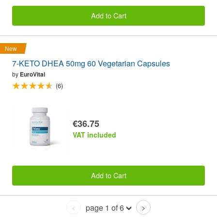
Add to Cart
New
7-KETO DHEA 50mg 60 Vegetarian Capsules
by
EuroVital
(6)
€36.75
VAT included
Add to Cart
page 1 of 6
<
>