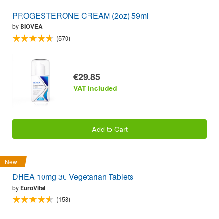
PROGESTERONE CREAM (2oz) 59ml
by
BIOVEA
(570)
€29.85
VAT included
Add to Cart
New
DHEA 10mg 30 Vegetarian Tablets
by
EuroVital
(158)