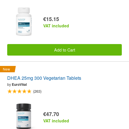
€15.15
VAT included
Add to Cart
New
DHEA 25mg 300 Vegetarian Tablets
by
EuroVital
(263)
€47.70
VAT included