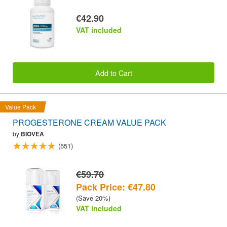
€42.90
VAT included
Add to Cart
Value Pack
PROGESTERONE CREAM VALUE PACK
by
BIOVEA
(551)
€59.70
Pack Price: €47.80
(Save 20%)
VAT included