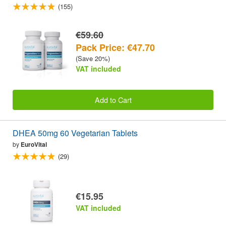
(155)
€59.60
Pack Price: €47.70
(Save 20%)
VAT included
Add to Cart
DHEA 50mg 60 Vegetarian Tablets
by
EuroVital
(29)
€15.95
VAT included