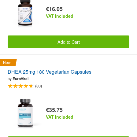
€16.05
VAT included
Add to Cart
New
DHEA 25mg 180 Vegetarian Capsules
by
EuroVital
(83)
€35.75
VAT included