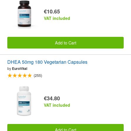
€10.65
VAT included
Add to Cart
DHEA 50mg 180 Vegetarian Capsules
by
EuroVital
(255)
€34.80
VAT included
Add to Cart