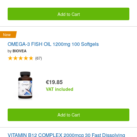
Add to Cart
New
OMEGA-3 FISH OIL 1200mg 100 Softgels
by
BIOVEA
(67)
€19.85
VAT included
Add to Cart
VITAMIN B12 COMPLEX 2000mcg 30 Fast Dissolving