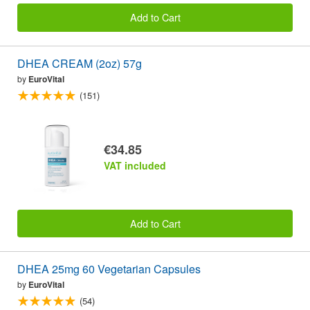
Add to Cart
DHEA CREAM (2oz) 57g
by
EuroVital
(151)
€34.85
VAT included
Add to Cart
DHEA 25mg 60 Vegetarian Capsules
by
EuroVital
(54)