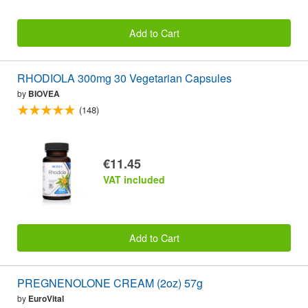
Add to Cart
RHODIOLA 300mg 30 Vegetarian Capsules
by
BIOVEA
(148)
€11.45
VAT included
Add to Cart
PREGNENOLONE CREAM (2oz) 57g
by
EuroVital