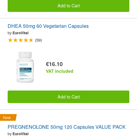
Add to Cart
DHEA 50mg 60 Vegetarian Capsules
by
EuroVital
(59)
€16.10
VAT included
Add to Cart
New
PREGNENOLONE 50mg 120 Capsules VALUE PACK
by
EuroVital