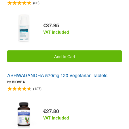
(83)
€37.95
VAT included
Add to Cart
ASHWAGANDHA 570mg 120 Vegetarian Tablets
by
BIOVEA
(127)
€27.80
VAT included