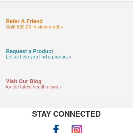
Refer A Friend
Split €20.00 in store credit»
Request a Product
Let us help you find a product »
Visit Our Blog
for the latest health news »
STAY CONNECTED