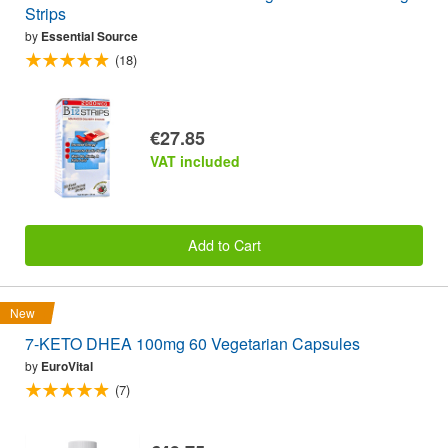
Strips
by
Essential Source
(18)
€27.85
VAT included
Add to Cart
New
7-KETO DHEA 100mg 60 Vegetarian Capsules
by
EuroVital
(7)