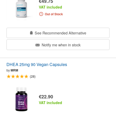
€49.75
VAT included
Out of Stock
See Recommended Alternative
Notify me when in stock
DHEA 25mg 90 Vegan Capsules
by
MRM
(28)
€22.90
VAT included