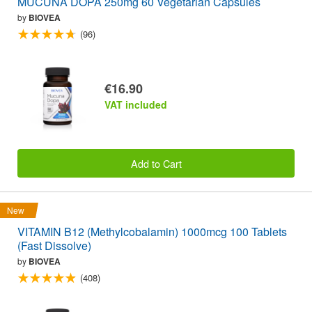
MUCUNA DOPA 250mg 60 Vegetarian Capsules
by
BIOVEA
(96)
€16.90
VAT included
Add to Cart
New
VITAMIN B12 (Methylcobalamin) 1000mcg 100 Tablets
(Fast Dissolve)
by
BIOVEA
(408)