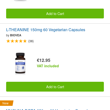
Add to Cart
L-THEANINE 150mg 60 Vegetarian Capsules
by
BIOVEA
(38)
€12.95
VAT included
Add to Cart
New