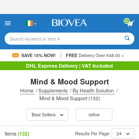
Please
note:
This
website
0
includes
an
accessibility
Search keyword or item #
system.
|
SAVE 15% NOW!
FREE
Delivery Over €48.00 »
DHL Express Delivery | VAT Included
Mind & Mood Support
Home
/
Supplements
/
By Health Solution
/
Mind & Mood Support
(132)
Best Sellers
refine
Items
(132)
Results Per Page:
24