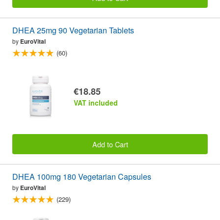
DHEA 25mg 90 Vegetarian Tablets
by
EuroVital
(60)
€18.85
VAT included
Add to Cart
DHEA 100mg 180 Vegetarian Capsules
by
EuroVital
(229)