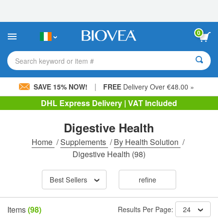
Please
note:
This
website
0
includes
an
accessibility
Search keyword or item #
system.
|
SAVE 15% NOW!
FREE
Delivery Over €48.00 »
DHL Express Delivery | VAT Included
Digestive Health
Home
/
Supplements
/
By Health Solution
/
Digestive Health
(98)
Best Sellers
refine
Items
(98)
Results Per Page:
24