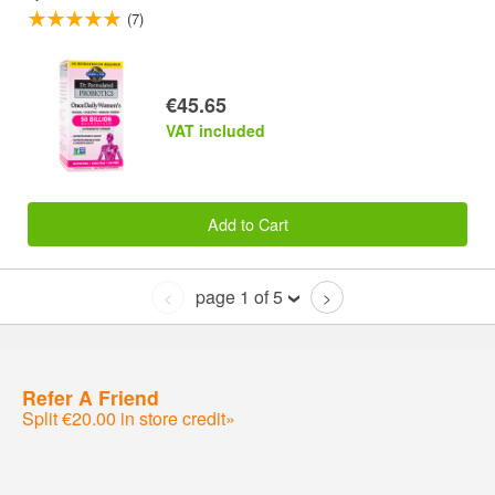
(7)
€45.65
VAT included
Add to Cart
page 1 of 5
<
>
Refer A Friend
Split €20.00 in store credit»