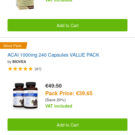
Add to Cart
Value Pack
ACAI 1000mg 240 Capsules VALUE PACK
by
BIOVEA
(41)
€49.50
Pack Price: €39.65
(Save 20%)
VAT included
Add to Cart