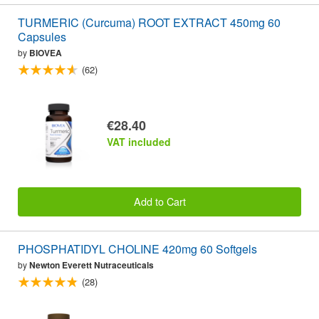
TURMERIC (Curcuma) ROOT EXTRACT 450mg 60
Capsules
by
BIOVEA
(62)
€28.40
VAT included
Add to Cart
PHOSPHATIDYL CHOLINE 420mg 60 Softgels
by
Newton Everett Nutraceuticals
(28)