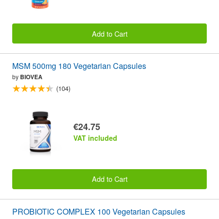
Add to Cart
MSM 500mg 180 Vegetarian Capsules
by
BIOVEA
(104)
€24.75
VAT included
Add to Cart
PROBIOTIC COMPLEX 100 Vegetarian Capsules