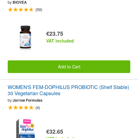
by
BIOVEA
(59)
€23.75
VAT included
Add to Cart
WOMEN'S FEM-DOPHILUS PROBIOTIC (Shelf Stable)
30 Vegetarian Capsules
by
Jarrow Formulas
(4)
€32.65