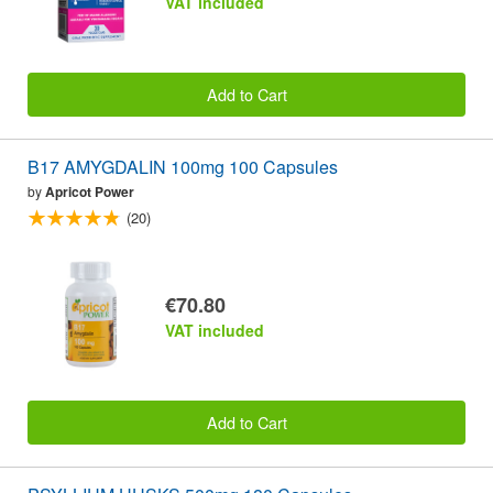
VAT included
Add to Cart
B17 AMYGDALIN 100mg 100 Capsules
by
Apricot Power
(20)
€70.80
VAT included
Add to Cart