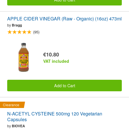
APPLE CIDER VINEGAR (Raw - Organic) (16oz) 473ml
by
Bragg
(95)
€10.80
VAT included
Add to Cart
Clearance
N-ACETYL CYSTEINE 500mg 120 Vegetarian
Capsules
by
BIOVEA