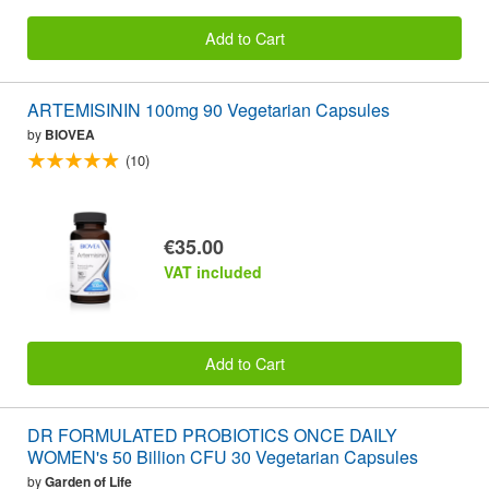
Add to Cart
ARTEMISININ 100mg 90 Vegetarian Capsules
by
BIOVEA
(10)
€35.00
VAT included
Add to Cart
DR FORMULATED PROBIOTICS ONCE DAILY
WOMEN's 50 Billion CFU 30 Vegetarian Capsules
by
Garden of Life