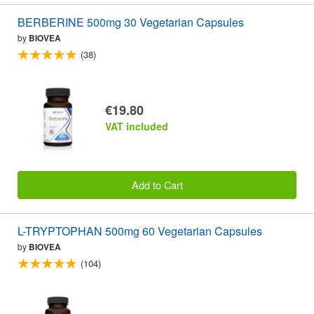
BERBERINE 500mg 30 Vegetarian Capsules
by
BIOVEA
(38)
€19.80
VAT included
Add to Cart
L-TRYPTOPHAN 500mg 60 Vegetarian Capsules
by
BIOVEA
(104)