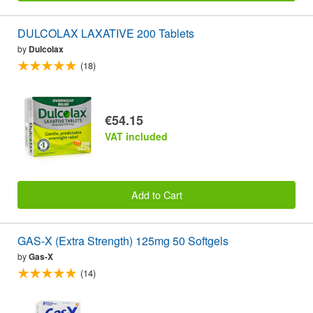
DULCOLAX LAXATIVE 200 Tablets
by
Dulcolax
(18)
€54.15
VAT included
Add to Cart
GAS-X (Extra Strength) 125mg 50 Softgels
by
Gas-X
(14)