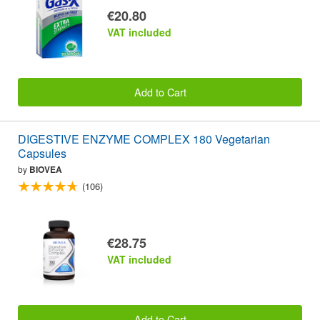
€20.80
VAT included
Add to Cart
DIGESTIVE ENZYME COMPLEX 180 Vegetarian
Capsules
by
BIOVEA
(106)
€28.75
VAT included
Add to Cart