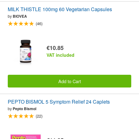
MILK THISTLE 100mg 60 Vegetarian Capsules
by
BIOVEA
(46)
€10.85
VAT included
Add to Cart
PEPTO BISMOL 5 Symptom Relief 24 Caplets
by
Pepto Bismol
(22)