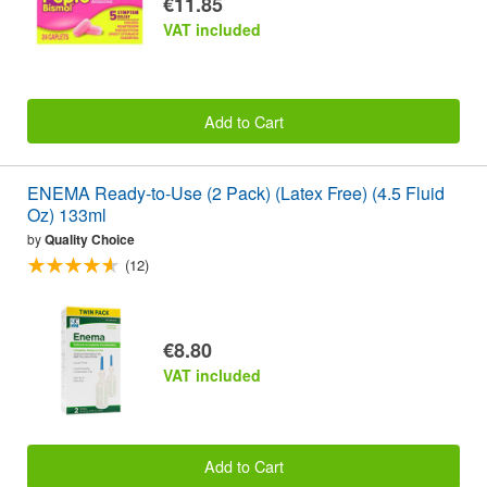
€11.85
VAT included
Add to Cart
ENEMA Ready-to-Use (2 Pack) (Latex Free) (4.5 Fluid
Oz) 133ml
by
Quality Choice
(12)
€8.80
VAT included
Add to Cart