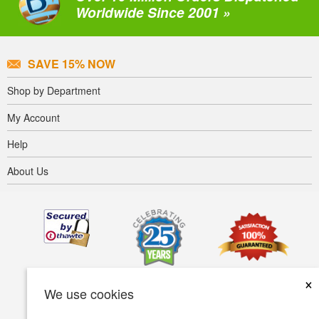
Worldwide Since 2001 »
SAVE 15% NOW
Shop by Department
My Account
Help
About Us
×
We use cookies