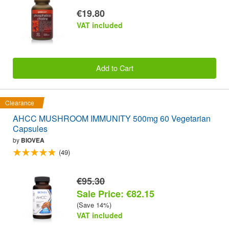
€19.80
VAT included
Add to Cart
Clearance
AHCC MUSHROOM IMMUNITY 500mg 60 Vegetarian
Capsules
by
BIOVEA
(49)
€95.30
Sale Price: €82.15
(Save 14%)
VAT included