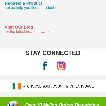
Request a Product
Let us help you find a product »
Visit Our Blog
for the latest health news »
STAY CONNECTED
CHOOSE YOUR COUNTRY OR LANGUAGE
Over 10 Million Orders Dispatched