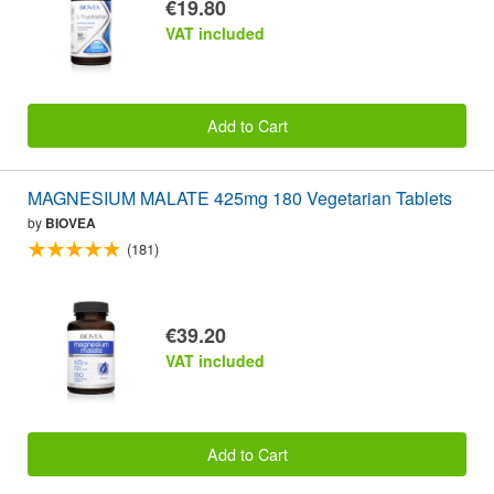
€19.80
VAT included
Add to Cart
MAGNESIUM MALATE 425mg 180 Vegetarian Tablets
by
BIOVEA
(181)
€39.20
VAT included
Add to Cart