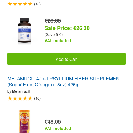
(15)
€28.85
Sale Price: €26.30
(Save 9%)
VAT included
Add to Cart
METAMUCIL 4-in-1 PSYLLIUM FIBER SUPPLEMENT
(Sugar-Free, Orange) (15oz) 425g
by
Metamucil
(10)
€48.05
VAT included