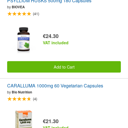
PSYLLIUM HUSKS 500mg 180 Capsules
by
BIOVEA
(41)
€24.30
VAT included
Add to Cart
CARALLUMA 1000mg 60 Vegetarian Capsules
by
Bio Nutrition
(4)
€21.30
VAT included