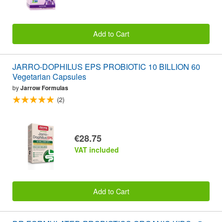
Add to Cart
JARRO-DOPHILUS EPS PROBIOTIC 10 BILLION 60
Vegetarian Capsules
by
Jarrow Formulas
(2)
€28.75
VAT included
Add to Cart