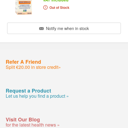
Out of Stock
Notify me when in stock
Refer A Friend
Split €20.00 in store credit»
Request a Product
Let us help you find a product »
Visit Our Blog
for the latest health news »