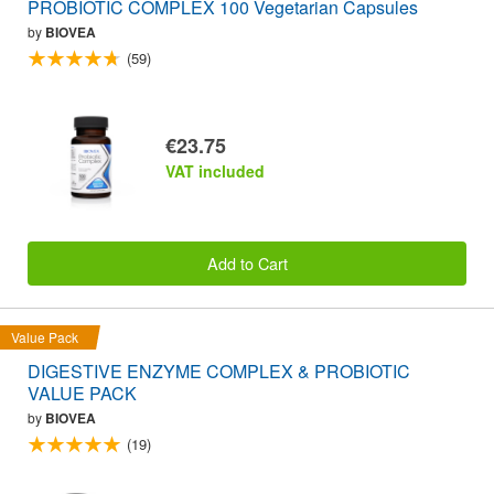
PROBIOTIC COMPLEX 100 Vegetarian Capsules
by
BIOVEA
(59)
€23.75
VAT included
Add to Cart
Value Pack
DIGESTIVE ENZYME COMPLEX & PROBIOTIC
VALUE PACK
by
BIOVEA
(19)