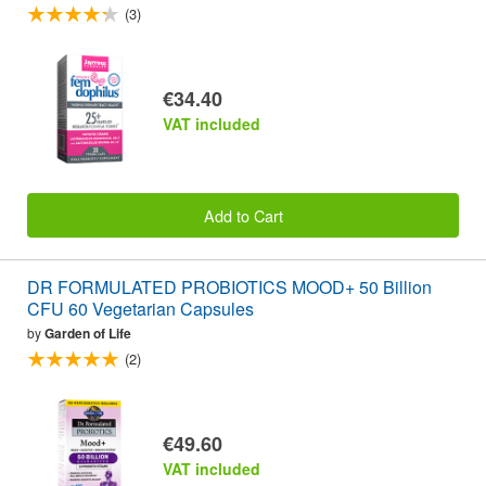
(3)
€34.40
VAT included
Add to Cart
DR FORMULATED PROBIOTICS MOOD+ 50 Billion
CFU 60 Vegetarian Capsules
by
Garden of Life
(2)
€49.60
VAT included