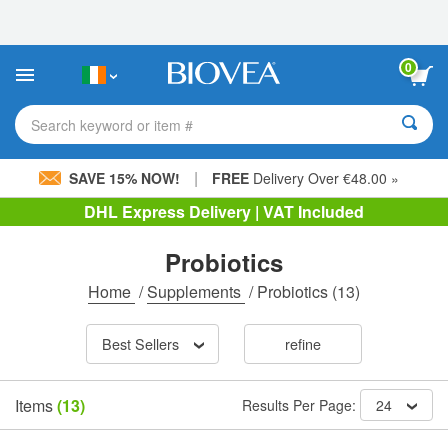
Please
note:
This
website
0
includes
an
accessibility
Search keyword or item #
system.
|
SAVE 15% NOW!
FREE
Delivery Over €48.00 »
DHL Express Delivery | VAT Included
Probiotics
Home
/
Supplements
/
Probiotics
(13)
Best Sellers
refine
Items
(13)
Results Per Page:
24