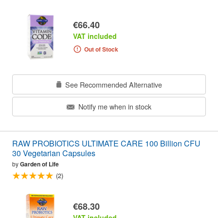
€66.40
VAT included
Out of Stock
See Recommended Alternative
Notify me when in stock
RAW PROBIOTICS ULTIMATE CARE 100 Billion CFU
30 Vegetarian Capsules
by
Garden of Life
(2)
€68.30
VAT included