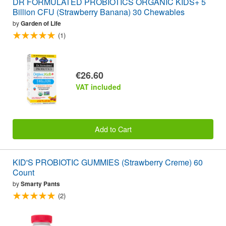
DR FORMULATED PROBIOTICS ORGANIC KIDS+ 5
Billion CFU (Strawberry Banana) 30 Chewables
by
Garden of Life
(1)
€26.60
VAT included
Add to Cart
KID'S PROBIOTIC GUMMIES (Strawberry Creme) 60
Count
by
Smarty Pants
(2)