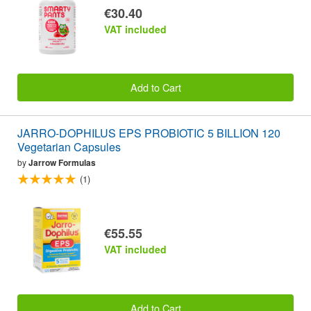
€30.40
VAT included
Add to Cart
JARRO-DOPHILUS EPS PROBIOTIC 5 BILLION 120
Vegetarian Capsules
by
Jarrow Formulas
(1)
€55.55
VAT included
Add to Cart