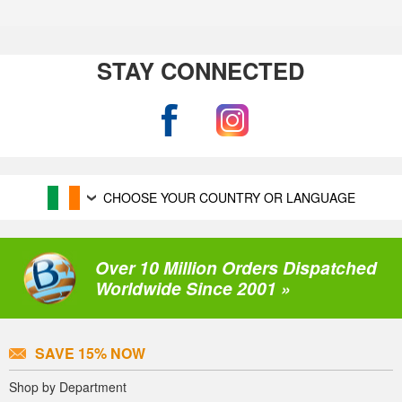
STAY CONNECTED
CHOOSE YOUR COUNTRY OR LANGUAGE
Over 10 Million Orders Dispatched
Worldwide Since 2001 »
SAVE 15% NOW
Shop by Department