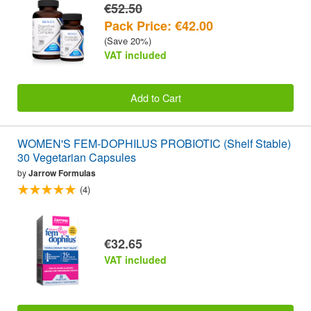
€52.50
Pack Price: €42.00
(Save 20%)
VAT included
Add to Cart
WOMEN'S FEM-DOPHILUS PROBIOTIC (Shelf Stable)
30 Vegetarian Capsules
by
Jarrow Formulas
(4)
€32.65
VAT included