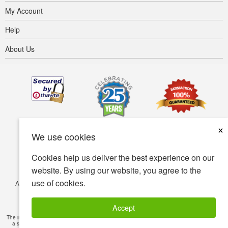
My Account
Help
About Us
×
We use cookies
Cookies help us deliver the best experience on our
website. By using our website, you agree to the
use of cookies.
Accessibility
Terms of use
Privacy policy
Security policy
© Copyright 2001-2026 BIOVEA. All Rights Reserved.
Accept
The information provided on this site is intended for your general knowledge only and is not
a substitute for professional medical advice or treatment for specific medical conditions.