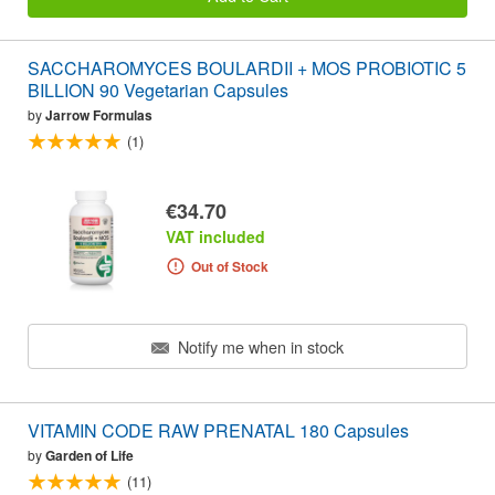
SACCHAROMYCES BOULARDII + MOS PROBIOTIC 5
BILLION 90 Vegetarian Capsules
by
Jarrow Formulas
(1)
€34.70
VAT included
Out of Stock
Notify me when in stock
VITAMIN CODE RAW PRENATAL 180 Capsules
by
Garden of Life
(11)