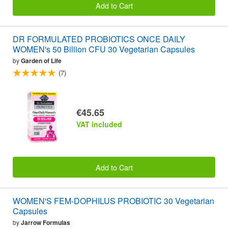
Add to Cart
DR FORMULATED PROBIOTICS ONCE DAILY
WOMEN's 50 Billion CFU 30 Vegetarian Capsules
by
Garden of Life
(7)
€45.65
VAT included
Add to Cart
WOMEN'S FEM-DOPHILUS PROBIOTIC 30 Vegetarian
Capsules
by
Jarrow Formulas