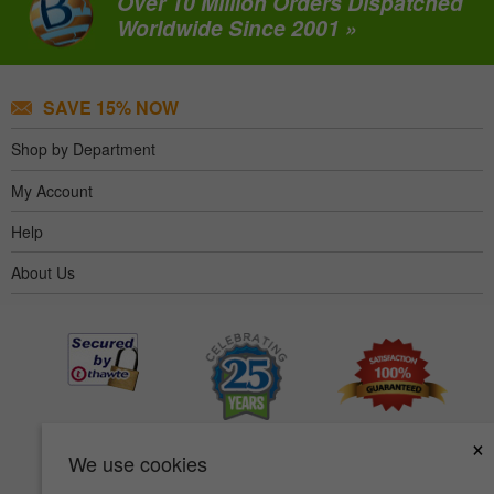
Over 10 Million Orders Dispatched
Worldwide Since 2001 »
SAVE 15% NOW
Shop by Department
My Account
Help
About Us
×
We use cookies