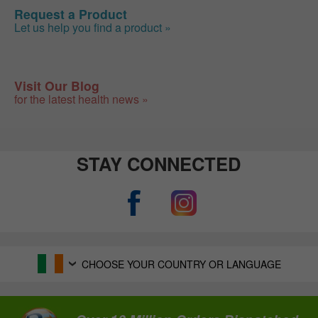
Request a Product
Let us help you find a product »
Visit Our Blog
for the latest health news »
STAY CONNECTED
CHOOSE YOUR COUNTRY OR LANGUAGE