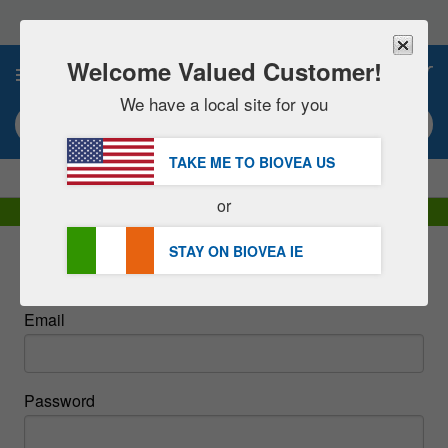
Please
note:
This
website
Welcome Valued Customer!
0
includes
an
We have a local site for you
accessibility
Search keyword or item #
system.
TAKE ME TO BIOVEA
US
|
SAVE 15% NOW!
FREE
Delivery Over €48.00 »
or
DHL Express Delivery | VAT Included
STAY ON BIOVEA
IE
Sign In
Email
Password