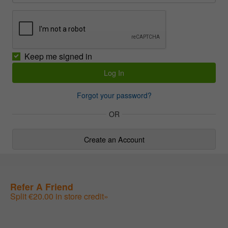
Keep me signed in
Forgot your password?
OR
Create an Account
Refer A Friend
Split €20.00 in store credit»