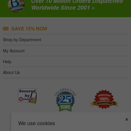
Over 10 Million Orders Dispatched
Worldwide Since 2001 »
SAVE 15% NOW
Shop by Department
My Account
Help
About Us
×
We use cookies