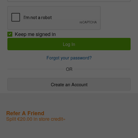
Keep me signed in
Forgot your password?
OR
Create an Account
Refer A Friend
Split €20.00 in store credit»