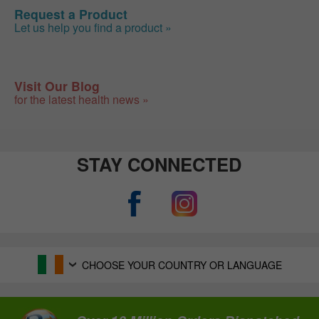
Request a Product
Let us help you find a product »
Visit Our Blog
for the latest health news »
STAY CONNECTED
CHOOSE YOUR COUNTRY OR LANGUAGE