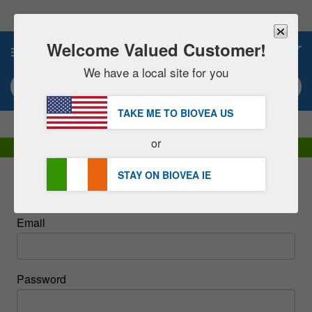
Please
note:
This
website
Welcome Valued Customer!
0
includes
an
We have a local site for you
accessibility
Search keyword or item #
system.
TAKE ME TO BIOVEA
US
|
SAVE 15% NOW!
FREE
Delivery Over €48.00 »
or
DHL Express Delivery | VAT Included
STAY ON BIOVEA
IE
Sign In
Email
Password