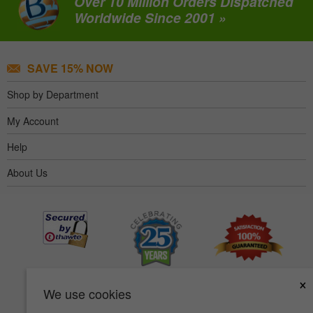
Over 10 Million Orders Dispatched
Worldwide Since 2001 »
SAVE 15% NOW
Shop by Department
My Account
Help
About Us
×
We use cookies