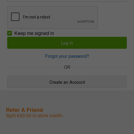
Keep me signed in
Forgot your password?
OR
Create an Account
Refer A Friend
Split €20.00 in store credit»