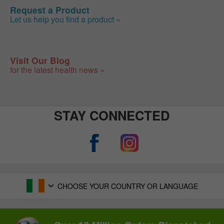
Request a Product
Let us help you find a product »
Visit Our Blog
for the latest health news »
STAY CONNECTED
CHOOSE YOUR COUNTRY OR LANGUAGE