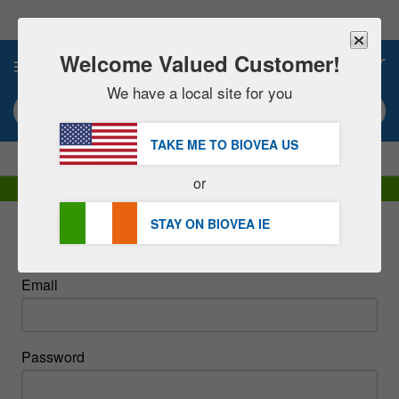
Please
note:
This
website
Welcome Valued Customer!
0
includes
an
We have a local site for you
accessibility
Search keyword or item #
system.
TAKE ME TO BIOVEA
US
|
SAVE 15% NOW!
FREE
Delivery Over €48.00 »
or
DHL Express Delivery | VAT Included
STAY ON BIOVEA
IE
Sign In
Email
Password