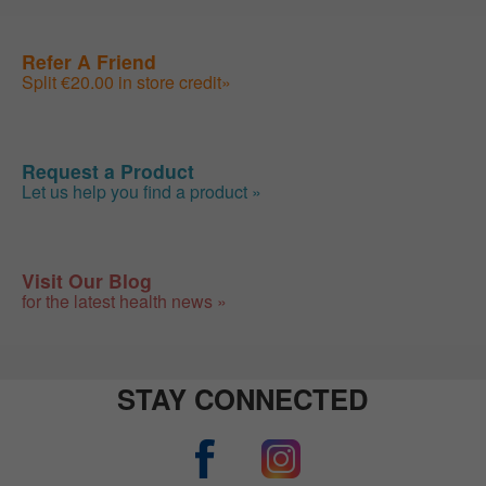
Refer A Friend
Split €20.00 in store credit»
Request a Product
Let us help you find a product »
Visit Our Blog
for the latest health news »
STAY CONNECTED