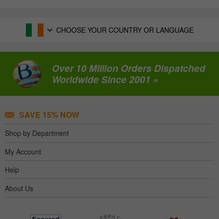
CHOOSE YOUR COUNTRY OR LANGUAGE
Over 10 Million Orders Dispatched
Worldwide Since 2001 »
SAVE 15% NOW
Shop by Department
My Account
Help
About Us