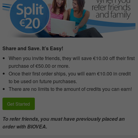
Share and Save. It’s Easy!
When you invite friends, they will save €10.00 off their first
purchase of €50.00 or more.
Once their first order ships, you will earn €10.00 in credit
to be used on future purchases.
There are no limits to the amount of credits you can earn!
Get Started
To refer friends, you must have previously placed an
order with BIOVEA.