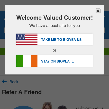
Please
note:
This
website
Welcome Valued Customer!
0
includes
an
We have a local site for you
accessibility
Search keyword or item #
system.
TAKE ME TO BIOVEA
US
|
SAVE 15% NOW!
FREE
Delivery Over €48.00 »
or
DHL Express Delivery | VAT Included
STAY ON BIOVEA
IE
Customer Service Help Centre
Back
Refer A Friend