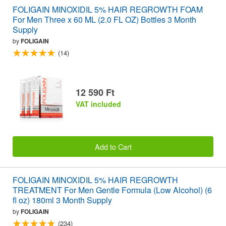
FOLIGAIN MINOXIDIL 5% HAIR REGROWTH FOAM
For Men Three x 60 ML (2.0 FL OZ) Bottles 3 Month
Supply
by
FOLIGAIN
(14)
12 590 Ft
VAT included
Add to Cart
FOLIGAIN MINOXIDIL 5% HAIR REGROWTH
TREATMENT For Men Gentle Formula (Low Alcohol) (6
fl oz) 180ml 3 Month Supply
by
FOLIGAIN
(234)