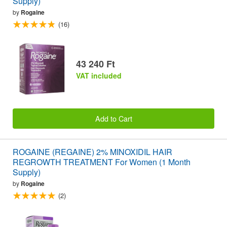
Supply)
by
Rogaine
(16)
43 240 Ft
VAT included
Add to Cart
ROGAINE (REGAINE) 2% MINOXIDIL HAIR
REGROWTH TREATMENT For Women (1 Month
Supply)
by
Rogaine
(2)