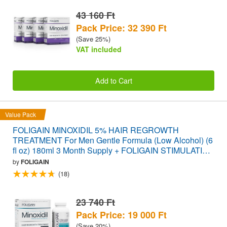
43 160 Ft
Pack Price: 32 390 Ft
(Save 25%)
VAT included
Add to Cart
Value Pack
FOLIGAIN MINOXIDIL 5% HAIR REGROWTH
TREATMENT For Men Gentle Formula (Low Alcohol) (6
fl oz) 180ml 3 Month Supply + FOLIGAIN STIMULATING
HAIR REGROWTH SUPPLEMENT 120 Caplets
by
FOLIGAIN
VALUE PACK
(18)
23 740 Ft
Pack Price: 19 000 Ft
(Save 20%)