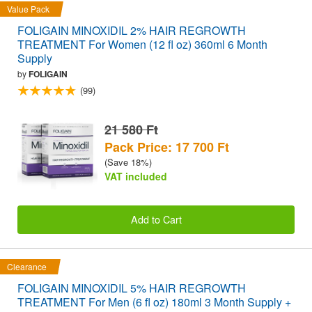
Value Pack
FOLIGAIN MINOXIDIL 2% HAIR REGROWTH
TREATMENT For Women (12 fl oz) 360ml 6 Month
Supply
by
FOLIGAIN
(99)
21 580 Ft
Pack Price: 17 700 Ft
(Save 18%)
VAT included
Add to Cart
Clearance
FOLIGAIN MINOXIDIL 5% HAIR REGROWTH
TREATMENT For Men (6 fl oz) 180ml 3 Month Supply +