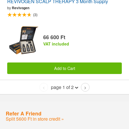
REVIVOGEN SCALP THERAPY 3 Month Supply
by
Revivogen
(3)
66 600 Ft
VAT included
Add to Cart
page 1 of 2
<
>
Refer A Friend
Split 5600 Ft in store credit »