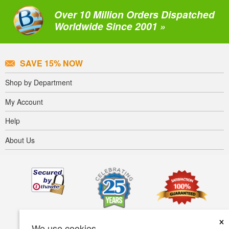
Over 10 Million Orders Dispatched
Worldwide Since 2001 »
SAVE 15% NOW
Shop by Department
My Account
Help
About Us
×
We use cookies