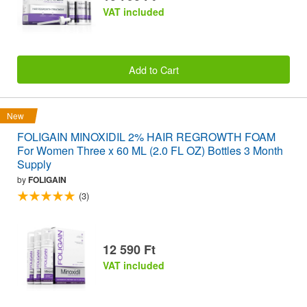
VAT included
Add to Cart
New
FOLIGAIN MINOXIDIL 2% HAIR REGROWTH FOAM
For Women Three x 60 ML (2.0 FL OZ) Bottles 3 Month
Supply
by
FOLIGAIN
(3)
12 590 Ft
VAT included