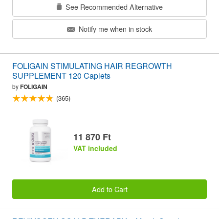
See Recommended Alternative
Notify me when in stock
FOLIGAIN STIMULATING HAIR REGROWTH
SUPPLEMENT 120 Caplets
by
FOLIGAIN
(365)
11 870 Ft
VAT included
Add to Cart