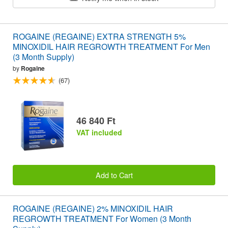
ROGAINE (REGAINE) EXTRA STRENGTH 5%
MINOXIDIL HAIR REGROWTH TREATMENT For Men
(3 Month Supply)
by
Rogaine
(67)
46 840 Ft
VAT included
Add to Cart
ROGAINE (REGAINE) 2% MINOXIDIL HAIR
REGROWTH TREATMENT For Women (3 Month