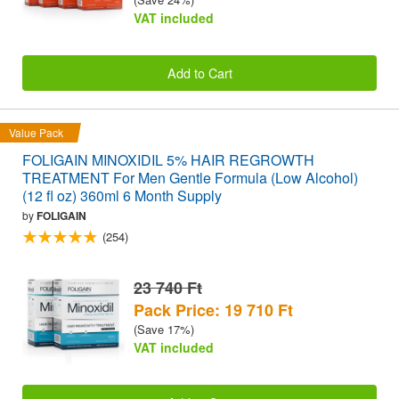
VAT included
Add to Cart
Value Pack
FOLIGAIN MINOXIDIL 5% HAIR REGROWTH
TREATMENT For Men Gentle Formula (Low Alcohol)
(12 fl oz) 360ml 6 Month Supply
by
FOLIGAIN
(254)
23 740 Ft
Pack Price: 19 710 Ft
(Save 17%)
VAT included