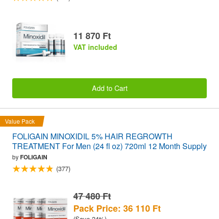
11 870 Ft
VAT included
Add to Cart
Value Pack
FOLIGAIN MINOXIDIL 5% HAIR REGROWTH
TREATMENT For Men (24 fl oz) 720ml 12 Month Supply
by
FOLIGAIN
(377)
47 480 Ft
Pack Price: 36 110 Ft
(Save 24%)