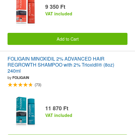
9 350 Ft
VAT included
Add to Cart
FOLIGAIN MINOXIDIL 2% ADVANCED HAIR
REGROWTH SHAMPOO with 2% Trioxidil® (8oz)
240ml
by
FOLIGAIN
(73)
11 870 Ft
VAT included