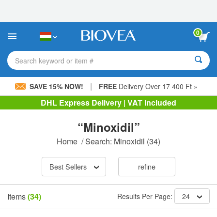
Please
note:
This
website
0
includes
an
accessibility
Search keyword or item #
system.
|
SAVE 15% NOW!
FREE
Delivery Over 17 400 Ft »
DHL Express Delivery | VAT Included
“Minoxidil”
Home
/
Search: Minoxidil
(34)
Best Sellers
refine
Items
(34)
Results Per Page:
24