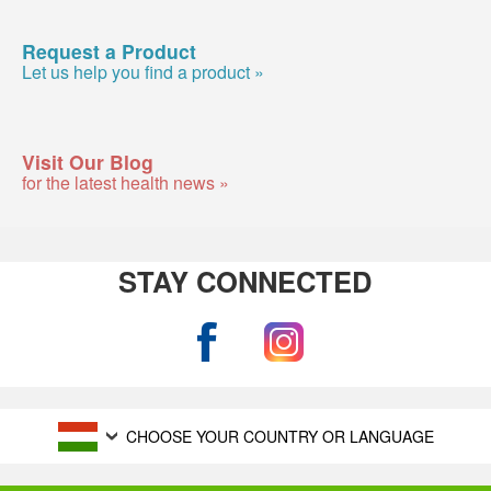
Request a Product
Let us help you find a product »
Visit Our Blog
for the latest health news »
STAY CONNECTED
CHOOSE YOUR COUNTRY OR LANGUAGE