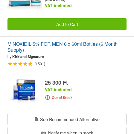
VAT included
Add to Cart
MINOXIDIL 5% FOR MEN 6 x 60ml Bottles (6 Month
Supply)
by
Kirkland Signature
(1501)
25 300 Ft
VAT included
Out of Stock
See Recommended Alternative
Notify me when in stock