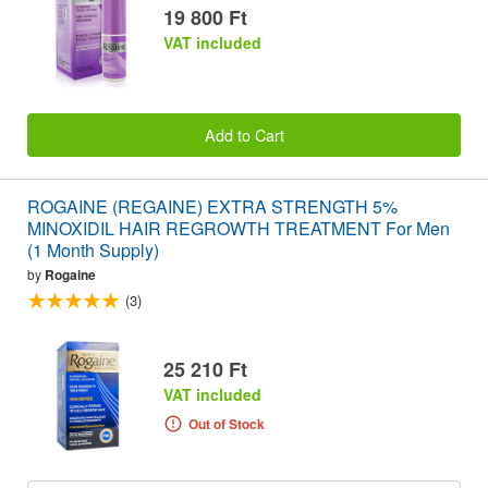
19 800 Ft
VAT included
Add to Cart
ROGAINE (REGAINE) EXTRA STRENGTH 5%
MINOXIDIL HAIR REGROWTH TREATMENT For Men
(1 Month Supply)
by
Rogaine
(3)
25 210 Ft
VAT included
Out of Stock