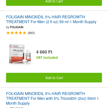
Add to Cart
FOLIGAIN MINOXIDIL 5% HAIR REGROWTH
TREATMENT For Men (2 fl oz) 59 ml 1 Month Supply
by
FOLIGAIN
(893)
4 660 Ft
VAT included
Add to Cart
FOLIGAIN MINOXIDIL 5% HAIR REGROWTH
TREATMENT For Men with 5% Trioxidil® (2oz) 59ml 1
Month Supply