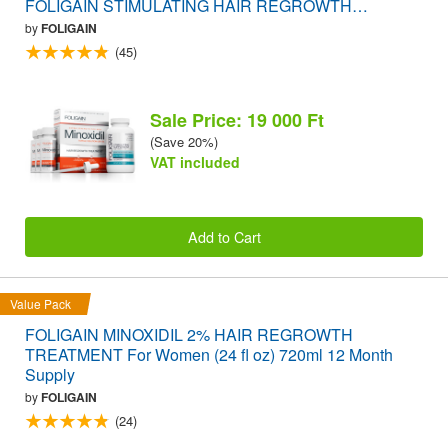
FOLIGAIN STIMULATING HAIR REGROWTH
SUPPLEMENT 120 Caplets VALUE PACK
by
FOLIGAIN
(45)
Sale Price: 19 000 Ft
(Save 20%)
VAT included
Add to Cart
Value Pack
FOLIGAIN MINOXIDIL 2% HAIR REGROWTH
TREATMENT For Women (24 fl oz) 720ml 12 Month
Supply
by
FOLIGAIN
(24)