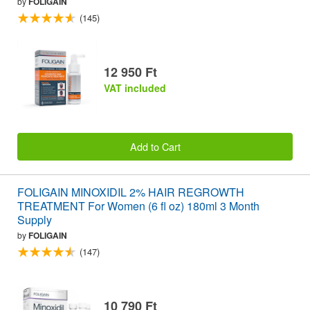
by
FOLIGAIN
(145)
12 950 Ft
VAT included
Add to Cart
FOLIGAIN MINOXIDIL 2% HAIR REGROWTH
TREATMENT For Women (6 fl oz) 180ml 3 Month
Supply
by
FOLIGAIN
(147)
10 790 Ft