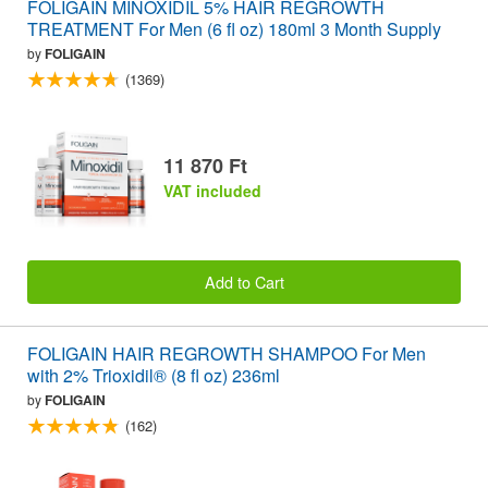
FOLIGAIN MINOXIDIL 5% HAIR REGROWTH
TREATMENT For Men (6 fl oz) 180ml 3 Month Supply
by
FOLIGAIN
(1369)
11 870 Ft
VAT included
Add to Cart
FOLIGAIN HAIR REGROWTH SHAMPOO For Men
with 2% Trioxidil® (8 fl oz) 236ml
by
FOLIGAIN
(162)