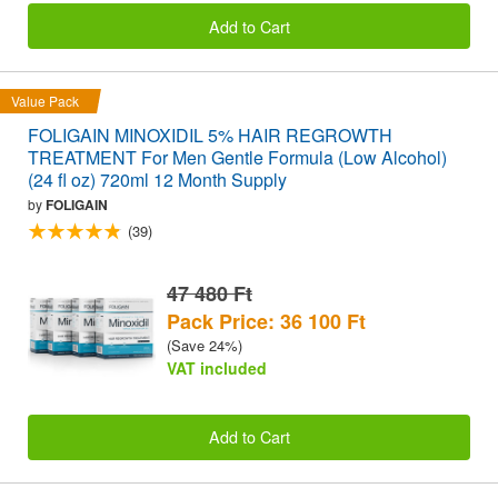
Add to Cart
Value Pack
FOLIGAIN MINOXIDIL 5% HAIR REGROWTH
TREATMENT For Men Gentle Formula (Low Alcohol)
(24 fl oz) 720ml 12 Month Supply
by
FOLIGAIN
(39)
47 480 Ft
Pack Price: 36 100 Ft
(Save 24%)
VAT included
Add to Cart