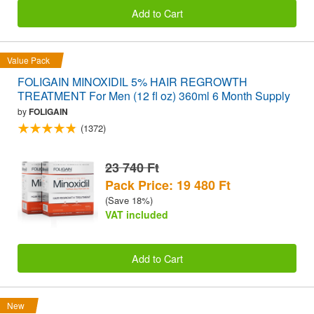
Add to Cart
Value Pack
FOLIGAIN MINOXIDIL 5% HAIR REGROWTH
TREATMENT For Men (12 fl oz) 360ml 6 Month Supply
by
FOLIGAIN
(1372)
23 740 Ft
Pack Price: 19 480 Ft
(Save 18%)
VAT included
Add to Cart
New