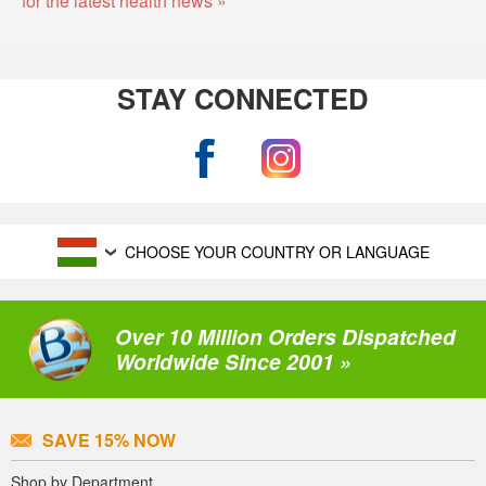
STAY CONNECTED
CHOOSE YOUR COUNTRY OR LANGUAGE
Over 10 Million Orders Dispatched
Worldwide Since 2001 »
SAVE 15% NOW
Shop by Department