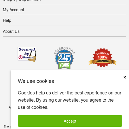
My Account
Help
About Us
×
We use cookies
Cookies help us deliver the best experience on our
website. By using our website, you agree to the
use of cookies.
Accessibility
Terms of use
Privacy policy
Security policy
© Copyright 2001-2026 BIOVEA. All Rights Reserved.
Accept
The information provided on this site is intended for your general knowledge only and is not