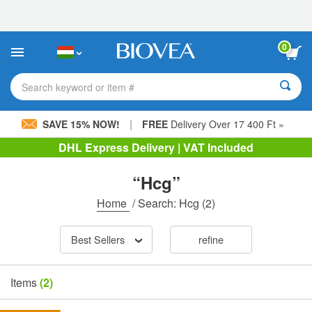
Please
note:
This
website
0
includes
an
accessibility
Search keyword or item #
system.
|
SAVE 15% NOW!
FREE
Delivery Over 17 400 Ft »
DHL Express Delivery | VAT Included
“Hcg”
Home
/
Search: Hcg
(2)
Best Sellers
refine
Items
(2)