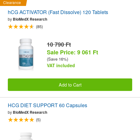
Clearance
hCG ACTIVATOR (Fast Dissolve) 120 Tablets
by
BioMedX Research
(85)
10 790 Ft
Sale Price: 9 061 Ft
(Save 16%)
VAT included
Add to Cart
HCG DIET SUPPORT 60 Capsules
by
BioMedX Research
(5)