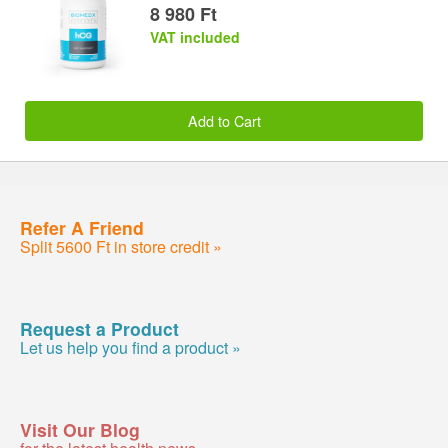
8 980 Ft
VAT included
Add to Cart
Refer A Friend
Split 5600 Ft in store credit »
Request a Product
Let us help you find a product »
Visit Our Blog
for the latest health news »