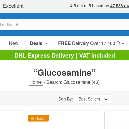
New
Deals
FREE
Delivery Over 17 400 Ft »
sale items
DHL Express Delivery | VAT Included
value packs
“Glucosamine”
clearance
Home
/
Search: Glucosamine
(43)
Sort By:
Best Sellers
On Sale