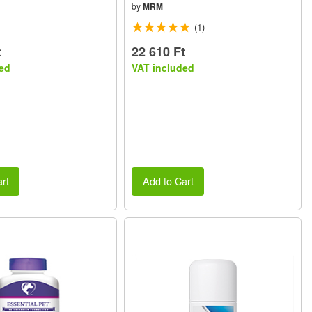
by
MRM
(1)
t
22 610 Ft
ed
VAT included
rt
Add to Cart