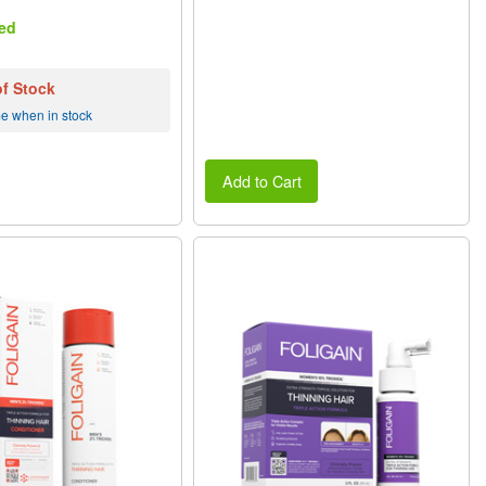
ed
of Stock
me when in stock
Add to Cart