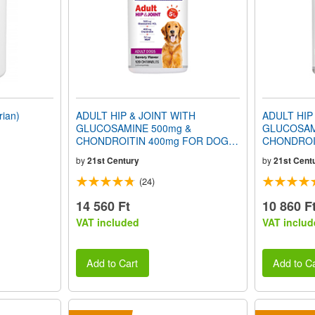
ian)
ADULT HIP & JOINT WITH
ADULT HIP
GLUCOSAMINE 500mg &
GLUCOSAM
CHONDROITIN 400mg FOR DOGS
CHONDROI
(Ages 5+) (Savory Flavor) 120
(Ages 3+) (
by
21st Century
by
21st Cent
Chewables
Chewables
(24)
14 560 Ft
10 860 F
VAT included
VAT includ
Add to Cart
Add to Ca