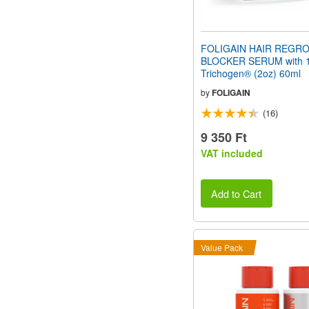
FOLIGAIN HAIR REGR
BLOCKER SERUM with 
Trichogen® (2oz) 60ml
by
FOLIGAIN
(16)
9 350 Ft
VAT included
Add to Cart
Value Pack