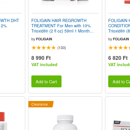
OWTH DHT
FOLIGAIN HAIR REGROWTH
FOLIGAIN
12%
TREATMENT For Men with 10%
CONDITION
Trioxidil® (2 fl oz) 59ml 1 Month
Trioxidil® (
Supply
by
FOLIGAIN
by
FOLIGAIN
(133)
8 990 Ft
6 820 Ft
VAT included
VAT includ
Add to Cart
Add to Ca
Clearance