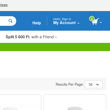
0
Hello, Sign in
My Account
Help
Split 5 600 Ft
with a Friend »
Results Per Page:
36