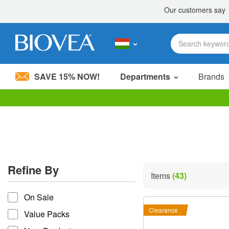
SAVE 15% NOW!
Departments
Brands
Please
note:
This
website
includes
an
accessibility
Refine By
system.
Items
(43)
Press
refine by
Control-
On Sale
F11
to
Clearance
Value Packs
adjust
the