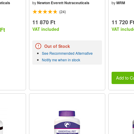
ticals
by
Newton Everett Nutraceuticals
by
MRM
(24)
11 870 Ft
11 720 F
 Ft
VAT included
VAT includ
Out of Stock
See Recommended Alternative
Notify me when in stock
Add to Ca