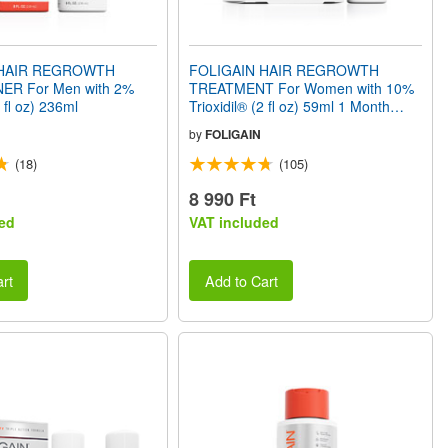
 HAIR REGROWTH
FOLIGAIN HAIR REGROWTH
ER For Men with 2%
TREATMENT For Women with 10%
8 fl oz) 236ml
Trioxidil® (2 fl oz) 59ml 1 Month
Supply
by
FOLIGAIN
(18)
(105)
8 990 Ft
ed
VAT included
rt
Add to Cart