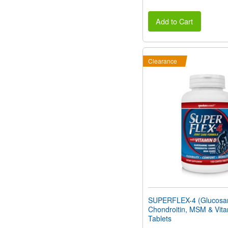
Add to Cart
Clearance
SUPERFLEX-4 (Glucosa
Chondroitin, MSM & Vita
Tablets