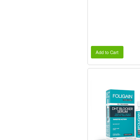
Add to Cart