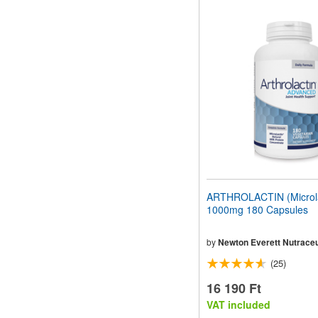
ARTHROLACTIN (Microla
1000mg 180 Capsules
by
Newton Everett Nutraceu
(25)
16 190 Ft
VAT included