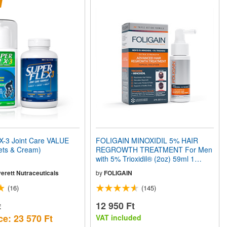
3 Joint Care VALUE
FOLIGAIN MINOXIDIL 5% HAIR
ets & Cream)
REGROWTH TREATMENT For Men
with 5% Trioxidil® (2oz) 59ml 1
Month Supply
erett Nutraceuticals
by
FOLIGAIN
(16)
(145)
t
12 950 Ft
ce: 23 570 Ft
VAT included