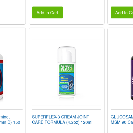
Add to Cart
Add to Ca
mine,
SUPERFLEX-3 CREAM JOINT
GLUCOSAM
min D) 150
CARE FORMULA (4.2oz) 120ml
MSM 90 Ca