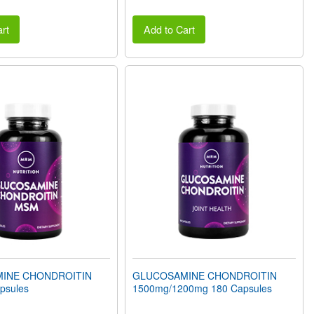
rt
Add to Cart
INE CHONDROITIN
GLUCOSAMINE CHONDROITIN
psules
1500mg/1200mg 180 Capsules