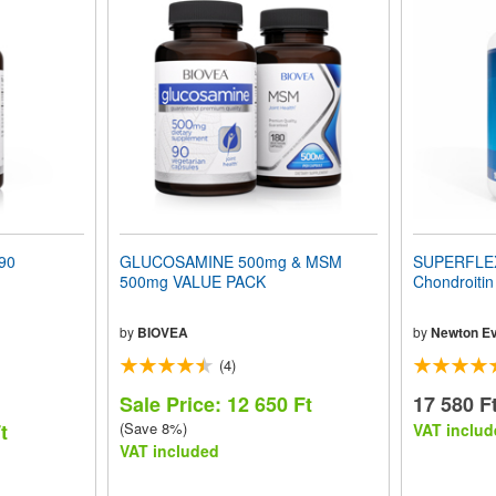
90
GLUCOSAMINE 500mg & MSM
SUPERFLEX
500mg VALUE PACK
Chondroiti
by
BIOVEA
by
Newton Ev
(4)
Sale Price: 12 650 Ft
17 580 F
t
(Save 8%)
VAT includ
VAT included