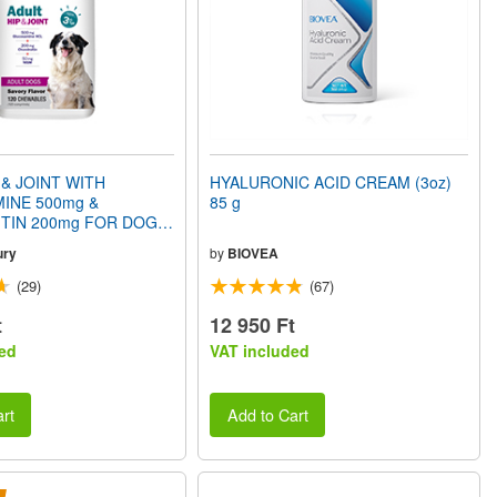
 & JOINT WITH
HYALURONIC ACID CREAM (3oz)
INE 500mg &
85 g
TIN 200mg FOR DOGS
Savory Flavor) 120
ury
by
BIOVEA
(29)
(67)
t
12 950 Ft
ed
VAT included
rt
Add to Cart