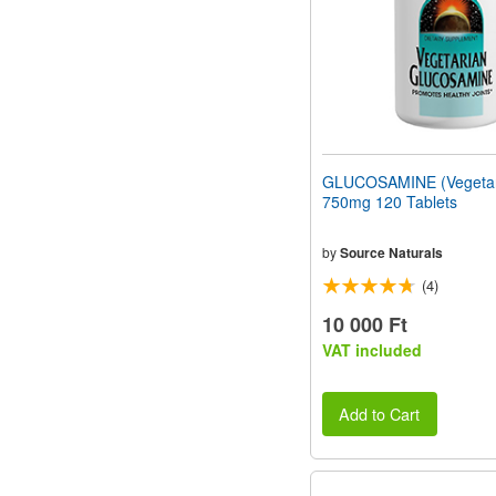
GLUCOSAMINE (Vegetar
750mg 120 Tablets
by
Source Naturals
(4)
10 000 Ft
VAT included
Add to Cart