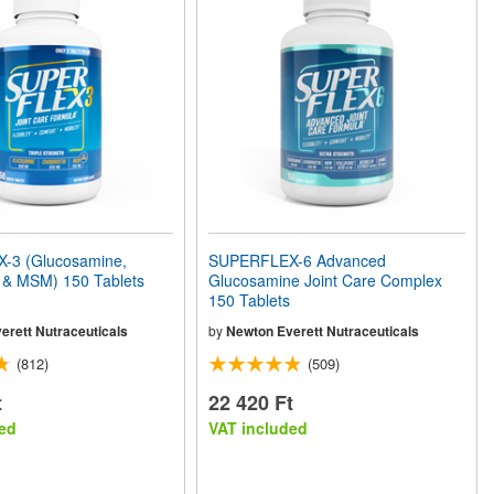
-3 (Glucosamine,
SUPERFLEX-6 Advanced
n & MSM) 150 Tablets
Glucosamine Joint Care Complex
150 Tablets
erett Nutraceuticals
by
Newton Everett Nutraceuticals
(812)
(509)
t
22 420 Ft
ed
VAT included