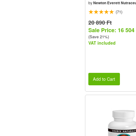
by
Newton Everett Nutraceu
(71)
20 890 Ft
Sale Price: 16 504
(Save 21%)
VAT included
Add to Cart