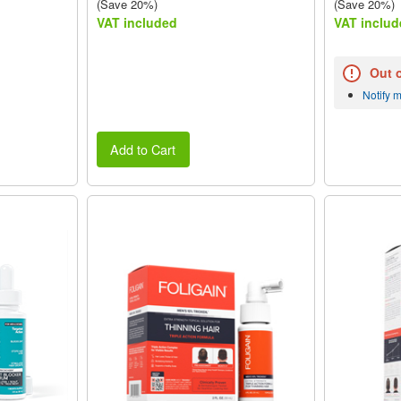
(Save 20%)
(Save 20%)
VAT included
VAT includ
Out 
Notify 
Add to Cart