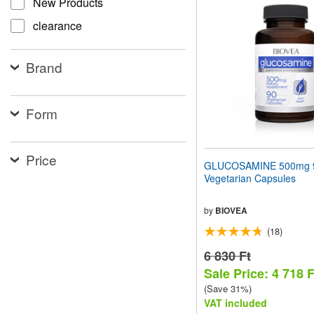
New Products
website
to
clearance
people
with
visual
Brand
disabilities
who
are
using
Form
a
screen
reader;
Price
Press
GLUCOSAMINE 500mg 
Control-
Vegetarian Capsules
F10
to
open
by
BIOVEA
an
(18)
accessibility
menu.
6 830 Ft
Sale Price: 4 718 F
(Save 31%)
VAT included