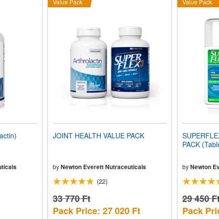
Value Pack
Value Pack
ctin)
JOINT HEALTH VALUE PACK
SUPERFLEX-
PACK (Tabl
ticals
by
Newton Everett Nutraceuticals
by
Newton Ev
(22)
33 770 Ft
29 450 F
Pack Price: 27 020 Ft
Pack Pri